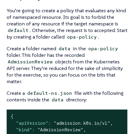
You’re going to create a policy that evaluates any kind
of namespaced resource. Its goal is to forbid the
creation of any resource if the target namespace is
. Otherwise, the request is to accepted. Start
default
by creating a folder called
.
opa-policy
Create a folder named
in the
data
opa-policy
folder. This folder has the recorded
objects from the Kubernetes
AdmissionReview
API server. They’re reduced for the sake of simplicity
for the exercise, so you can focus on the bits that
matter.
Create a
file with the following
default-ns.json
contents inside the
directory:
data
{

"apiVersion"
: 
"admission.k8s.io/v1"
,

"kind"
: 
"AdmissionReview"
,
