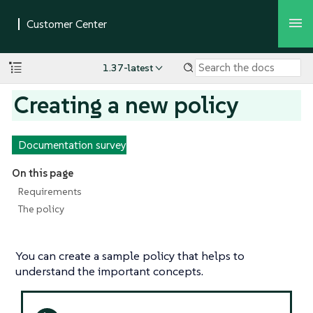
1.37-latest
Creating a new policy
Documentation survey
On this page
Requirements
The policy
You can create a sample policy that helps to
understand the important concepts.