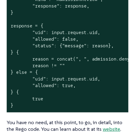
	"response": response,

}

response = {

	"uid": input.request.uid,

	"allowed": false,

	"status": {"message": reason},

} {

	reason = concat(", ", admission.deny)

	reason != ""

} else = {

	"uid": input.request.uid,

	"allowed": true,

} {

	true

}
You have no need, at this point, to go, in detail, into
the Rego code. You can learn about it at its
website
.