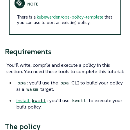
There is a
kubewarden/opa-policy-template
that
you can use to port an existing policy.
Requirements
You’ll write, compile and execute a policy in this
section. You need these tools to complete this tutorial:
: you’ll use the
CLI to build your policy
opa
opa
as a
target.
wasm
install
: you’ll use
to execute your
kwctl
kwctl
built policy.
The policy