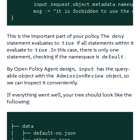
	input.request.object.metadata.namespace == "default"

	msg := "it is forbidden to use the default namespace"

}
This is the important part of your policy. The
deny
statement evaluates to
if all statements within it
true
evaluate to
. In this case, there is only one
true
statement, checking if the namespace is
.
default
By Open Policy Agent design,
has the query-
input
able object with the
object, so
AdmissionReview
we can inspect it conveniently.
If everything went well, your tree should look like the
following:
.

├── data

│   ├── default-ns.json

│   └── other-ns.json
