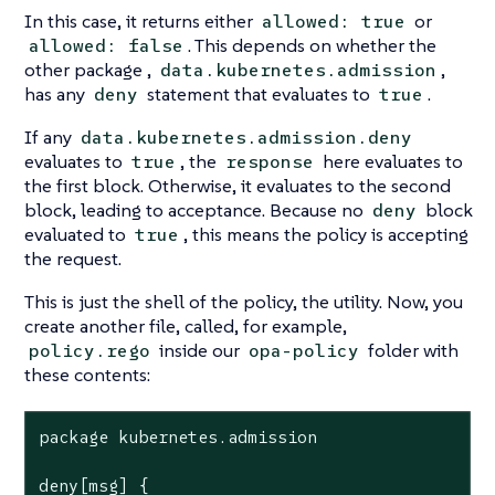
In this case, it returns either
or
allowed: true
. This depends on whether the
allowed: false
other package ,
,
data.kubernetes.admission
has any
statement that evaluates to
.
deny
true
If any
data.kubernetes.admission.deny
evaluates to
, the
here evaluates to
true
response
the first block. Otherwise, it evaluates to the second
block, leading to acceptance. Because no
block
deny
evaluated to
, this means the policy is accepting
true
the request.
This is just the shell of the policy, the utility. Now, you
create another file, called, for example,
inside our
folder with
policy.rego
opa-policy
these contents:
package kubernetes.admission

deny[msg] {
