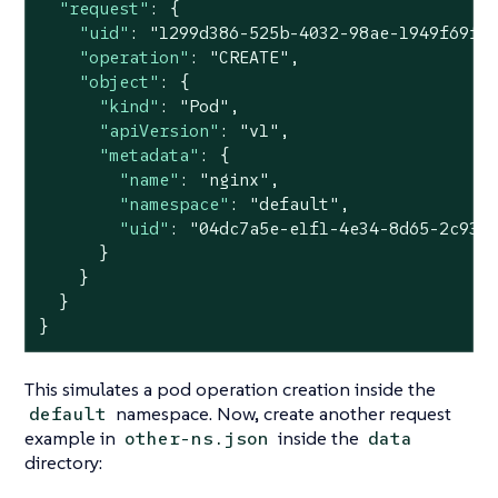
"request"
: {

"uid"
: 
"1299d386-525b-4032-98ae-1949f69f9
"operation"
: 
"CREATE"
,

"object"
: {

"kind"
: 
"Pod"
,

"apiVersion"
: 
"v1"
,

"metadata"
: {

"name"
: 
"nginx"
,

"namespace"
: 
"default"
,

"uid"
: 
"04dc7a5e-e1f1-4e34-8d65-2c933
      }

    }

  }

}
This simulates a pod operation creation inside the
namespace. Now, create another request
default
example in
inside the
other-ns.json
data
directory: