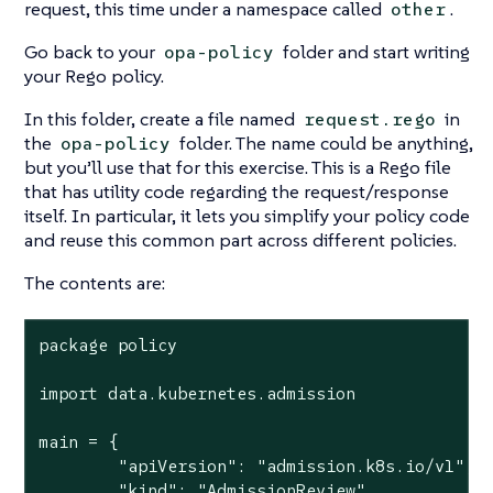
request, this time under a namespace called
.
other
Go back to your
folder and start writing
opa-policy
your Rego policy.
In this folder, create a file named
in
request.rego
the
folder. The name could be anything,
opa-policy
but you’ll use that for this exercise. This is a Rego file
that has utility code regarding the request/response
itself. In particular, it lets you simplify your policy code
and reuse this common part across different policies.
The contents are:
package policy

import data.kubernetes.admission

main = {

	"apiVersion": "admission.k8s.io/v1",

	"kind": "AdmissionReview",
