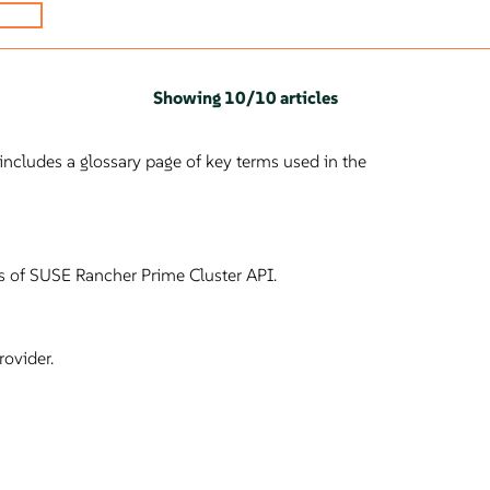
Showing
10
/
10 articles
ncludes a glossary page of key terms used in the
les of SUSE Rancher Prime Cluster API.
ovider.