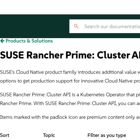
Products & Solutions
SUSE Rancher Prime: Cluster AP
SUSE's Cloud Native product family introduces additional value wit
options to get production support for innovative Cloud Native pr
SUSE Rancher Prime: Cluster API is a Kubernetes Operator that p
Rancher Prime. With SUSE Rancher Prime: Cluster API, you can au
Items marked with the padlock icon are premium content only av
Sort
Topic
Filter as you type