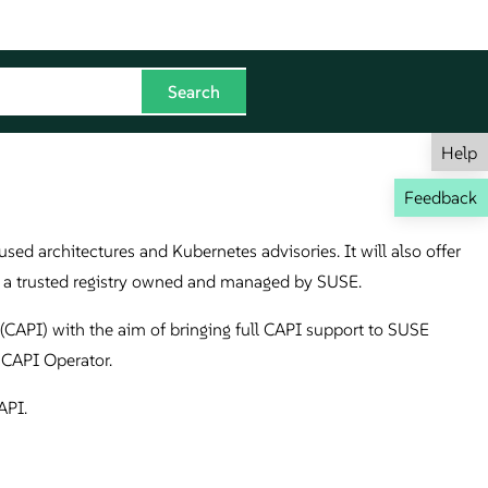
Help
Feedback
sed architectures and Kubernetes advisories. It will also offer
on a trusted registry owned and managed by SUSE.
CAPI) with the aim of bringing full CAPI support to SUSE
 CAPI Operator.
API.