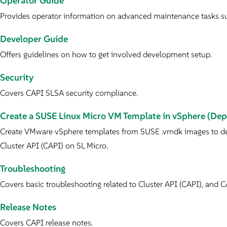
Operator Guide
Provides operator information on advanced maintenance tasks su
Developer Guide
Offers guidelines on how to get involved development setup.
Security
Covers CAPI SLSA security compliance.
Create a SUSE Linux Micro VM Template in vSphere (D
Create VMware vSphere templates from SUSE .vmdk images to de
Cluster API (CAPI) on SL Micro.
Troubleshooting
Covers basic troubleshooting related to Cluster API (CAPI), and C
Release Notes
Covers CAPI release notes.