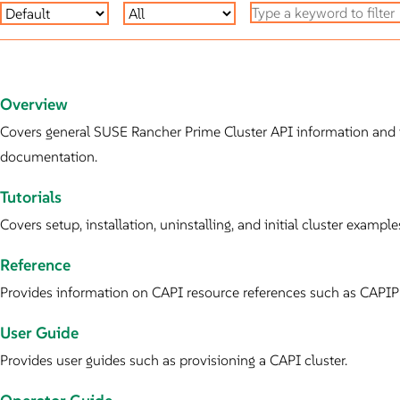
Overview
Covers general SUSE Rancher Prime Cluster API information and i
documentation.
Tutorials
Covers setup, installation, uninstalling, and initial cluster examp
Reference
Provides information on CAPI resource references such as CAPIPr
User Guide
Provides user guides such as provisioning a CAPI cluster.