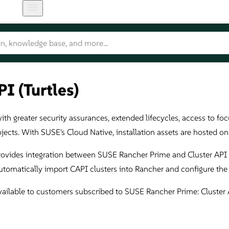
I (Turtles)
h greater security assurances, extended lifecycles, access to focu
ojects. With SUSE's Cloud Native, installation assets are hosted 
rovides integration between SUSE Rancher Prime and Cluster API (
tomatically import CAPI clusters into Rancher and configure the
ailable to customers subscribed to SUSE Rancher Prime: Cluster 