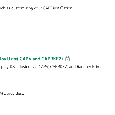
ch as customizing your CAPI installation.
eploy Using CAPV and CAPRKE2)
ploy K8s clusters via CAPV, CAPRKE2, and Rancher Prime
API providers.