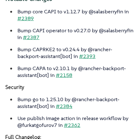
Bump core CAPI to v1.12.7 by @salasberryfin in
#2389
Bump CAPI operator to v0.27.0 by @salasberryfin
in
#2387
Bump CAPRKE2 to v0.24.4 by @rancher-
backport-assistant[bot] in
#2393
Bump CAPA to v2.10.1 by @rancher-backport-
assistant[bot] in
#2158
Security
Bump go to 1.25.10 by @rancher-backport-
assistant[bot] in
#2384
Use publish image action in release workflow by
@furkatgofurov7 in
#2362
Full Changelog: