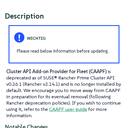
Description
Please read below information before updating.
Cluster API Add-on Provider for Fleet (CAAPF)
is
deprecated as of SUSE® Rancher Prime Cluster API
v0.26.1 (Rancher v2.14.1) and is no longer installed by
default. We encourage you to move away from CAAPF
in preparation for its eventual removal (following
Rancher deprecation policies). If you wish to continue
using it, refer to the
CAAPF user guide
for more
information.
Notable Changes