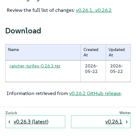
Review the full list of changes:
v0.26.1…​v0.26.2
Download
Name
Created
Updated
At
At
rancher-turtles-0.26.2.tgz
2026-
2026-
05-22
05-22
Information retrieved from
v0.26.2 GitHub release
.
v0.26.3 (latest)
v0.26.1