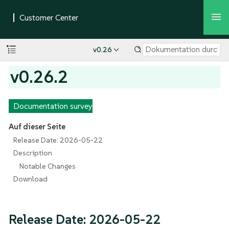
v0.26
v0.26.2
Documentation survey
Auf dieser Seite
Release Date: 2026-05-22
Description
Notable Changes
Download
Release Date: 2026-05-22