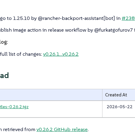
o to 1.25.10 by @rancher-backport-assistant[bot] in
#238
blish image action in release workflow by @furkatgofurov7 
log:
full list of changes:
v0.26.1…​v0.26.2
ad
Created At
tles-0.26.2.tgz
2026-05-22
n retrieved from
v0.26.2 GitHub release
.