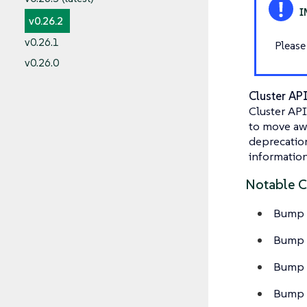
v0.26.2
v0.26.1
Please
v0.26.0
Cluster AP
Cluster API
to move awa
deprecation 
information
Notable 
Bump c
Bump C
Bump C
Bump C