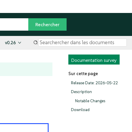
v0.26
Documentation survey
Sur cette page
Release Date: 2026-05-22
Description
Notable Changes
Download