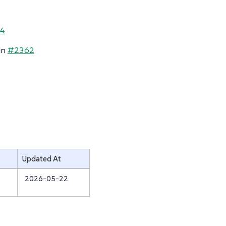
4
in
#2362
Updated At
2026-05-22