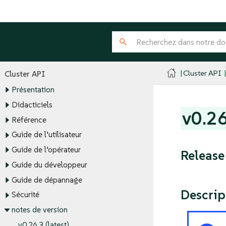
Cluster API
Cluster API
Présentation
Didacticiels
v0.2
Référence
Guide de l’utilisateur
Guide de l’opérateur
Release
Guide du développeur
Guide de dépannage
Descrip
Sécurité
notes de version
v0.26.3 (latest)