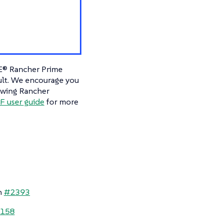
E® Rancher Prime
ault. We encourage you
owing Rancher
 user guide
for more
n
#2393
158