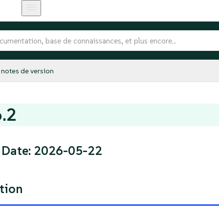
notes de version
6.2
 Date: 2026-05-22
tion