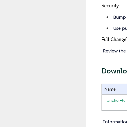
Security
Bump g
Use pu
Full Change
Review the 
Downlo
Name
rancher-tur
Informatio