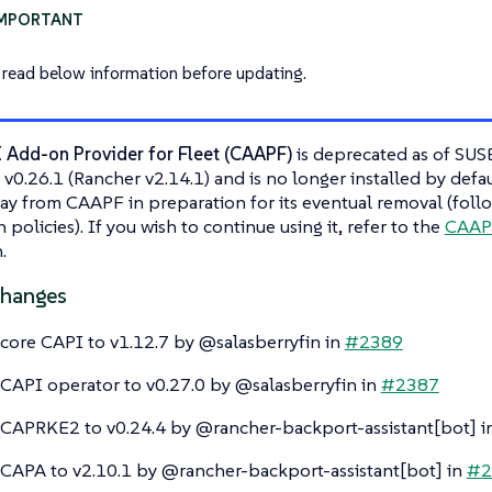
 read below information before updating.
I Add-on Provider for Fleet (CAAPF)
is deprecated as of SUS
 v0.26.1 (Rancher v2.14.1) and is no longer installed by def
y from CAAPF in preparation for its eventual removal (foll
policies). If you wish to continue using it, refer to the
CAAPF
.
Changes
ore CAPI to v1.12.7 by @salasberryfin in
#2389
API operator to v0.27.0 by @salasberryfin in
#2387
APRKE2 to v0.24.4 by @rancher-backport-assistant[bot] i
APA to v2.10.1 by @rancher-backport-assistant[bot] in
#2