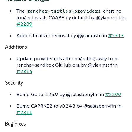
The
chart no
rancher-turtles-providers
longer installs CAAPF by default by @yiannistri in
#2289
Addon finalizer removal by @yiannistri in
#2313
Additions
Update provider urls after migrating away from
rancher-sandbox GitHub org by @yiannistri in
#2314
Security
Bump Go to 1.25.9 by @salasberryfin in
#2299
Bump CAPRKE2 to v0.24.3 by @salasberryfin in
#2311
Bug Fixes