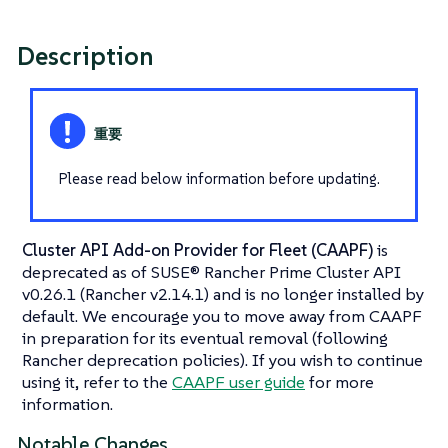
Description
Please read below information before updating.
Cluster API Add-on Provider for Fleet (CAAPF)
is
deprecated as of SUSE® Rancher Prime Cluster API
v0.26.1 (Rancher v2.14.1) and is no longer installed by
default. We encourage you to move away from CAAPF
in preparation for its eventual removal (following
Rancher deprecation policies). If you wish to continue
using it, refer to the
CAAPF user guide
for more
information.
Notable Changes