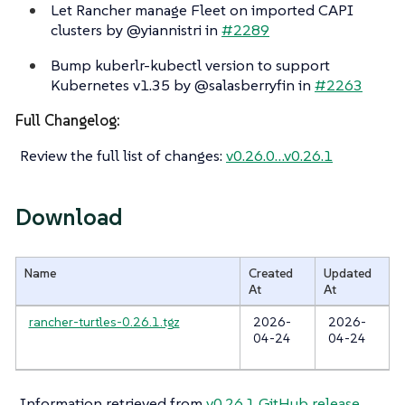
Let Rancher manage Fleet on imported CAPI
clusters by @yiannistri in
#2289
Bump kuberlr-kubectl version to support
Kubernetes v1.35 by @salasberryfin in
#2263
Full Changelog:
Review the full list of changes:
v0.26.0…​v0.26.1
Download
Name
Created
Updated
At
At
rancher-turtles-0.26.1.tgz
2026-
2026-
04-24
04-24
Information retrieved from
v0.26.1 GitHub release
.