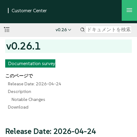
v0.26
v0.26.1
Documentation survey
このページで
Release Date: 2026-04-24
Description
Notable Changes
Download
Release Date: 2026-04-24