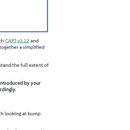
ith
CAPI v1.12
and
ogether a simplified
tand the full extent of
introduced by your
rdingly.
th looking at bump