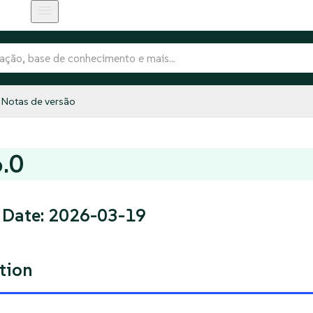
Notas de versão
6.0
 Date: 2026-03-19
tion