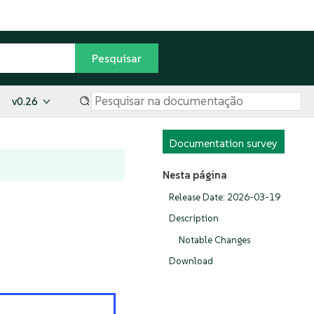
v0.26
Documentation survey
Nesta página
Release Date: 2026-03-19
Description
Notable Changes
Download