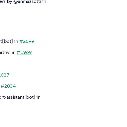
ers by @anmazzotti in
t[bot] in
#2099
rthvi in
#1969
2027
n
#2034
t-assistant[bot] in