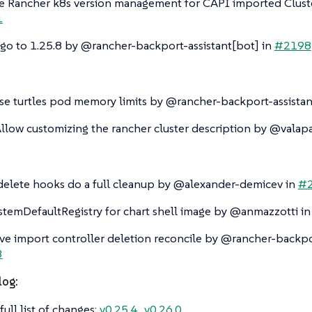
e Rancher k8s version management for CAPI imported Clust
1
o to 1.25.8 by @rancher-backport-assistant[bot] in
#2198
se turtles pod memory limits by @rancher-backport-assistan
Allow customizing the rancher cluster description by @valapa
elete hooks do a full cleanup by @alexander-demicev in
#
stemDefaultRegistry for chart shell image by @anmazzotti i
e import controller deletion reconcile by @rancher-backpor
3
log:
full list of changes:
v0.25.4…​v0.26.0