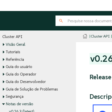
Cluster API
Cluster API
Visão Geral
Tutoriais
v0.2
Referência
Guia do usuário
Guia do Operador
Release
Guia do Desenvolvedor
Guia de Solução de Problemas
Descrip
Segurança
Notas de versão
v0.26.3 (latest)