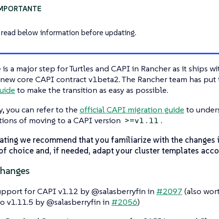
 read below information before updating.
e is a major step for Turtles and CAPI in Rancher as it ships w
new core CAPI contract v1beta2. The Rancher team has put t
uide
to make the transition as easy as possible.
y, you can refer to the
official CAPI migration guide
to unders
tions of moving to a CAPI version
.
>=v1.11
ating we recommend that you familiarize with the changes 
of choice and, if needed, adapt your cluster templates acco
Changes
pport for CAPI v1.12 by @salasberryfin in
#2097
(also wor
o v1.11.5 by @salasberryfin in
#2056
)