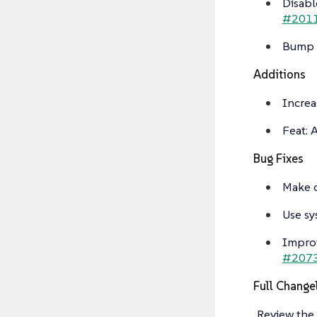
Disabl
#201
Bump g
Additions
Increa
Feat: 
Bug Fixes
Make d
Use sy
Improv
#207
Full Change
Review the 