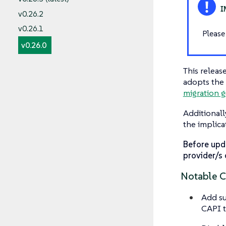
v0.26.2
v0.26.1
Please
v0.26.0
This releas
adopts the 
migration g
Additionall
the implica
Before upd
provider/s 
Notable 
Add su
CAPI t