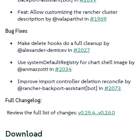
Feat: Allow customizing the rancher cluster
description by @valaparthvi in
#1969
Bug Fixes
Make delete hooks do a full cleanup by
@alexander-demicev in
#2027
Use systemDefaultRegistry for chart shell image by
@anmazzotti in
#2034
Improve import controller deletion reconcile by
@rancher-backport-assistant[bot] in
#2073
Full Changelog:
Review the full list of changes:
v0.25.4…​v0.26.0
Download