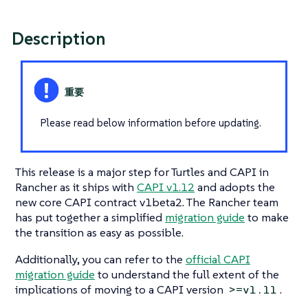
Description
Please read below information before updating.
This release is a major step for Turtles and CAPI in
Rancher as it ships with
CAPI v1.12
and adopts the
new core CAPI contract v1beta2. The Rancher team
has put together a simplified
migration guide
to make
the transition as easy as possible.
Additionally, you can refer to the
official CAPI
migration guide
to understand the full extent of the
implications of moving to a CAPI version
.
>=v1.11