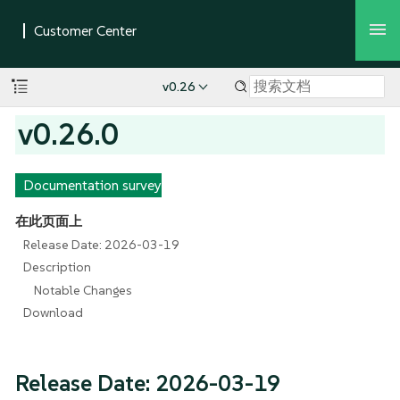
v0.26
v0.26.0
Documentation survey
在此页面上
Release Date: 2026-03-19
Description
Notable Changes
Download
Release Date: 2026-03-19