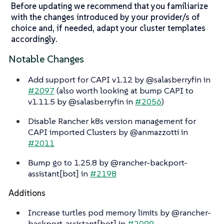
Before updating we recommend that you familiarize
with the changes introduced by your provider/s of
choice and, if needed, adapt your cluster templates
accordingly.
Notable Changes
Add support for CAPI v1.12 by @salasberryfin in
#2097
(also worth looking at bump CAPI to
v1.11.5 by @salasberryfin in
#2056
)
Disable Rancher k8s version management for
CAPI imported Clusters by @anmazzotti in
#2011
Bump go to 1.25.8 by @rancher-backport-
assistant[bot] in
#2198
Additions
Increase turtles pod memory limits by @rancher-
backport-assistant[bot] in
#2099