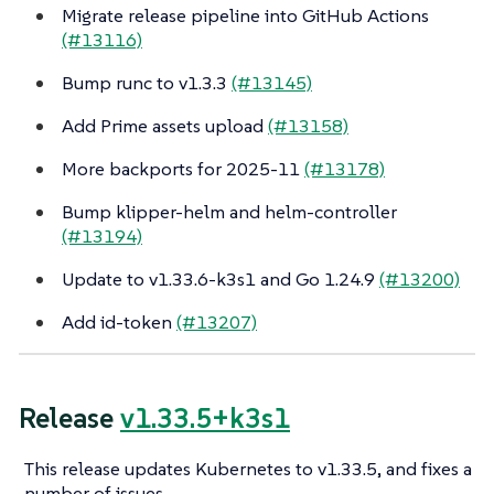
Migrate release pipeline into GitHub Actions
(#13116)
Bump runc to v1.3.3
(#13145)
Add Prime assets upload
(#13158)
More backports for 2025-11
(#13178)
Bump klipper-helm and helm-controller
(#13194)
Update to v1.33.6-k3s1 and Go 1.24.9
(#13200)
Add id-token
(#13207)
Release
v1.33.5+k3s1
This release updates Kubernetes to v1.33.5, and fixes a
number of issues.