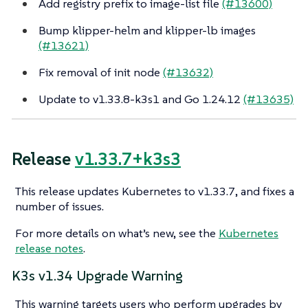
Add registry prefix to image-list file
(#13600)
Bump klipper-helm and klipper-lb images
(#13621)
Fix removal of init node
(#13632)
Update to v1.33.8-k3s1 and Go 1.24.12
(#13635)
Release
v1.33.7+k3s3
This release updates Kubernetes to v1.33.7, and fixes a
number of issues.
For more details on what’s new, see the
Kubernetes
release notes
.
K3s v1.34 Upgrade Warning
This warning targets users who perform upgrades by