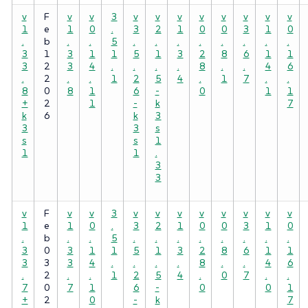
v
F
v
v
3
v
v
v
v
v
v
v
v
1
e
1
0
.
3
2
1
0
0
3
1
0
.
b
.
.
5
.
.
.
.
.
.
.
.
3
1
3
1
1
5
1
3
2
8
6
1
1
3
2
3
4
.
.
.
.
8
.
.
4
6
.
2
.
.
1
2
5
4
.
1
7
.
.
8
0
8
1
6
-
0
1
1
+
2
1
-
k
7
k
6
k
3
3
3
s
s
s
1
1
1
.
3
3
v
F
v
v
3
v
v
v
v
v
v
v
v
1
e
1
0
.
3
2
1
0
0
3
1
0
.
b
.
.
5
.
.
.
.
.
.
.
.
3
0
3
1
1
5
1
3
2
8
6
1
1
3
3
3
4
.
.
.
.
8
.
.
4
6
.
2
.
.
1
2
5
4
.
0
7
.
.
7
0
7
1
6
-
0
0
1
+
2
0
-
k
7