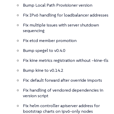
Bump Local Path Provisioner version
Fix IPv6 handling for loadbalancer addresses
Fix multiple issues with server shutdown
sequencing
Fix etcd member promotion
Bump spegel to v0.4.0
Fix kine metrics registration without –kine-tls
Bump kine to v0.14.2
Fix: default forward after override imports
Fix handling of vendored dependencies in
version script
Fix helm controller apiserver address for
bootstrap charts on ipv6-only nodes