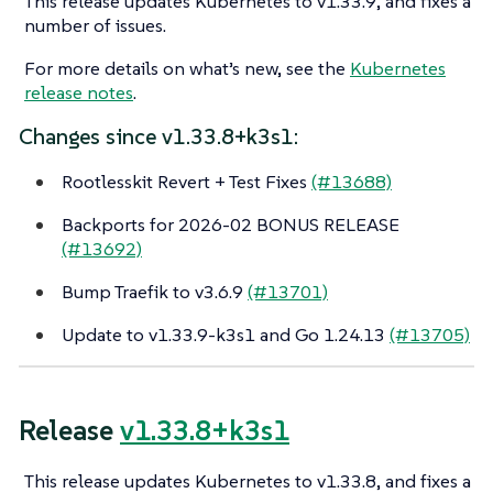
This release updates Kubernetes to v1.33.9, and fixes a
number of issues.
For more details on what’s new, see the
Kubernetes
release notes
.
Changes since v1.33.8+k3s1:
Rootlesskit Revert + Test Fixes
(#13688)
Backports for 2026-02 BONUS RELEASE
(#13692)
Bump Traefik to v3.6.9
(#13701)
Update to v1.33.9-k3s1 and Go 1.24.13
(#13705)
Release
v1.33.8+k3s1
This release updates Kubernetes to v1.33.8, and fixes a