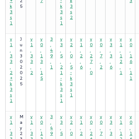
+
2
7
-
k
3
k
5
k
3
3
3
s
s
s
2
1
1
v
J
v
v
3
v
v
v
v
v
v
v
v
1
u
1
0
.
3
2
1
0
0
3
1
0
.
n
.
.
4
.
.
.
.
.
.
.
.
3
3
3
1
9
5
0
2
2
7
3
1
1
3
0
3
3
.
.
.
.
7
.
.
2
6
.
2
.
.
1
2
5
6
.
2
6
.
.
2
0
2
1
1
-
0
1
1
+
2
5
-
k
1
k
5
k
3
3
3
s
s
s
1
1
1
v
M
v
v
3
v
v
v
v
v
v
v
v
1
a
1
0
.
3
2
1
0
0
3
1
0
.
y
.
.
4
.
.
.
.
.
.
.
.
3
2
3
1
9
5
0
2
2
7
3
1
1
3
3
3
3
.
.
.
.
6
.
.
2
6