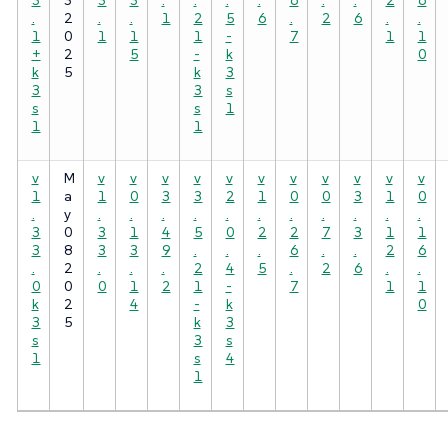
.
2
.
.
1
2
5
6
.
2
6
.
.
1
0
1
1
1
-
7
1
1
+
2
5
-
k
0
k
5
k
3
3
3
s
s
s
1
1
1
v
M
v
v
v
v
v
v
v
v
v
v
v
1
a
1
0
3
3
2
1
0
0
3
1
0
.
y
.
.
.
.
.
.
.
.
.
.
.
3
0
3
1
4
5
0
2
2
7
3
1
1
3
8
3
3
9
.
.
.
6
.
.
2
6
.
2
.
.
.
2
4
5
.
2
6
.
.
0
0
0
1
2
1
-
7
1
1
k
2
4
-
k
0
3
5
k
3
s
3
s
1
s
4
1