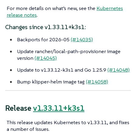
For more details on what’s new, see the
Kubernetes
release notes
.
Changes since v1.33.11+k3s1:
Backports for 2026-05
(#14035)
Update rancher/local-path-provisioner image
version
(#14045)
Update to v1.33.12-k3s1 and Go 1.25.9
(#14048)
Bump klipper-helm image tag
(#14058)
Release
v1.33.11+k3s1
This release updates Kubernetes to v1.33.11, and fixes
a number of issues.