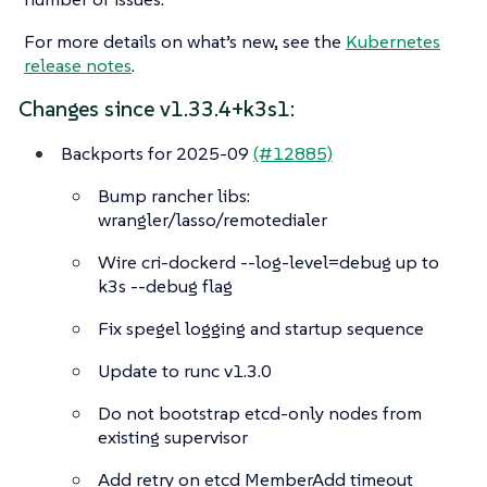
For more details on what’s new, see the
Kubernetes
release notes
.
Changes since v1.33.4+k3s1:
Backports for 2025-09
(#12885)
Bump rancher libs:
wrangler/lasso/remotedialer
Wire cri-dockerd --log-level=debug up to
k3s --debug flag
Fix spegel logging and startup sequence
Update to runc v1.3.0
Do not bootstrap etcd-only nodes from
existing supervisor
Add retry on etcd MemberAdd timeout