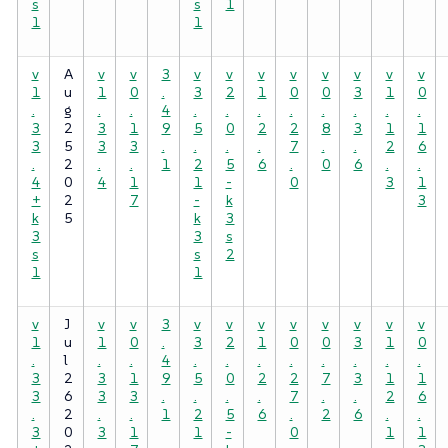
s
s
1
1
1
v
A
v
v
3
v
v
v
v
v
v
v
v
1
u
1
0
.
3
2
1
0
0
3
1
0
.
g
.
.
4
.
.
.
.
.
.
.
.
3
2
3
1
9
5
0
2
2
8
3
1
1
3
5
3
3
.
.
.
.
7
.
.
2
6
.
2
.
.
1
2
5
6
.
0
6
.
.
4
0
4
1
1
-
0
3
1
+
2
7
-
k
3
k
5
k
3
3
3
s
s
s
2
1
1
v
J
v
v
3
v
v
v
v
v
v
v
v
1
u
1
0
.
3
2
1
0
0
3
1
0
.
l
.
.
4
.
.
.
.
.
.
.
.
3
2
3
1
9
5
0
2
2
7
3
1
1
3
6
3
3
.
.
.
.
7
.
.
2
6
.
2
.
.
1
2
5
6
.
2
6
.
.
3
0
3
1
1
-
0
1
1