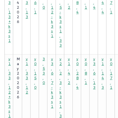
3
4
3
6
.
.
.
.
8
.
.
4
7
.
2
.
.
0
1
5
2
.
1
4
.
.
1
0
1
1
2
-
4
4
1
3
2
3
-
k
+
6
k
3
k
3
s
3
s
1
s
1
.
1
3
3
v
M
v
v
3
v
v
v
v
v
v
v
v
1
a
1
0
.
3
2
1
0
0
3
1
0
.
y
.
.
5
.
.
.
.
.
.
.
.
3
2
3
1
3
6
2
4
2
8
6
1
1
3
0
3
5
.
.
.
.
8
.
.
4
7
.
2
.
.
0
7
3
2
.
1
1
.
.
1
0
1
0
-
-
4
3
3
1
2
2
2
k
k
+
6
3
3
k
s
s
3
1
1
s
.
1
3