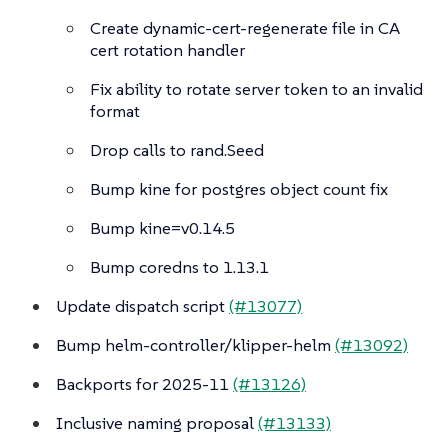
Create dynamic-cert-regenerate file in CA
cert rotation handler
Fix ability to rotate server token to an invalid
format
Drop calls to rand.Seed
Bump kine for postgres object count fix
Bump kine=v0.14.5
Bump coredns to 1.13.1
Update dispatch script
(#13077)
Bump helm-controller/klipper-helm
(#13092)
Backports for 2025-11
(#13126)
Inclusive naming proposal
(#13133)