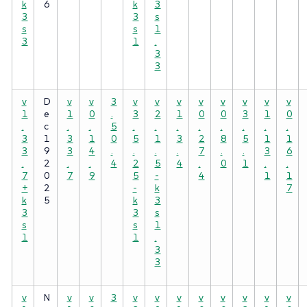
k
6
k
3
3
3
s
s
s
1
3
1
.
3
3
v
D
v
v
3
v
v
v
v
v
v
v
v
1
e
1
0
.
3
2
1
0
0
3
1
0
.
c
.
.
5
.
.
.
.
.
.
.
.
3
1
3
1
0
5
1
3
2
8
5
1
1
3
9
3
4
.
.
.
.
7
.
.
3
6
.
2
.
.
4
2
5
4
.
0
1
.
.
7
0
7
9
5
-
4
1
1
+
2
-
k
7
k
5
k
3
3
3
s
s
s
1
1
1
.
3
3
v
N
v
v
3
v
v
v
v
v
v
v
v