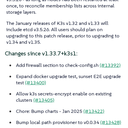
once, to reconcile membership lists across internal
storage layers.
The January releases of K3s v1.32 and v1.33 will
include etcd v3.5.26. All users should plan on
upgrading to this patch release, prior to upgrading to
v1.34 and v1.35.
Changes since v1.33.7+k3s1:
Add firewall section to check-config.sh
(#13392)
Expand docker upgrade test, sunset E2E upgrade
test
(#13400)
Allow k3s secrets-encrypt enable on existing
clusters
(#13405)
Chore: Bump charts - Jan 2025
(#13422)
Bump local path provisioner to v0.0.34
(#13428)