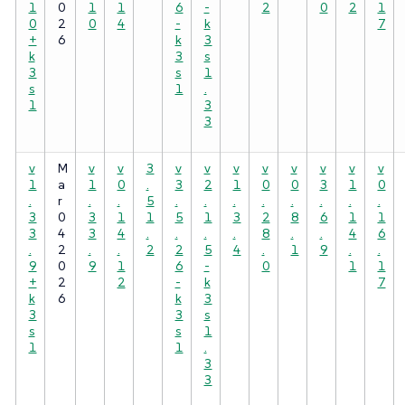
1
0
1
1
6
-
2
0
2
1
0
2
0
4
-
k
7
+
6
k
3
k
3
s
3
s
1
s
1
.
1
3
3
v
M
v
v
3
v
v
v
v
v
v
v
v
1
a
1
0
.
3
2
1
0
0
3
1
0
.
r
.
.
5
.
.
.
.
.
.
.
.
3
0
3
1
1
5
1
3
2
8
6
1
1
3
4
3
4
.
.
.
.
8
.
.
4
6
.
2
.
.
2
2
5
4
.
1
9
.
.
9
0
9
1
6
-
0
1
1
+
2
2
-
k
7
k
6
k
3
3
3
s
s
s
1
1
1
.
3
3