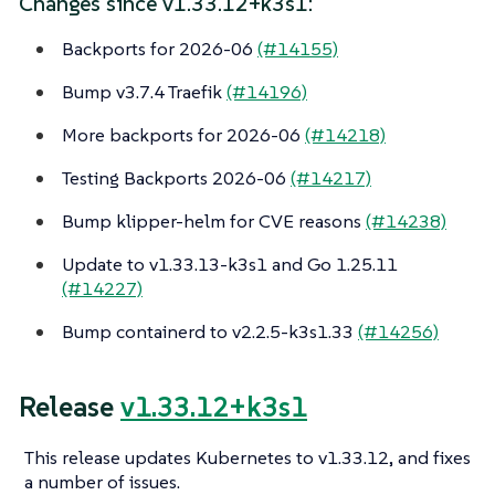
Changes since v1.33.12+k3s1:
Backports for 2026-06
(#14155)
Bump v3.7.4 Traefik
(#14196)
More backports for 2026-06
(#14218)
Testing Backports 2026-06
(#14217)
Bump klipper-helm for CVE reasons
(#14238)
Update to v1.33.13-k3s1 and Go 1.25.11
(#14227)
Bump containerd to v2.2.5-k3s1.33
(#14256)
Release
v1.33.12+k3s1
This release updates Kubernetes to v1.33.12, and fixes
a number of issues.