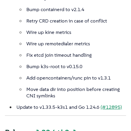
Bump containerd to v2.1.4
Retry CRD creation in case of conflict
Wire up kine metrics
Wire up remotedialer metrics
Fix etcd join timeout handling
Bump k3s-root to v0.15.0
Add opencontainers/runc pin to v1.3.1
Move data dir into position before creating
CNI symlinks
Update to v1.33.5-k3s1 and Go 1.24.6
(#12895)