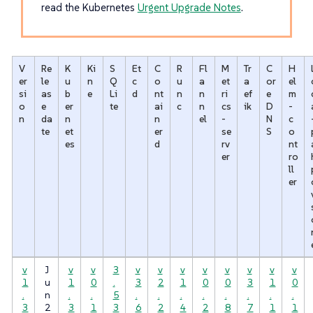
read the Kubernetes
Urgent Upgrade Notes
.
V
Re
K
Ki
S
Et
C
R
Fl
M
Tr
C
H
er
le
u
n
Q
c
o
u
a
et
a
or
el
si
as
b
e
Li
d
nt
n
n
ri
ef
e
m
o
e
er
te
ai
c
n
cs
ik
D
-
n
da
n
n
el
-
N
c
te
et
er
se
S
o
es
d
rv
nt
er
ro
ll
er
v
J
v
v
3
v
v
v
v
v
v
v
v
1
u
1
0
.
3
2
1
0
0
3
1
0
.
n
.
.
5
.
.
.
.
.
.
.
.
3
2
3
1
3
6
2
4
2
8
7
1
1