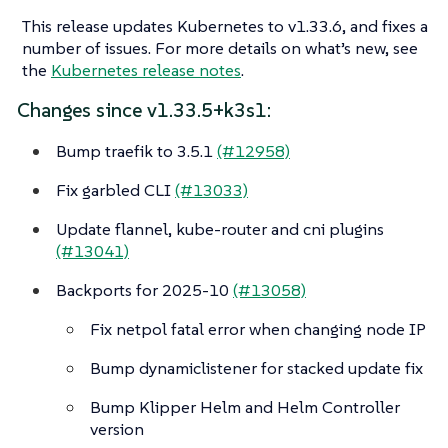
This release updates Kubernetes to v1.33.6, and fixes a
number of issues. For more details on what’s new, see
the
Kubernetes release notes
.
Changes since v1.33.5+k3s1:
Bump traefik to 3.5.1
(#12958)
Fix garbled CLI
(#13033)
Update flannel, kube-router and cni plugins
(#13041)
Backports for 2025-10
(#13058)
Fix netpol fatal error when changing node IP
Bump dynamiclistener for stacked update fix
Bump Klipper Helm and Helm Controller
version