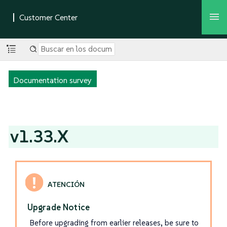
Documentation survey
v1.33.X
Upgrade Notice
Before upgrading from earlier releases, be sure to