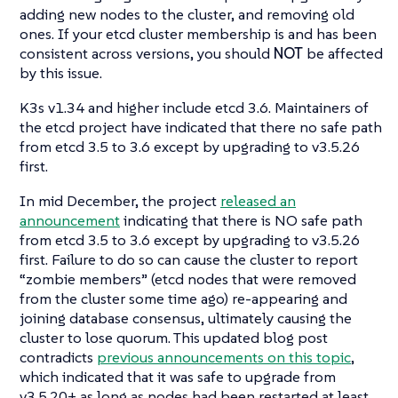
adding new nodes to the cluster, and removing old
ones. If your etcd cluster membership is and has been
consistent across versions, you should
NOT
be affected
by this issue.
K3s v1.34 and higher include etcd 3.6. Maintainers of
the etcd project have indicated that there no safe path
from etcd 3.5 to 3.6 except by upgrading to v3.5.26
first.
In mid December, the project
released an
announcement
indicating that there is NO safe path
from etcd 3.5 to 3.6 except by upgrading to v3.5.26
first. Failure to do so can cause the cluster to report
“zombie members” (etcd nodes that were removed
from the cluster some time ago) re-appearing and
joining database consensus, ultimately causing the
cluster to lose quorum. This updated blog post
contradicts
previous announcements on this topic
,
which indicated that it was safe to upgrade from
v3.5.20+ as long as nodes had been restarted at least