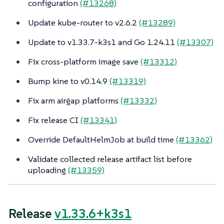
configuration
(#13268)
Update kube-router to v2.6.2
(#13289)
Update to v1.33.7-k3s1 and Go 1.24.11
(#13307)
Fix cross-platform image save
(#13312)
Bump kine to v0.14.9
(#13319)
Fix arm airgap platforms
(#13332)
Fix release CI
(#13341)
Override DefaultHelmJob at build time
(#13362)
Validate collected release artifact list before
uploading
(#13359)
Release
v1.33.6+k3s1