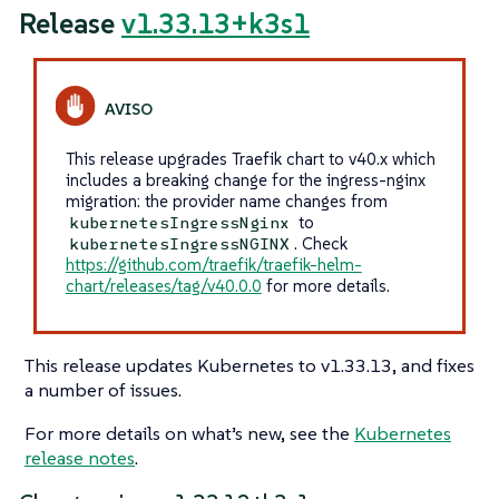
Release
v1.33.13+k3s1
This release upgrades Traefik chart to v40.x which
includes a breaking change for the ingress-nginx
migration: the provider name changes from
to
kubernetesIngressNginx
. Check
kubernetesIngressNGINX
https://github.com/traefik/traefik-helm-
chart/releases/tag/v40.0.0
for more details.
This release updates Kubernetes to v1.33.13, and fixes
a number of issues.
For more details on what’s new, see the
Kubernetes
release notes
.