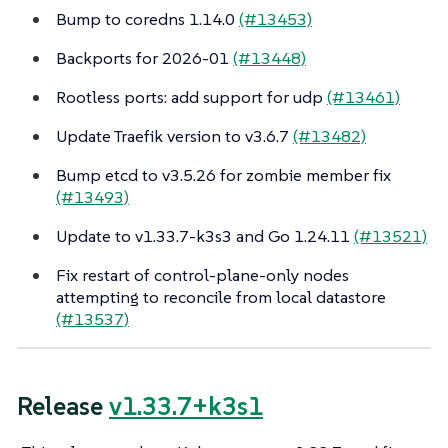
Bump to coredns 1.14.0
(#13453)
Backports for 2026-01
(#13448)
Rootless ports: add support for udp
(#13461)
Update Traefik version to v3.6.7
(#13482)
Bump etcd to v3.5.26 for zombie member fix
(#13493)
Update to v1.33.7-k3s3 and Go 1.24.11
(#13521)
Fix restart of control-plane-only nodes
attempting to reconcile from local datastore
(#13537)
Release
v1.33.7+k3s1