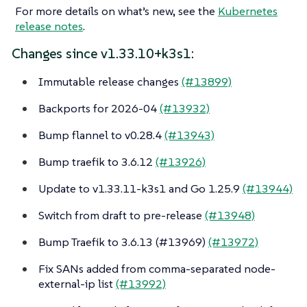
For more details on what’s new, see the
Kubernetes
release notes
.
Changes since v1.33.10+k3s1:
Immutable release changes
(#13899)
Backports for 2026-04
(#13932)
Bump flannel to v0.28.4
(#13943)
Bump traefik to 3.6.12
(#13926)
Update to v1.33.11-k3s1 and Go 1.25.9
(#13944)
Switch from draft to pre-release
(#13948)
Bump Traefik to 3.6.13 (#13969)
(#13972)
Fix SANs added from comma-separated node-
external-ip list
(#13992)