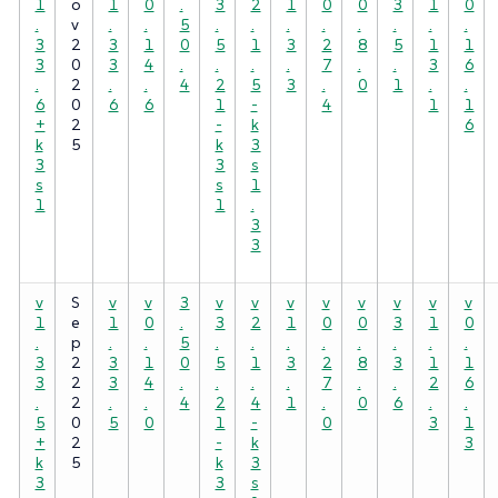
1
o
1
0
.
3
2
1
0
0
3
1
0
.
v
.
.
5
.
.
.
.
.
.
.
.
3
2
3
1
0
5
1
3
2
8
5
1
1
3
0
3
4
.
.
.
.
7
.
.
3
6
.
2
.
.
4
2
5
3
.
0
1
.
.
6
0
6
6
1
-
4
1
1
+
2
-
k
6
k
5
k
3
3
3
s
s
s
1
1
1
.
3
3
v
S
v
v
3
v
v
v
v
v
v
v
v
1
e
1
0
.
3
2
1
0
0
3
1
0
.
p
.
.
5
.
.
.
.
.
.
.
.
3
2
3
1
0
5
1
3
2
8
3
1
1
3
2
3
4
.
.
.
.
7
.
.
2
6
.
2
.
.
4
2
4
1
.
0
6
.
.
5
0
5
0
1
-
0
3
1
+
2
-
k
3
k
5
k
3
3
3
s