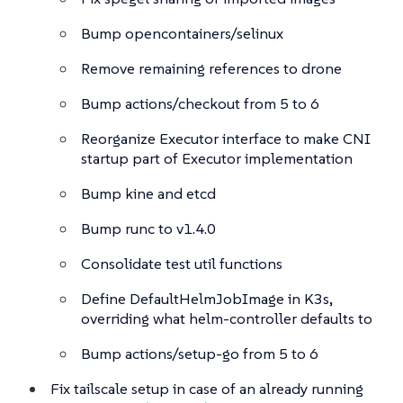
Bump opencontainers/selinux
Remove remaining references to drone
Bump actions/checkout from 5 to 6
Reorganize Executor interface to make CNI
startup part of Executor implementation
Bump kine and etcd
Bump runc to v1.4.0
Consolidate test util functions
Define DefaultHelmJobImage in K3s,
overriding what helm-controller defaults to
Bump actions/setup-go from 5 to 6
Fix tailscale setup in case of an already running