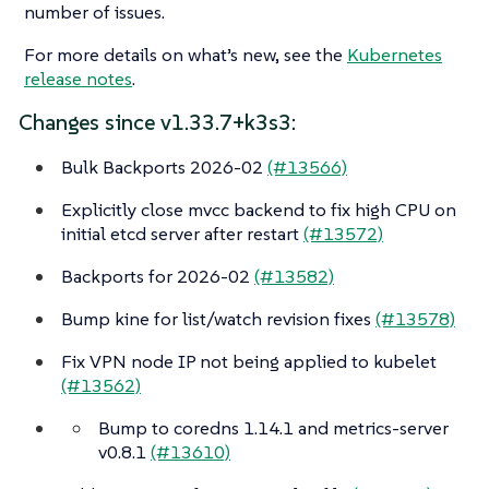
number of issues.
For more details on what’s new, see the
Kubernetes
release notes
.
Changes since v1.33.7+k3s3:
Bulk Backports 2026-02
(#13566)
Explicitly close mvcc backend to fix high CPU on
initial etcd server after restart
(#13572)
Backports for 2026-02
(#13582)
Bump kine for list/watch revision fixes
(#13578)
Fix VPN node IP not being applied to kubelet
(#13562)
Bump to coredns 1.14.1 and metrics-server
v0.8.1
(#13610)