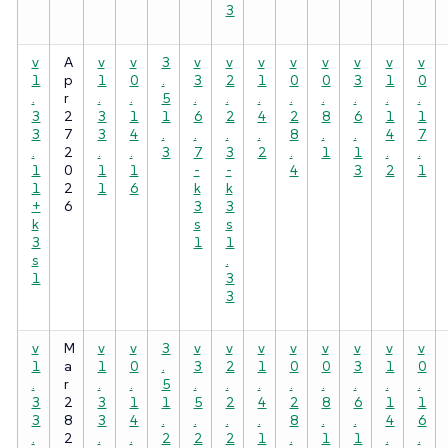
3
v
A
v
v
3
v
v
v
v
v
v
v
v
1
p
1
0
.
3
2
1
0
0
3
1
0
.
r
.
.
5
.
.
.
.
.
.
.
.
3
2
3
1
1
6
2
4
2
8
6
1
1
3
7
3
4
.
.
.
.
8
.
.
4
7
.
2
.
.
3
7
3
2
.
1
1
.
.
1
0
1
1
-
-
4
3
2
1
1
2
1
6
k
k
+
6
3
3
k
s
s
3
1
1
s
.
1
3
3
v
M
v
v
3
v
v
v
v
v
v
v
v
1
a
1
0
.
3
2
1
0
0
3
1
0
.
r
.
.
5
.
.
.
.
.
.
.
.
3
2
3
1
1
5
2
4
2
8
6
1
1
3
8
3
4
.
.
.
.
8
.
.
4
6
.
2
.
.
2
2
2
1
.
1
1
.
.