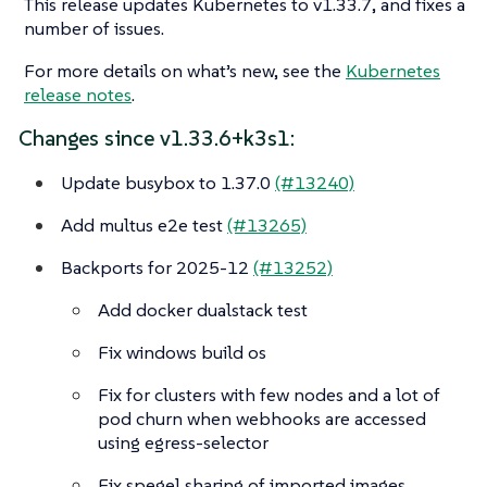
This release updates Kubernetes to v1.33.7, and fixes a
number of issues.
For more details on what’s new, see the
Kubernetes
release notes
.
Changes since v1.33.6+k3s1:
Update busybox to 1.37.0
(#13240)
Add multus e2e test
(#13265)
Backports for 2025-12
(#13252)
Add docker dualstack test
Fix windows build os
Fix for clusters with few nodes and a lot of
pod churn when webhooks are accessed
using egress-selector
Fix spegel sharing of imported images