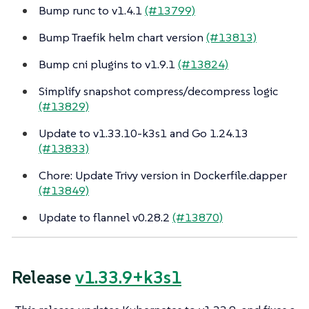
Bump runc to v1.4.1
(#13799)
Bump Traefik helm chart version
(#13813)
Bump cni plugins to v1.9.1
(#13824)
Simplify snapshot compress/decompress logic
(#13829)
Update to v1.33.10-k3s1 and Go 1.24.13
(#13833)
Chore: Update Trivy version in Dockerfile.dapper
(#13849)
Update to flannel v0.28.2
(#13870)
Release
v1.33.9+k3s1