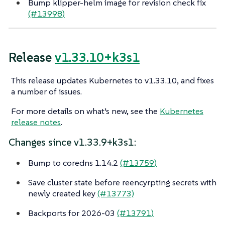
Bump klipper-helm image for revision check fix
(#13998)
Release
v1.33.10+k3s1
This release updates Kubernetes to v1.33.10, and fixes
a number of issues.
For more details on what’s new, see the
Kubernetes
release notes
.
Changes since v1.33.9+k3s1:
Bump to coredns 1.14.2
(#13759)
Save cluster state before reencyrpting secrets with
newly created key
(#13773)
Backports for 2026-03
(#13791)