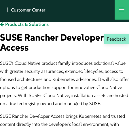
Products & Solutions
SUSE Rancher Developer
Feedback
Access
SUSE's Cloud Native product family introduces additional value
with greater security assurances, extended lifecycles, access to
focused architectures and Kubernetes advisories. It will also offer
options to get production support for innovative Cloud Native
projects. With SUSE's Cloud Native, installation assets are hosted
on a trusted registry owned and managed by SUSE.
SUSE Rancher Developer Access brings Kubernetes and trusted
content directly into the developer’s local environment, with