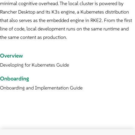
minimal cognitive overhead. The local cluster is powered by
Rancher Desktop and its K3s engine, a Kubernetes distribution
that also serves as the embedded engine in RKE2. From the first
line of code, local development runs on the same runtime and
the same content as production.
Overview
Developing for Kubernetes Guide
Onboarding
Onboarding and Implementation Guide