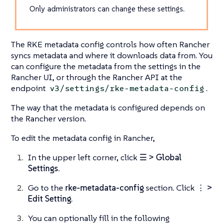
Only administrators can change these settings.
The RKE metadata config controls how often Rancher
syncs metadata and where it downloads data from. You
can configure the metadata from the settings in the
Rancher UI, or through the Rancher API at the
endpoint
.
v3/settings/rke-metadata-config
The way that the metadata is configured depends on
the Rancher version.
To edit the metadata config in Rancher,
In the upper left corner, click
☰ > Global
Settings
.
Go to the
rke-metadata-config
section. Click
⋮ >
Edit Setting
.
You can optionally fill in the following