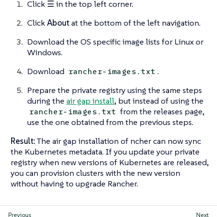
Click
☰
in the top left corner.
Click
About
at the bottom of the left navigation.
Download the OS specific image lists for Linux or
Windows.
Download
.
rancher-images.txt
Prepare the private registry using the same steps
during the
air gap install
, but instead of using the
from the releases page,
rancher-images.txt
use the one obtained from the previous steps.
Result:
The air gap installation of ncher can now sync
the Kubernetes metadata. If you update your private
registry when new versions of Kubernetes are released,
you can provision clusters with the new version
without having to upgrade Rancher.