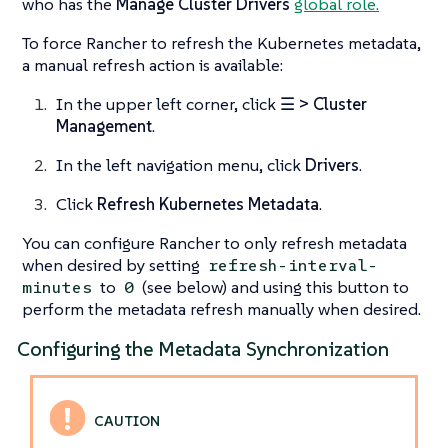
who has the
Manage Cluster Drivers
global role.
To force Rancher to refresh the Kubernetes metadata,
a manual refresh action is available:
In the upper left corner, click
☰ > Cluster
Management
.
In the left navigation menu, click
Drivers
.
Click
Refresh Kubernetes Metadata
.
You can configure Rancher to only refresh metadata
when desired by setting
refresh-interval-
to
(see below) and using this button to
minutes
0
perform the metadata refresh manually when desired.
Configuring the Metadata Synchronization