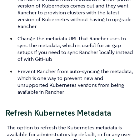
version of Kubernetes comes out and they want
Rancher to provision clusters with the latest
version of Kubernetes without having to upgrade
Rancher
Change the metadata URL that Rancher uses to
sync the metadata, which is useful for air gap
setups if you need to sync Rancher locally instead
of with GitHub
Prevent Rancher from auto-syncing the metadata,
which is one way to prevent new and
unsupported Kubernetes versions from being
available in Rancher
Refresh Kubernetes Metadata
The option to refresh the Kubernetes metadata is
available for administrators by default, or for any user