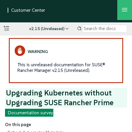
v2.15 (Unreleased)
This is unreleased documentation for SUSE®
Rancher Manager v2.15 (Unreleased).
Upgrading Kubernetes without
Upgrading SUSE Rancher Prime
Documentation survey
On this page