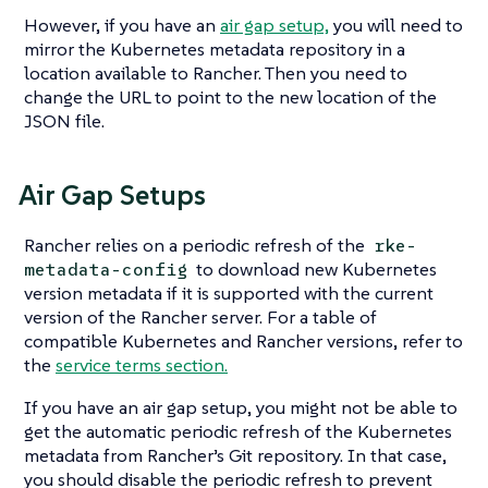
However, if you have an
air gap setup,
you will need to
mirror the Kubernetes metadata repository in a
location available to Rancher. Then you need to
change the URL to point to the new location of the
JSON file.
Air Gap Setups
Rancher relies on a periodic refresh of the
rke-
to download new Kubernetes
metadata-config
version metadata if it is supported with the current
version of the Rancher server. For a table of
compatible Kubernetes and Rancher versions, refer to
the
service terms section.
If you have an air gap setup, you might not be able to
get the automatic periodic refresh of the Kubernetes
metadata from Rancher’s Git repository. In that case,
you should disable the periodic refresh to prevent