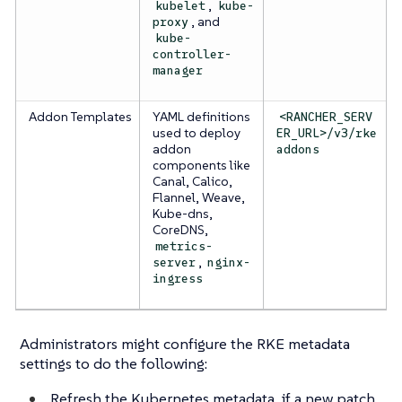
,
kubelet
kube-
, and
proxy
kube-
controller-
manager
Addon Templates
YAML definitions
<RANCHER_SERV
used to deploy
ER_URL>/v3/rke
addon
addons
components like
Canal, Calico,
Flannel, Weave,
Kube-dns,
CoreDNS,
metrics-
,
server
nginx-
ingress
Administrators might configure the RKE metadata
settings to do the following:
Refresh the Kubernetes metadata, if a new patch