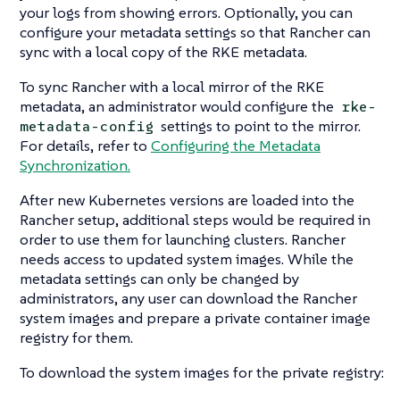
your logs from showing errors. Optionally, you can
configure your metadata settings so that Rancher can
sync with a local copy of the RKE metadata.
To sync Rancher with a local mirror of the RKE
metadata, an administrator would configure the
rke-
settings to point to the mirror.
metadata-config
For details, refer to
Configuring the Metadata
Synchronization.
After new Kubernetes versions are loaded into the
Rancher setup, additional steps would be required in
order to use them for launching clusters. Rancher
needs access to updated system images. While the
metadata settings can only be changed by
administrators, any user can download the Rancher
system images and prepare a private container image
registry for them.
To download the system images for the private registry: