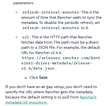
parameters:
: This is the
refresh-interval-minutes
amount of time that Rancher waits to sync the
metadata. To disable the periodic refresh, set
to 0.
refresh-interval-minutes
: This is the HTTP path that Rancher
url
fetches data from. The path must be a direct
path to a JSON file. For example, the default
URL for Rancher v2.4 is
https://releases.rancher.com/kont
ainer-driver-metadata/release-
.
v2.4/data.json
Click
Save
.
If you don’t have an air gap setup, you don’t need to
specify the URL where Rancher gets the metadata,
because the default setting is to pull from
Rancher’s
metadata Git repository.