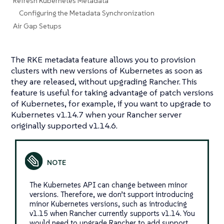
Refresh Kubernetes Metadata
Configuring the Metadata Synchronization
Air Gap Setups
The RKE metadata feature allows you to provision
clusters with new versions of Kubernetes as soon as
they are released, without upgrading Rancher. This
feature is useful for taking advantage of patch versions
of Kubernetes, for example, if you want to upgrade to
Kubernetes v1.14.7 when your Rancher server
originally supported v1.14.6.
The Kubernetes API can change between minor
versions. Therefore, we don’t support introducing
minor Kubernetes versions, such as introducing
v1.15 when Rancher currently supports v1.14. You
would need to upgrade Rancher to add support