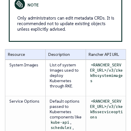
Only administrators can edit metadata CRDs. It is
recommended not to update existing objects
unless explicitly advised.
Resource
Description
Rancher API URL
System Images
List of system
<RANCHER_SERV
images used to
ER_URL>/v3/rke
deploy
k8ssystemimage
Kubernetes
s
through RKE.
Service Options
Default options
<RANCHER_SERV
passed to
ER_URL>/v3/rke
Kubernetes
k8sserviceopti
components like
ons
,
kube-api
,
scheduler