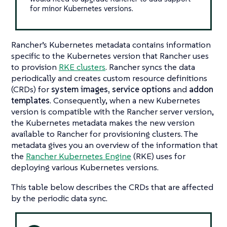
for minor Kubernetes versions.
Rancher’s Kubernetes metadata contains information
specific to the Kubernetes version that Rancher uses
to provision
RKE clusters
. Rancher syncs the data
periodically and creates custom resource definitions
(CRDs) for
system images,
service options
and
addon
templates
. Consequently, when a new Kubernetes
version is compatible with the Rancher server version,
the Kubernetes metadata makes the new version
available to Rancher for provisioning clusters. The
metadata gives you an overview of the information that
the
Rancher Kubernetes Engine
(RKE) uses for
deploying various Kubernetes versions.
This table below describes the CRDs that are affected
by the periodic data sync.