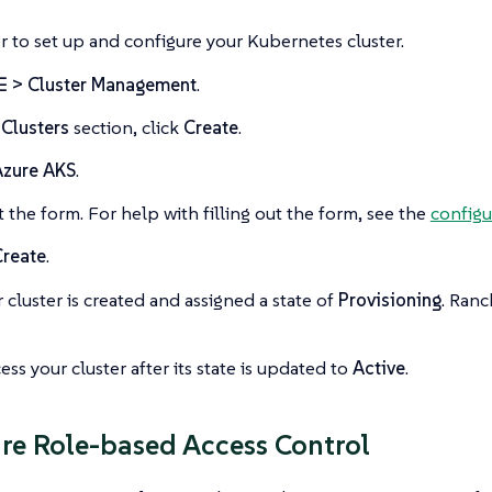
 to set up and configure your Kubernetes cluster.
☰ > Cluster Management
.
e
Clusters
section, click
Create
.
Azure AKS
.
ut the form. For help with filling out the form, see the
configu
Create
.
 cluster is created and assigned a state of
Provisioning
. Ranc
ess your cluster after its state is updated to
Active
.
re Role-based Access Control