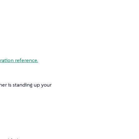
ration reference.
her is standing up your