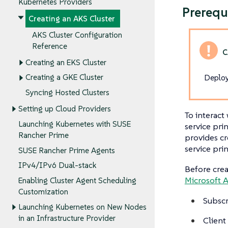
Kubernetes Providers
Prerequ
Creating an AKS Cluster
AKS Cluster Configuration
Reference
Creating an EKS Cluster
Deploy
Creating a GKE Cluster
Syncing Hosted Clusters
Setting up Cloud Providers
To interact
Launching Kubernetes with SUSE
service pri
Rancher Prime
provides cr
service prin
SUSE Rancher Prime Agents
IPv4/IPv6 Dual-stack
Before crea
Microsoft A
Enabling Cluster Agent Scheduling
Customization
Subscr
Launching Kubernetes on New Nodes
in an Infrastructure Provider
Client