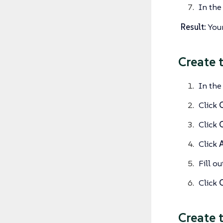
In th
Result:
Your
Create 
In the
Click
C
Click
Click
Fill o
Click
Create 