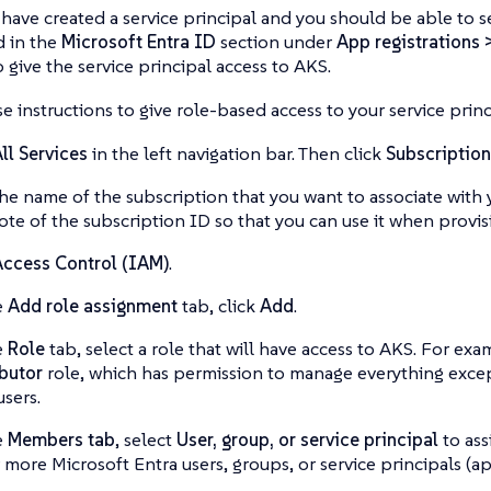
have created a service principal and you should be able to se
d in the
Microsoft Entra ID
section under
App registrations 
o give the service principal access to AKS.
e instructions to give role-based access to your service princ
ll Services
in the left navigation bar. Then click
Subscription
the name of the subscription that you want to associate with 
ote of the subscription ID so that you can use it when provis
ccess Control (IAM)
.
e
Add role assignment
tab, click
Add
.
e
Role
tab, select a role that will have access to AKS. For ex
butor
role, which has permission to manage everything except
users.
e
Members tab
, select
User, group, or service principal
to ass
 more Microsoft Entra users, groups, or service principals (ap