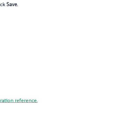
ick
Save
.
ration reference.