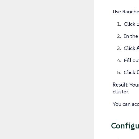
Use Rancher
Click
In th
Click
Fill o
Click
Result:
Your
cluster.
You can acc
Configu