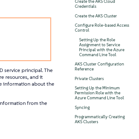
Create the AKS Cloud
Credentials
Create the AKS Cluster
Configure Role-based Access
Control
Setting Up the Role
Assignment to Service
Principal with the Azure
Command Line Tool
AKS Cluster Configuration
Reference
D service principal. The
e resources, and it
Private Clusters
e information about the
Setting Up the Minimum
Permission Role with the
Azure Command Line Tool
 information from the
Syncing
Programmatically Creating
AKS Clusters