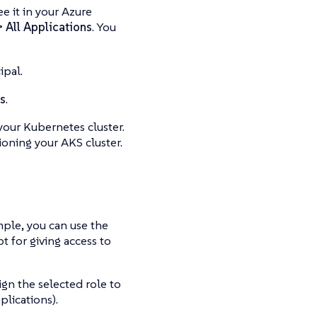
e it in your Azure
> All Applications
. You
ipal.
s
.
your Kubernetes cluster.
ioning your AKS cluster.
ample, you can use the
 for giving access to
ign the selected role to
plications).