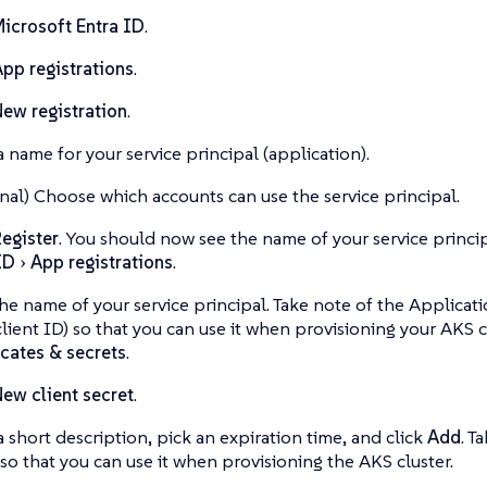
icrosoft Entra ID
.
pp registrations
.
ew registration
.
a name for your service principal (application).
nal) Choose which accounts can use the service principal.
egister
. You should now see the name of your service princ
ID
App registrations
.
the name of your service principal. Take note of the Applicati
client ID) so that you can use it when provisioning your AKS c
icates & secrets
.
ew client secret
.
a short description, pick an expiration time, and click
Add
. T
 so that you can use it when provisioning the AKS cluster.