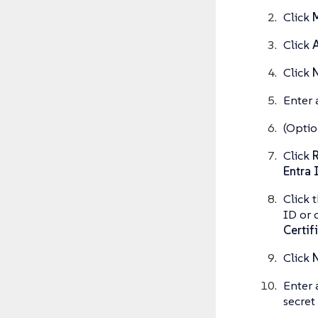
Click
M
Click
A
Click
N
Enter 
(Optio
Click
R
Entra 
Click 
ID or 
Certif
Click
N
Enter 
secret