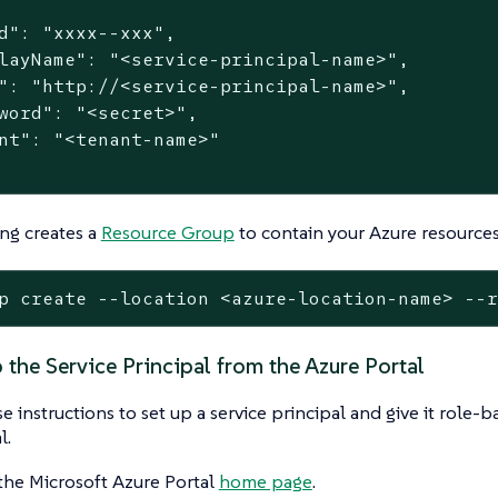
d": "xxxx--xxx",

layName": "<service-principal-name>",

": "http://<service-principal-name>",

word": "<secret>",

nt": "<tenant-name>"

ng creates a
Resource Group
to contain your Azure resources
p create --location <azure-location-name> --
 the Service Principal from the Azure Portal
e instructions to set up a service principal and give it role-
l.
the Microsoft Azure Portal
home page
.