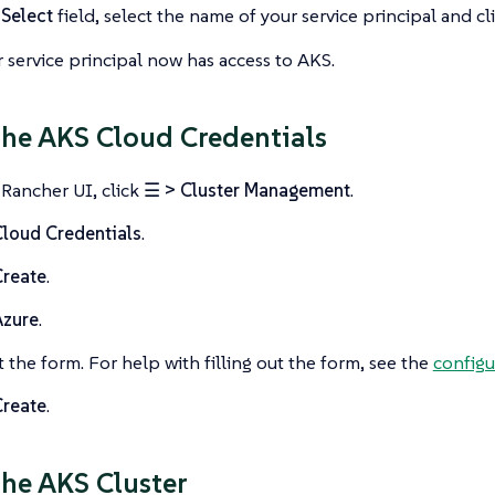
e
Select
field, select the name of your service principal and cl
 service principal now has access to AKS.
the AKS Cloud Credentials
 Rancher UI, click
☰ > Cluster Management
.
loud Credentials
.
Create
.
Azure
.
ut the form. For help with filling out the form, see the
configu
Create
.
the AKS Cluster