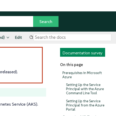
ed)
Edit
Documentation survey
On this page
released).
Prerequisites in Microsoft
Azure
Setting Up the Service
Principal with the Azure
Command Line Tool
Setting Up the Service
netes Service (AKS).
Principal from the Azure
Portal