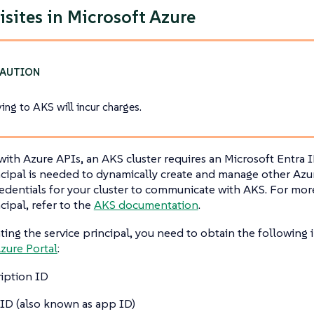
isites in Microsoft Azure
ing to AKS will incur charges.
 with Azure APIs, an AKS cluster requires an Microsoft Entra I
ncipal is needed to dynamically create and manage other Azur
edentials for your cluster to communicate with AKS. For mor
cipal, refer to the
AKS documentation
.
ting the service principal, you need to obtain the following
zure Portal
:
iption ID
 ID (also known as app ID)