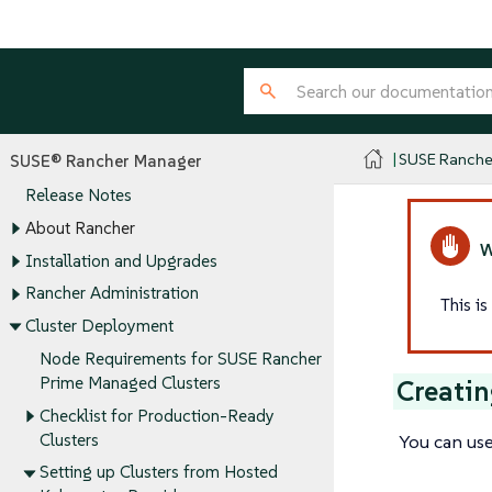
SUSE Ranche
SUSE® Rancher Manager
Release Notes
About Rancher
Installation and Upgrades
Rancher Administration
This i
Cluster Deployment
Node Requirements for SUSE Rancher
Prime Managed Clusters
Creatin
Checklist for Production-Ready
You can use
Clusters
Setting up Clusters from Hosted