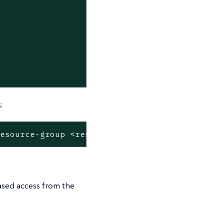
:
resource-group <resource-group-name>
based access from the