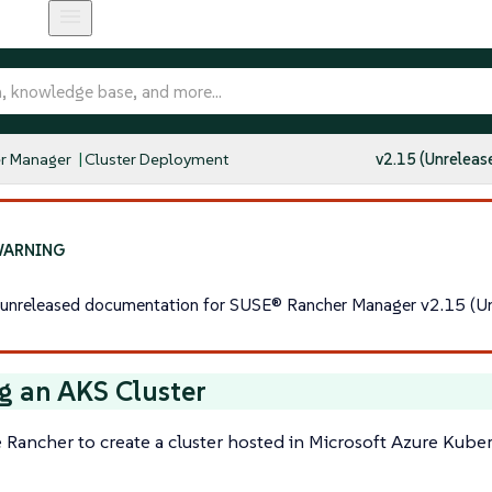
r Manager
Cluster Deployment
v2.15 (Unreleas
s unreleased documentation for SUSE® Rancher Manager v2.15 (Un
g an AKS Cluster
 Rancher to create a cluster hosted in Microsoft Azure Kuber