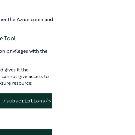
ither the Azure command
e Tool
on privileges with the
 gives it the
 cannot give access to
Azure resource:
s /subscriptions/<subscription-id>/resourceGr