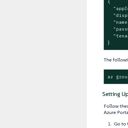
{

  "appI
  "disp
  "name
  "pass
  "tena
}
The followi
az grou
Setting Up
Follow thes
Azure Porta
Go to 