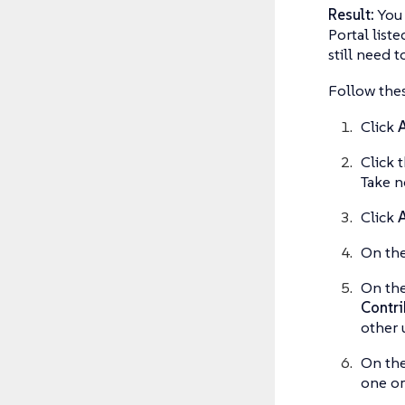
Result:
You 
Portal liste
still need t
Follow thes
Click
A
Click 
Take n
Click
A
On th
On th
Contri
other 
On th
one or