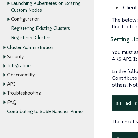
Launching Kubernetes on Existing
Client
Custom Nodes
Configuration
The below s
line tool or
Registering Existing Clusters
Registered Clusters
Setting U
Cluster Administration
You must as
Security
AKS API. It
Integrations
In the foll
Observability
Contributor
API
others. No
Troubleshooting
FAQ
az ad s
Contributing to SUSE Rancher Prime
The result 