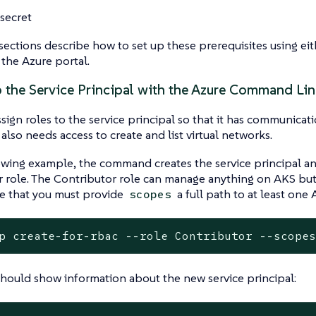
 secret
ections describe how to set up these prerequisites using e
 the Azure portal.
p the Service Principal with the Azure Command Lin
sign roles to the service principal so that it has communicati
 also needs access to create and list virtual networks.
owing example, the command creates the service principal and
 role. The Contributor role can manage anything on AKS but
te that you must provide
a full path to at least one 
scopes
p create-for-rbac --role Contributor --scope
should show information about the new service principal: