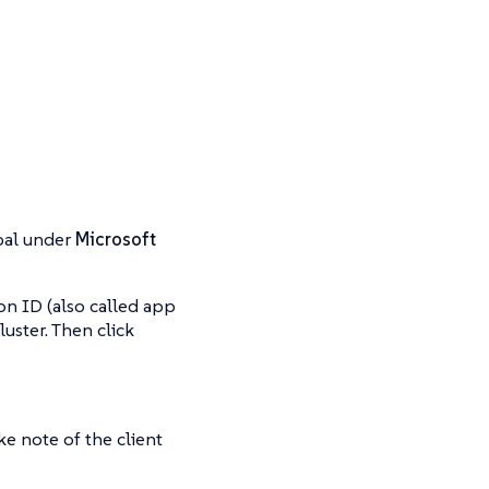
ipal under
Microsoft
on ID (also called app
luster. Then click
ake note of the client