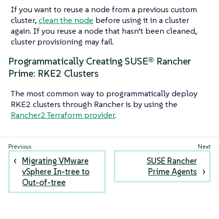
If you want to reuse a node from a previous custom
cluster,
clean the node
before using it in a cluster
again. If you reuse a node that hasn’t been cleaned,
cluster provisioning may fail.
Programmatically Creating SUSE® Rancher
Prime: RKE2 Clusters
The most common way to programmatically deploy
RKE2 clusters through Rancher is by using the
Rancher2 Terraform provider
.
Migrating VMware
SUSE Rancher
vSphere In-tree to
Prime Agents
Out-of-tree