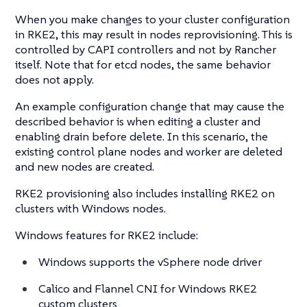
When you make changes to your cluster configuration
in RKE2, this may result in nodes reprovisioning. This is
controlled by CAPI controllers and not by Rancher
itself. Note that for etcd nodes, the same behavior
does not apply.
An example configuration change that may cause the
described behavior is when editing a cluster and
enabling drain before delete. In this scenario, the
existing control plane nodes and worker are deleted
and new nodes are created.
RKE2 provisioning also includes installing RKE2 on
clusters with Windows nodes.
Windows features for RKE2 include:
Windows supports the vSphere node driver
Calico and Flannel CNI for Windows RKE2
custom clusters