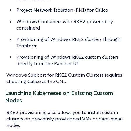
Project Network Isolation (PNI) for Calico
Windows Containers with RKE2 powered by
containerd
Provisioning of Windows RKE2 clusters through
Terraform
Provisioning of Windows RKE2 custom clusters
directly from the Rancher UI
Windows Support for RKE2 Custom Clusters requires
choosing Calico as the CNI.
Launching Kubernetes on Existing Custom
Nodes
RKE2 provisioning also allows you to install custom
clusters on previously provisioned VMs or bare-metal
nodes.