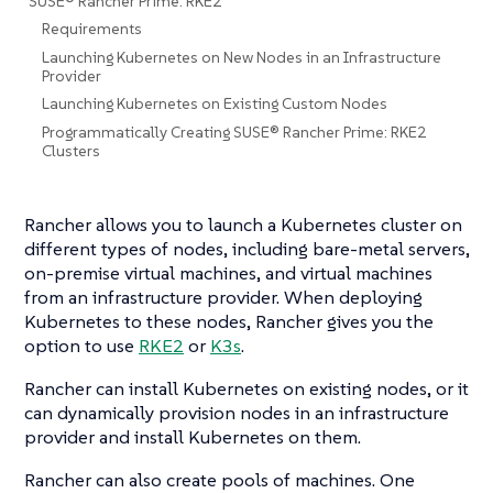
SUSE® Rancher Prime: RKE2
Requirements
Launching Kubernetes on New Nodes in an Infrastructure
Provider
Launching Kubernetes on Existing Custom Nodes
Programmatically Creating SUSE® Rancher Prime: RKE2
Clusters
Rancher allows you to launch a Kubernetes cluster on
different types of nodes, including bare-metal servers,
on-premise virtual machines, and virtual machines
from an infrastructure provider. When deploying
Kubernetes to these nodes, Rancher gives you the
option to use
RKE2
or
K3s
.
Rancher can install Kubernetes on existing nodes, or it
can dynamically provision nodes in an infrastructure
provider and install Kubernetes on them.
Rancher can also create pools of machines. One