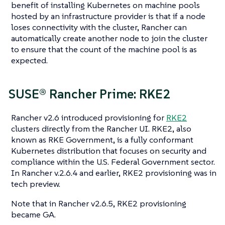
benefit of installing Kubernetes on machine pools
hosted by an infrastructure provider is that if a node
loses connectivity with the cluster, Rancher can
automatically create another node to join the cluster
to ensure that the count of the machine pool is as
expected.
SUSE® Rancher Prime: RKE2
Rancher v2.6 introduced provisioning for
RKE2
clusters directly from the Rancher UI. RKE2, also
known as RKE Government, is a fully conformant
Kubernetes distribution that focuses on security and
compliance within the U.S. Federal Government sector.
In Rancher v.2.6.4 and earlier, RKE2 provisioning was in
tech preview.
Note that in Rancher v2.6.5, RKE2 provisioning
became GA.