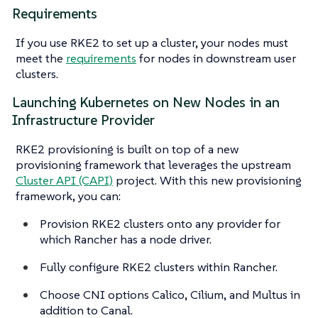
Requirements
If you use RKE2 to set up a cluster, your nodes must
meet the
requirements
for nodes in downstream user
clusters.
Launching Kubernetes on New Nodes in an
Infrastructure Provider
RKE2 provisioning is built on top of a new
provisioning framework that leverages the upstream
Cluster API (CAPI)
project. With this new provisioning
framework, you can:
Provision RKE2 clusters onto any provider for
which Rancher has a node driver.
Fully configure RKE2 clusters within Rancher.
Choose CNI options Calico, Cilium, and Multus in
addition to Canal.