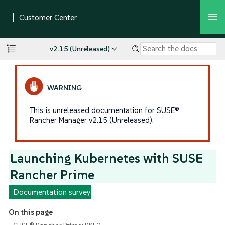
v2.15 (Unreleased)
This is unreleased documentation for SUSE®
Rancher Manager v2.15 (Unreleased).
Launching Kubernetes with SUSE
Rancher Prime
Documentation survey
On this page