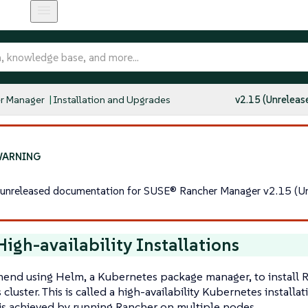
r Manager
Installation and Upgrades
v2.15 (Unreleas
s unreleased documentation for SUSE® Rancher Manager v2.15 (Un
igh-availability Installations
nd using Helm, a Kubernetes package manager, to install R
cluster. This is called a high-availability Kubernetes install
y is achieved by running Rancher on multiple nodes.