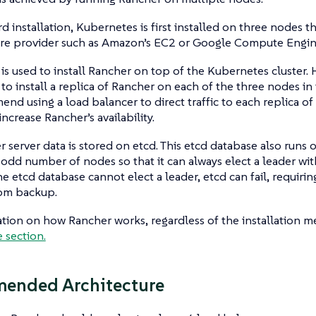
rd installation, Kubernetes is first installed on three nodes t
ture provider such as Amazon’s EC2 or Google Compute Engin
s used to install Rancher on top of the Kubernetes cluster.
to install a replica of Rancher on each of the three nodes in
d using a load balancer to direct traffic to each replica of 
increase Rancher’s availability.
 server data is stored on etcd. This etcd database also runs 
 odd number of nodes so that it can always elect a leader wit
the etcd database cannot elect a leader, etcd can fail, requirin
rom backup.
tion on how Rancher works, regardless of the installation me
e section.
ended Architecture