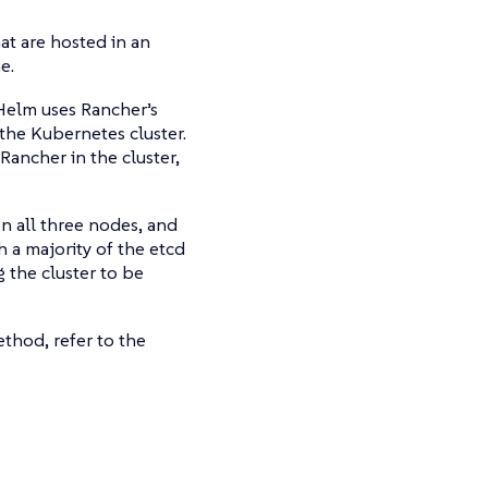
hat are hosted in an
e.
 Helm uses Rancher’s
 the Kubernetes cluster.
Rancher in the cluster,
on all three nodes, and
h a majority of the etcd
g the cluster to be
thod, refer to the