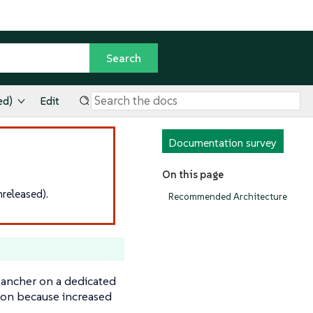
ed)
Edit
Documentation survey
On this page
released).
Recommended Architecture
ancher on a dedicated
ation because increased