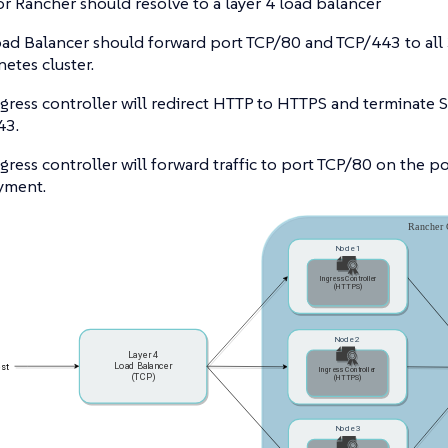
r Rancher should resolve to a layer 4 load balancer
ad Balancer should forward port TCP/80 and TCP/443 to all 
etes cluster.
gress controller will redirect HTTP to HTTPS and terminate 
43.
gress controller will forward traffic to port TCP/80 on the p
yment.