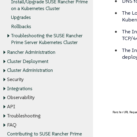
DNS fo
Install/Upgrade SUSE Rancher Prime
on a Kubernetes Cluster
The Lo
Upgrades
Kubern
Rollbacks
The In
Troubleshooting the SUSE Rancher
TCP/4
Prime Server Kubernetes Cluster
The In
Rancher Administration
deplo
Cluster Deployment
Cluster Administration
Security
Integrations
Observability
API
Troubleshooting
FAQ
Contributing to SUSE Rancher Prime