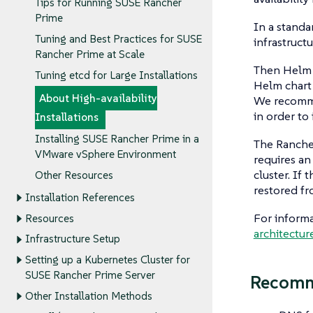
Tips for Running SUSE Rancher
Prime
In a standa
Tuning and Best Practices for SUSE
infrastruc
Rancher Prime at Scale
Then Helm i
Tuning etcd for Large Installations
Helm chart 
About High-availability
We recommen
in order to 
Installations
Installing SUSE Rancher Prime in a
The Rancher
VMware vSphere Environment
requires an
cluster. If 
Other Resources
restored f
Installation References
For informa
Resources
architectur
Infrastructure Setup
Setting up a Kubernetes Cluster for
SUSE Rancher Prime Server
Recomm
Other Installation Methods