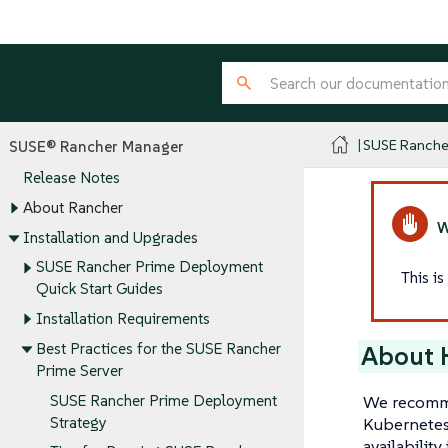
SUSE Ranche
SUSE® Rancher Manager
Release Notes
About Rancher
Installation and Upgrades
SUSE Rancher Prime Deployment
This i
Quick Start Guides
Installation Requirements
Best Practices for the SUSE Rancher
About H
Prime Server
We recomme
SUSE Rancher Prime Deployment
Kubernetes 
Strategy
availabilit