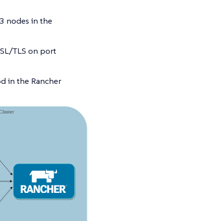
3 nodes in the
SSL/TLS on port
od in the Rancher