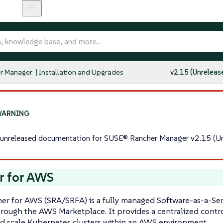
r Manager
Installation and Upgrades
v2.15 (Unreleas
s unreleased documentation for SUSE® Rancher Manager v2.15 (Un
r for AWS
r for AWS (SRA/SRFA) is a fully managed Software-as-a-Serv
hrough the AWS Marketplace. It provides a centralized contr
d scale Kubernetes clusters within an AWS environment.