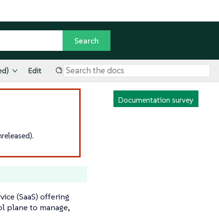
ed)
Edit
Documentation survey
released).
ice (SaaS) offering
ol plane to manage,