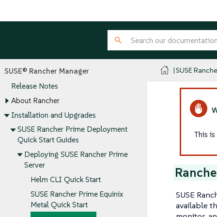
SUSE Ranche
SUSE® Rancher Manager
Release Notes
About Rancher
Installation and Upgrades
SUSE Rancher Prime Deployment
This i
Quick Start Guides
Deploying SUSE Rancher Prime
Server
Ranche
Helm CLI Quick Start
SUSE Ranche
SUSE Rancher Prime Equinix
available t
Metal Quick Start
monitor, an