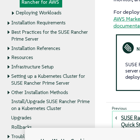
Rancher for AWS
For deploym
Deploying Workloads
AWS Market
Installation Requirements
documenta
Best Practices for the SUSE Rancher
Prime Server
Installation References
Resources
SUSE R
Infrastructure Setup
server
Setting up a Kubernetes Cluster for
deploy
SUSE Rancher Prime Server
Other Installation Methods
Install/Upgrade SUSE Rancher Prime
on a Kubernetes Cluster
SUSE Ra
Upgrades
Quick S
Rollbacks
Troubleshooting the SUSE Rancher