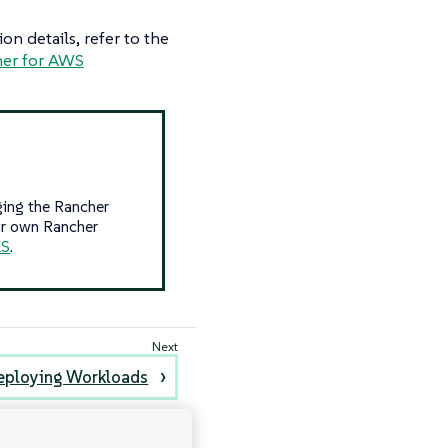
n details, refer to the
er for AWS
ging the Rancher
ur own Rancher
KS
.
eploying Workloads