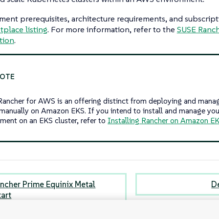
ent prerequisites, architecture requirements, and subscriptio
place listing
. For more information, refer to the
SUSE Ranch
tion
.
ancher for AWS is an offering distinct from deploying and mana
 manually on Amazon EKS. If you intend to install and manage yo
ment on an EKS cluster, refer to
Installing Rancher on Amazon E
ncher Prime Equinix Metal
D
tart