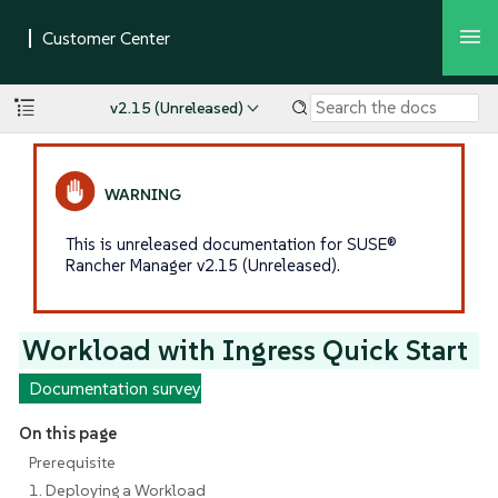
v2.15 (Unreleased)
This is unreleased documentation for SUSE®
Rancher Manager v2.15 (Unreleased).
Workload with Ingress Quick Start
Documentation survey
On this page
Prerequisite
1. Deploying a Workload