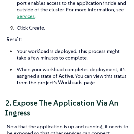
port enables access to the application inside and
outside of the cluster. For more information, see
Services
.
Click
Create
.
Result:
Your workload is deployed. This process might
take a few minutes to complete.
When your workload completes deployment, it’s
assigned a state of
Active
. You can view this status
from the project’s
Workloads
page.
2. Expose The Application Via An
Ingress
Now that the application is up and running, it needs to
be exposed so that other services can connect.