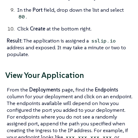
In the
Port
field, drop down the list and select
.
80
Click
Create
at the bottom right.
Result:
The application is assigned a
sslip.io
address and exposed. It may take a minute or two to
populate.
View Your Application
From the
Deployments
page, find the
Endpoints
column for your deployment and click on an endpoint.
The endpoints available will depend on how you
configured the port you added to your deployment.
For endpoints where you do not see a randomly
assigned port, append the path you specified when
creating the ingress to the IP address. For example, if
your endpoint looks like
or
xxx.xxx.xxx.xxx