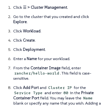
Click
☰ > Cluster Management
.
Go to the cluster that you created and click
Explore
.
Click
Workload
.
Click
Create
.
Click
Deployment
.
Enter a
Name
for your workload.
From the
Container Image
field, enter
. This field is case-
rancher/hello-world
sensitive.
Click
Add Port
and
for the
Cluster IP
and enter
in the
Private
Service Type
80
Container Port
field. You may leave the
Name
blank or specify any name that you wish. Adding a