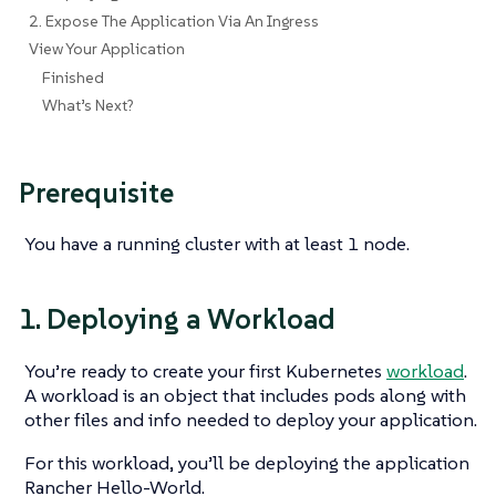
2. Expose The Application Via An Ingress
View Your Application
Finished
What’s Next?
Prerequisite
You have a running cluster with at least 1 node.
1. Deploying a Workload
You’re ready to create your first Kubernetes
workload
.
A workload is an object that includes pods along with
other files and info needed to deploy your application.
For this workload, you’ll be deploying the application
Rancher Hello-World.