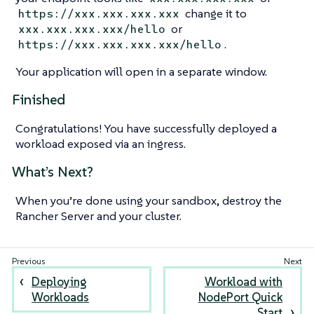
change it to
https://xxx.xxx.xxx.xxx
or
xxx.xxx.xxx.xxx/hello
.
https://xxx.xxx.xxx.xxx/hello
Your application will open in a separate window.
Finished
Congratulations! You have successfully deployed a
workload exposed via an ingress.
What’s Next?
When you’re done using your sandbox, destroy the
Rancher Server and your cluster.
Deploying
Workload with
Workloads
NodePort Quick
Start