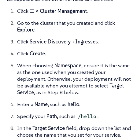
Click
☰ > Cluster Management
.
Go to the cluster that you created and click
Explore
.
Click
Service Discovery
Ingresses
.
Click
Create.
When choosing
Namespace
, ensure it is the same
as the one used when you created your
deployment. Otherwise, your deployment will not
be available when you attempt to select
Target
Service
, as in Step 8 below.
Enter a
Name
, such as
hello
.
Specify your
Path
, such as
.
/hello
In the
Target Service
field, drop down the list and
choose the name that you set for your service.