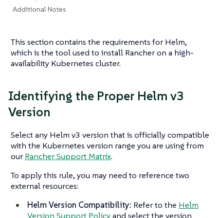
Additional Notes
This section contains the requirements for Helm,
which is the tool used to install Rancher on a high-
availability Kubernetes cluster.
Identifying the Proper Helm v3
Version
Select any Helm v3 version that is officially compatible
with the Kubernetes version range you are using from
our
Rancher Support Matrix
.
To apply this rule, you may need to reference two
external resources:
Helm Version Compatibility:
Refer to the
Helm
Version Support Policy
and select the version