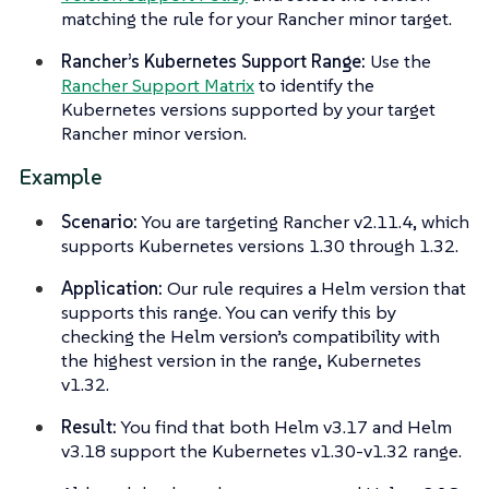
matching the rule for your Rancher minor target.
Rancher’s Kubernetes Support Range:
Use the
Rancher Support Matrix
to identify the
Kubernetes versions supported by your target
Rancher minor version.
Example
Scenario:
You are targeting Rancher v2.11.4, which
supports Kubernetes versions 1.30 through 1.32.
Application:
Our rule requires a Helm version that
supports this range. You can verify this by
checking the Helm version’s compatibility with
the highest version in the range, Kubernetes
v1.32.
Result:
You find that both Helm v3.17 and Helm
v3.18 support the Kubernetes v1.30-v1.32 range.