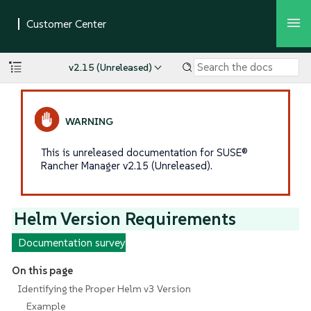
v2.15 (Unreleased)
This is unreleased documentation for SUSE®
Rancher Manager v2.15 (Unreleased).
Helm Version Requirements
Documentation survey
On this page
Identifying the Proper Helm v3 Version
Example