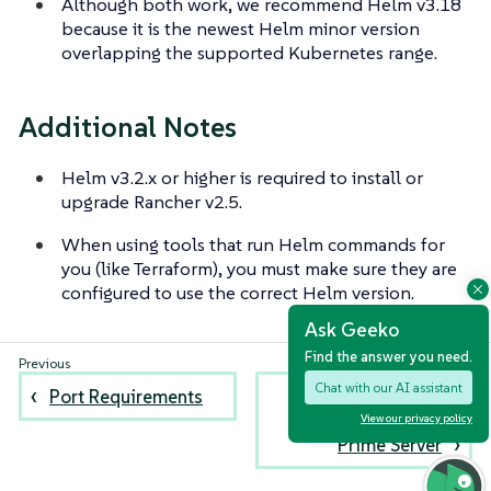
Although both work, we recommend Helm v3.18
because it is the newest Helm minor version
overlapping the supported Kubernetes range.
Additional Notes
Helm v3.2.x or higher is required to install or
upgrade Rancher v2.5.
When using tools that run Helm commands for
you (like Terraform), you must make sure they are
configured to use the correct Helm version.
Ask Geeko
Find the answer you need.
Chat with our AI assistant
Port Requirements
Best Practices for
the SUSE Rancher
View our privacy policy
Prime Server