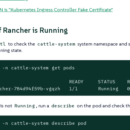
N is "Kubernetes Ingress Controller Fake Certificate"
f Rancher is Running
to check the
system namespace and se
tl
cattle-system
ning state.
 -n cattle-system get pods

                        READY     STATUS    R
cher-784d94f59b-vgqzh   1/1       Running   
 is not
, run a
on the pod and check th
Running
describe
 -n cattle-system describe pod
