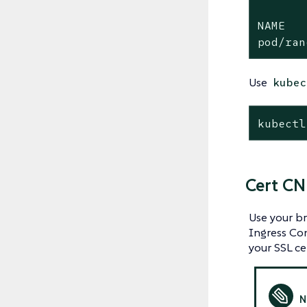
NAME   
pod/ran
Use
kubec
kubectl
Cert CN
Use your br
Ingress Con
your SSL cer