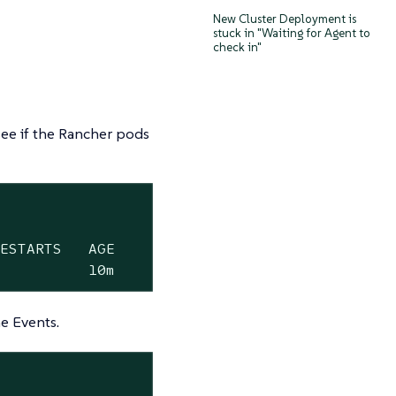
New Cluster Deployment is
stuck in "Waiting for Agent to
check in"
e if the Rancher pods
ESTARTS   AGE

0          10m
e Events.