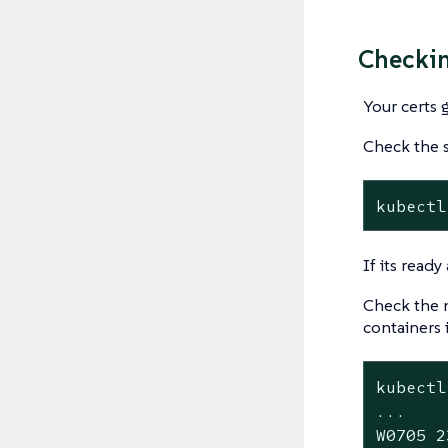
Checkin
Your certs 
Check the s
kubectl
If its read
Check the n
containers 
kubectl
...

W0705 2