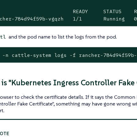
                        READY     STATUS    R
cher-784d94f59b-vgqzh   1/1       Running   
and the pod name to list the logs from the pod.
tl
 -n cattle-system logs -f rancher-784d94f59b
 is "Kubernetes Ingress Controller Fake 
owser to check the certificate details. If it says the Commo
troller Fake Certificate", something may have gone wrong wit
t.