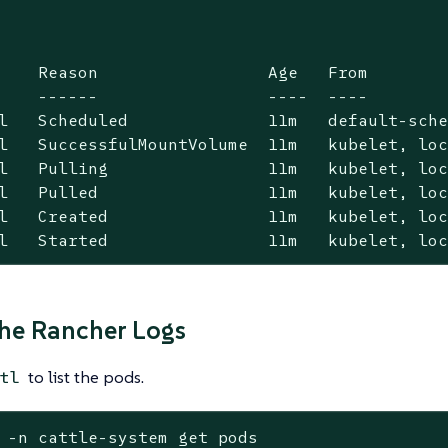
    Reason                 Age   From        
    ------                 ----  ----        
l   Scheduled              11m   default-sche
l   SuccessfulMountVolume  11m   kubelet, loc
l   Pulling                11m   kubelet, loc
l   Pulled                 11m   kubelet, loc
l   Created                11m   kubelet, loc
l   Started                11m   kubelet, lo
he Rancher Logs
to list the pods.
tl
 -n cattle-system get pods
