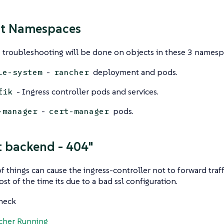
nt Namespaces
 troubleshooting will be done on objects in these 3 namesp
-
deployment and pods.
le-system
rancher
- Ingress controller pods and services.
fik
-
pods.
-manager
cert-manager
t backend - 404"
 things can cause the ingress-controller not to forward traff
st of the time its due to a bad ssl configuration.
check
cher Running