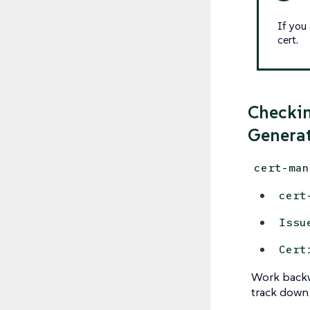
If you
cert.
Checkin
Generat
cert-man
cert
Issu
Cert
Work backw
track down