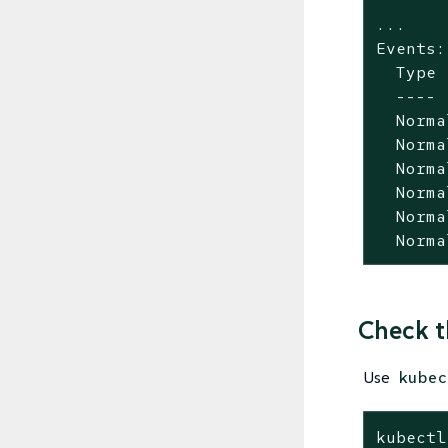
...

Events:

  Type 
  ---- 
  Norma
  Norma
  Norma
  Norma
  Norma
  Norma
Check t
Use
kubec
kubectl