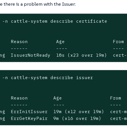
 there is a problem with the Issuer:
 -n cattle-system describe certificate

    Reason          Age                 From 
    ------          ----                ---- 
ng  IssuerNotReady  18s (x23 over 19m)  cert
 -n cattle-system describe issuer

    Reason         Age                 From  
    ------         ----                ----  
ng  ErrInitIssuer  19m (x12 over 19m)  cert-m
ng  ErrGetKeyPair  9m (x16 over 19m)   cert-