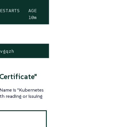
ESTARTS   AGE

0          10m
-vgqzh
Certificate"
n Name is "Kubernetes
h reading or issuing