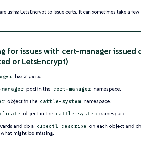
 are using LetsEncrypt to issue certs, it can sometimes take a few
g for issues with cert-manager issued 
ed or LetsEncrypt)
has 3 parts.
ager
pod in the
namespace.
-manager
cert-manager
object in the
namespace.
er
cattle-system
object in the
namespace.
ificate
cattle-system
ards and do a
on each object and ch
kubectl describe
 what might be missing.