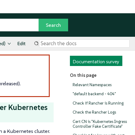
ed)
Edit
Documentation survey
On this page
released).
Relevant Namespaces
"default backend - 404"
Check if Rancher is Running
er Kubernetes
Check the Rancher Logs
Cert CN is "Kubernetes Ingress
Controller Fake Certificate"
n a Kubernetes cluster.