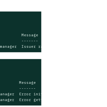
         Message

         -------

-manager  Issuer rancher not ready
        Message

        -------

anager  Error initializing issuer: secret "tl
manager  Error getting keypair for CA issuer: