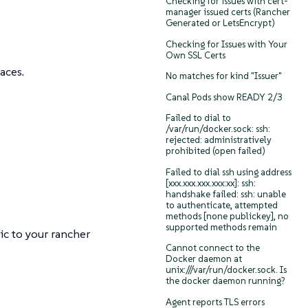
Checking for issues with cert-
manager issued certs (Rancher
Generated or LetsEncrypt)
Checking for Issues with Your
Own SSL Certs
aces.
No matches for kind "Issuer"
Canal Pods show READY 2/3
Failed to dial to
/var/run/docker.sock: ssh:
rejected: administratively
prohibited (open failed)
Failed to dial ssh using address
[xxx.xxx.xxx.xxx:xx]: ssh:
handshake failed: ssh: unable
to authenticate, attempted
methods [none publickey], no
supported methods remain
ic to your rancher
Cannot connect to the
Docker daemon at
unix:///var/run/docker.sock. Is
the docker daemon running?
Agent reports TLS errors