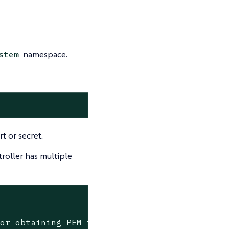
namespace.
stem
t or secret.
roller has multiple
ror obtaining PEM from secret cattle-system/t