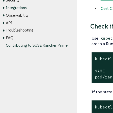
Security
Integrations
Cert C
Observability
API
Check i
Troubleshooting
FAQ
Use
kubec
are in a Run
Contributing to SUSE Rancher Prime
kubectl
NAME   
pod/ran
If the state
kubectl