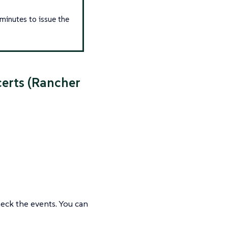
 minutes to issue the
certs (Rancher
eck the events. You can