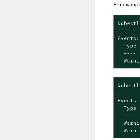
For example
kubectl
...

Events:

  Type 
  ---- 
  Warni
kubectl
...

Events:

  Type 
  ---- 
  Warni
  Warni