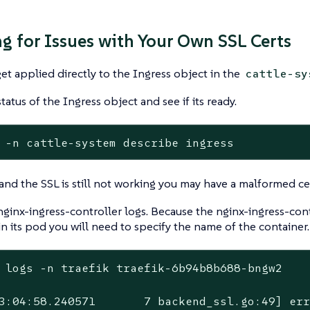
g for Issues with Your Own SSL Certs
get applied directly to the Ingress object in the
cattle-sy
tatus of the Ingress object and see if its ready.
 -n cattle-system describe ingress
y and the SSL is still not working you may have a malformed cer
ginx-ingress-controller logs. Because the nginx-ingress-cont
in its pod you will need to specify the name of the container.
 logs -n traefik traefik-6b94b8b688-bngw2

3:04:58.240571       7 backend_ssl.go:49] er