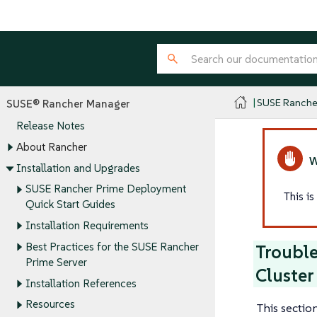
SUSE Ranche
SUSE® Rancher Manager
Release Notes
About Rancher
Installation and Upgrades
SUSE Rancher Prime Deployment
This i
Quick Start Guides
Installation Requirements
Best Practices for the SUSE Rancher
Trouble
Prime Server
Cluster
Installation References
Resources
This sectio