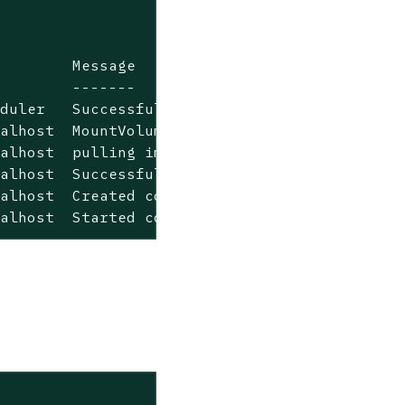
        Message

        -------

duler   Successfully assigned rancher-784d94f
alhost  MountVolume.SetUp succeeded for volum
alhost  pulling image "rancher/rancher:v2.0.4
alhost  Successfully pulled image "rancher/ra
alhost  Created container

calhost  Started container