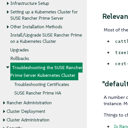
Infrastructure Setup
Setting up a Kubernetes Cluster for
Releva
SUSE Rancher Prime Server
Other Installation Methods
Most of the
Install/Upgrade SUSE Rancher Prime
catt
on a Kubernetes Cluster
Upgrades
trae
Rollbacks
cert
Troubleshooting the SUSE Rancher
Prime Server Kubernetes Cluster
"defaul
Troubleshooting Certificates
SUSE Rancher Prime HA
A number of
Rancher Administration
instance. Mo
Cluster Deployment
Things to 
Cluster Administration
Is Ran