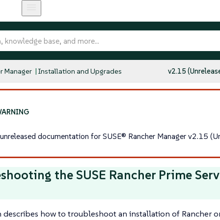
r Manager
Installation and Upgrades
v2.15 (Unreleas
s unreleased documentation for SUSE® Rancher Manager v2.15 (Un
shooting the SUSE Rancher Prime Serv
n describes how to troubleshoot an installation of Rancher o