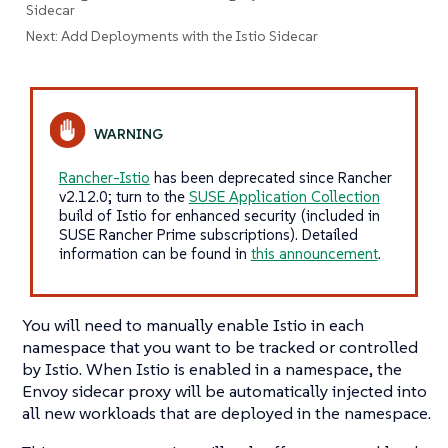
Sidecar
Next: Add Deployments with the Istio Sidecar
Rancher-Istio
has been deprecated since Rancher
v2.12.0; turn to the
SUSE Application Collection
build of Istio for enhanced security (included in
SUSE Rancher Prime subscriptions). Detailed
information can be found in
this announcement
.
You will need to manually enable Istio in each
namespace that you want to be tracked or controlled
by Istio. When Istio is enabled in a namespace, the
Envoy sidecar proxy will be automatically injected into
all new workloads that are deployed in the namespace.