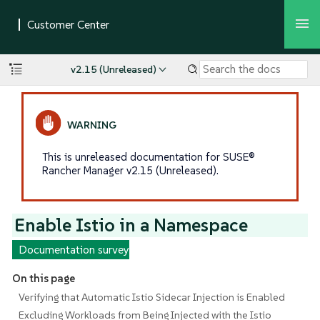
v2.15 (Unreleased)
This is unreleased documentation for SUSE®
Rancher Manager v2.15 (Unreleased).
Enable Istio in a Namespace
Documentation survey
On this page
Verifying that Automatic Istio Sidecar Injection is Enabled
Excluding Workloads from Being Injected with the Istio