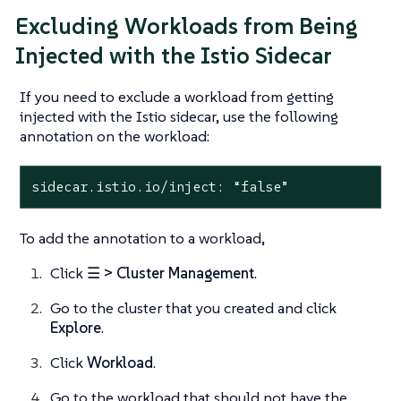
Excluding Workloads from Being
Injected with the Istio Sidecar
If you need to exclude a workload from getting
injected with the Istio sidecar, use the following
annotation on the workload:
sidecar.istio.io/inject: “false”
To add the annotation to a workload,
Click
☰ > Cluster Management
.
Go to the cluster that you created and click
Explore
.
Click
Workload
.
Go to the workload that should not have the