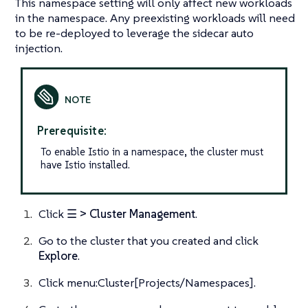
This namespace setting will only affect new workloads
in the namespace. Any preexisting workloads will need
to be re-deployed to leverage the sidecar auto
injection.
Prerequisite:
To enable Istio in a namespace, the cluster must
have Istio installed.
Click
☰ > Cluster Management
.
Go to the cluster that you created and click
Explore
.
Click menu:Cluster[Projects/Namespaces].