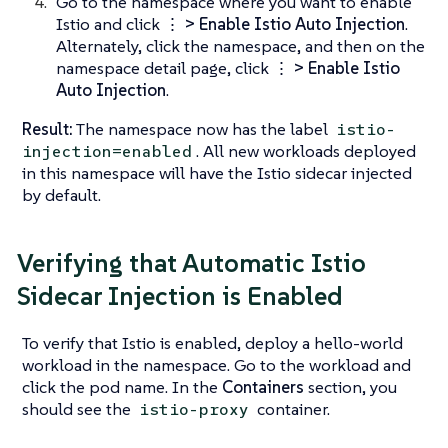
Go to the namespace where you want to enable
Istio and click
⋮ > Enable Istio Auto Injection
.
Alternately, click the namespace, and then on the
namespace detail page, click
⋮ > Enable Istio
Auto Injection
.
Result:
The namespace now has the label
istio-
. All new workloads deployed
injection=enabled
in this namespace will have the Istio sidecar injected
by default.
Verifying that Automatic Istio
Sidecar Injection is Enabled
To verify that Istio is enabled, deploy a hello-world
workload in the namespace. Go to the workload and
click the pod name. In the
Containers
section, you
should see the
container.
istio-proxy