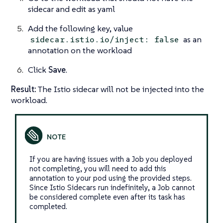
sidecar and edit as yaml
Add the following key, value
as an
sidecar.istio.io/inject: false
annotation on the workload
Click
Save
.
Result:
The Istio sidecar will not be injected into the
workload.
If you are having issues with a Job you deployed
not completing, you will need to add this
annotation to your pod using the provided steps.
Since Istio Sidecars run indefinitely, a Job cannot
be considered complete even after its task has
completed.