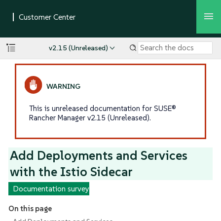
v2.15 (Unreleased)
This is unreleased documentation for SUSE®
Rancher Manager v2.15 (Unreleased).
Add Deployments and Services
with the Istio Sidecar
Documentation survey
On this page