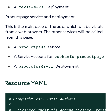
A
Deployment
reviews-v3
Productpage service and deployment:
This is the main page of the app, which will be visible
from a web browser. The other services will be called
from this page.
A
service
productpage
A ServiceAccount for
bookinfo-productpage
A
Deployment
productpage-v1
Resource YAML
# Copyright 2017 Istio Authors
#
#   Licensed under the Apache License, Versio