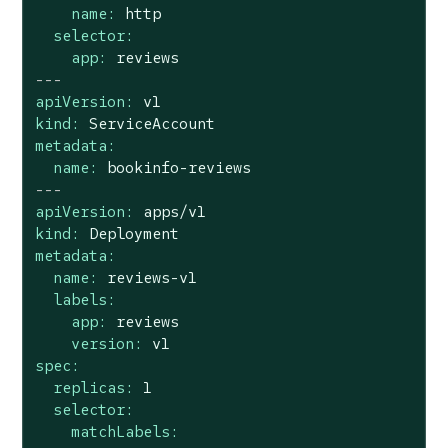
name:
http
selector:
app:
reviews
---
apiVersion:
v1
kind:
ServiceAccount
metadata:
name:
bookinfo-reviews
---
apiVersion:
apps/v1
kind:
Deployment
metadata:
name:
reviews-v1
labels:
app:
reviews
version:
v1
spec:
replicas:
1
selector:
matchLabels: