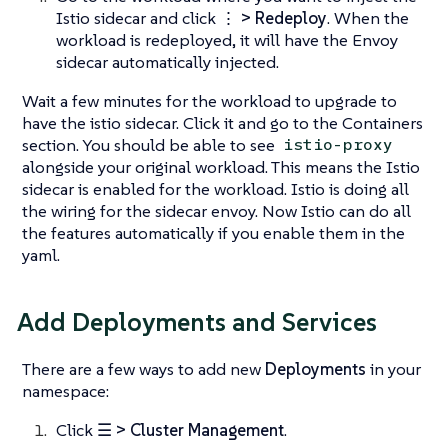
Istio sidecar and click
⋮ > Redeploy
. When the
workload is redeployed, it will have the Envoy
sidecar automatically injected.
Wait a few minutes for the workload to upgrade to
have the istio sidecar. Click it and go to the Containers
section. You should be able to see
istio-proxy
alongside your original workload. This means the Istio
sidecar is enabled for the workload. Istio is doing all
the wiring for the sidecar envoy. Now Istio can do all
the features automatically if you enable them in the
yaml.
Add Deployments and Services
There are a few ways to add new
Deployments
in your
namespace:
Click
☰ > Cluster Management
.