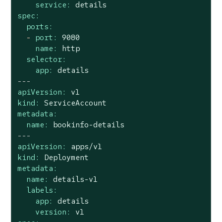
service:
details
spec:
ports:
-
port:
9080
name:
http
selector:
app:
details
---
apiVersion:
v1
kind:
ServiceAccount
metadata:
name:
bookinfo-details
---
apiVersion:
apps/v1
kind:
Deployment
metadata:
name:
details-v1
labels:
app:
details
version:
v1