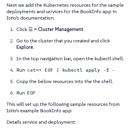
Next we add the Kubernetes resources for the sample
deployments and services for the BookInfo app in
Istio’s documentation.
Click
☰ > Cluster Management
.
Go to the cluster that you created and click
Explore
.
In the top navigation bar, open the kubectl shell.
Run
cat<< EOF | kubectl apply -f -
Copy the below resources into the the shell.
Run
EOF
This will set up the following sample resources from
Istio’s example BookInfo app:
Details service and deployment: