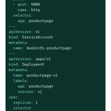
-
port:
9080
name:
http
selector:
app:
productpage
---
apiVersion:
v1
kind:
ServiceAccount
metadata:
name:
bookinfo-productpage
---
apiVersion:
apps/v1
kind:
Deployment
metadata:
name:
productpage-v1
labels:
app:
productpage
version:
v1
spec:
replicas:
1
selector: