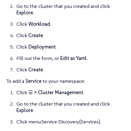
Go to the cluster that you created and click
Explore
.
Click
Workload
.
Click
Create
.
Click
Deployment
.
Fill out the form, or
Edit as Yaml
.
Click
Create
.
To add a
Service
to your namespace:
Click
☰ > Cluster Management
.
Go to the cluster that you created and click
Explore
.
Click menu:Service Discovery[Services].