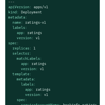
---
apiVersion:
apps/v1
kind:
Deployment
metadata:
name:
ratings-v1
labels:
app:
ratings
version:
v1
spec:
replicas:
1
selector:
matchLabels:
app:
ratings
version:
v1
template:
metadata:
labels:
app:
ratings
version:
v1
spec:
serviceAccountName:
bookinfo-ratings