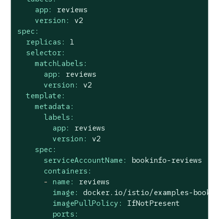
app:
reviews
version:
v2
spec:
replicas:
1
selector:
matchLabels:
app:
reviews
version:
v2
template:
metadata:
labels:
app:
reviews
version:
v2
spec:
serviceAccountName:
bookinfo-reviews
containers:
-
name:
reviews
image:
docker.io/istio/examples-booki
imagePullPolicy:
IfNotPresent
ports: