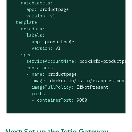
matchLabels:
app:
productpage
version:
v1
template:
metadata:
labels:
app:
productpage
version:
v1
spec:
serviceAccountName:
bookinfo-productpag
containers:
-
name:
productpage
image:
docker.io/istio/examples-booki
imagePullPolicy:
IfNotPresent
ports:
-
containerPort:
9080
---
Next: Set up the Istio Gateway