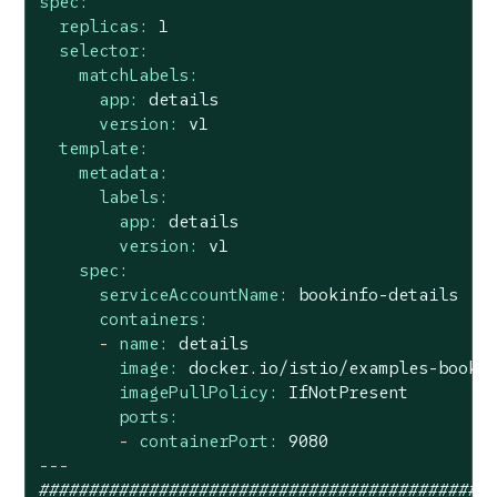
spec:
replicas:
1
selector:
matchLabels:
app:
details
version:
v1
template:
metadata:
labels:
app:
details
version:
v1
spec:
serviceAccountName:
bookinfo-details
containers:
-
name:
details
image:
docker.io/istio/examples-booki
imagePullPolicy:
IfNotPresent
ports:
-
containerPort:
9080
---
#############################################