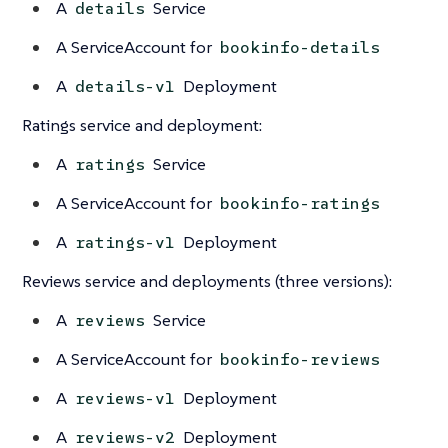
A
Service
details
A ServiceAccount for
bookinfo-details
A
Deployment
details-v1
Ratings service and deployment:
A
Service
ratings
A ServiceAccount for
bookinfo-ratings
A
Deployment
ratings-v1
Reviews service and deployments (three versions):
A
Service
reviews
A ServiceAccount for
bookinfo-reviews
A
Deployment
reviews-v1
A
Deployment
reviews-v2