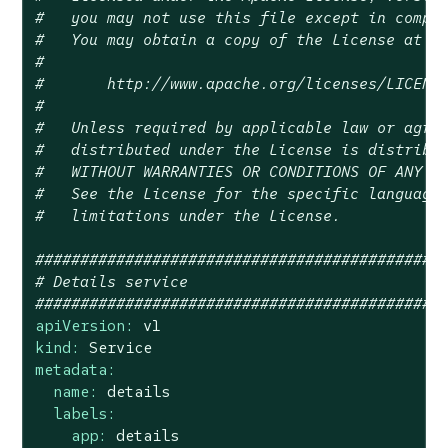
#   you may not use this file except in compl
#   You may obtain a copy of the License at
#
#       http://www.apache.org/licenses/LICENS
#
#   Unless required by applicable law or agre
#   distributed under the License is distribu
#   WITHOUT WARRANTIES OR CONDITIONS OF ANY K
#   See the License for the specific language
#   limitations under the License.
#############################################
# Details service
#############################################
apiVersion:
v1
kind:
Service
metadata:
name:
details
labels:
app:
details