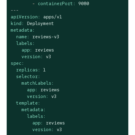
-
containerPort:
9080
---
apiVersion:
apps/v1
kind:
Deployment
metadata:
name:
reviews-v3
labels:
app:
reviews
version:
v3
spec:
replicas:
1
selector:
matchLabels:
app:
reviews
version:
v3
template:
metadata:
labels:
app:
reviews
version:
v3