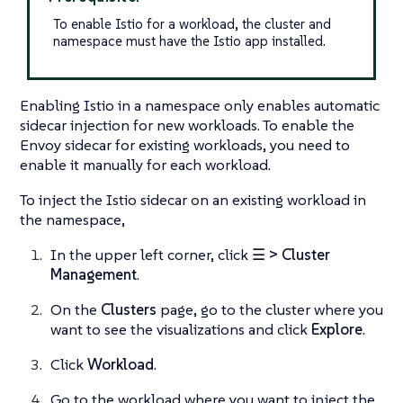
To enable Istio for a workload, the cluster and
namespace must have the Istio app installed.
Enabling Istio in a namespace only enables automatic
sidecar injection for new workloads. To enable the
Envoy sidecar for existing workloads, you need to
enable it manually for each workload.
To inject the Istio sidecar on an existing workload in
the namespace,
In the upper left corner, click
☰ > Cluster
Management
.
On the
Clusters
page, go to the cluster where you
want to see the visualizations and click
Explore
.
Click
Workload
.
Go to the workload where you want to inject the