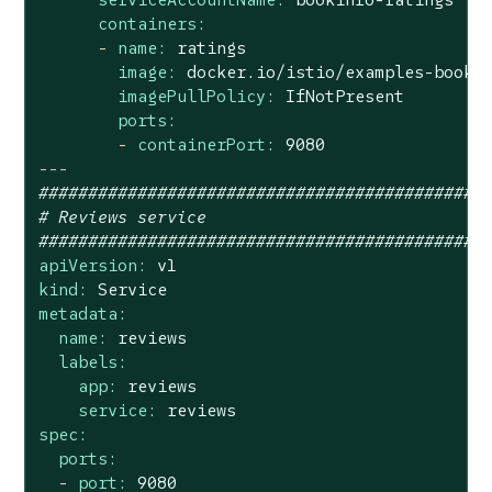
containers:
-
name:
ratings
image:
docker.io/istio/examples-booki
imagePullPolicy:
IfNotPresent
ports:
-
containerPort:
9080
---
#############################################
# Reviews service
#############################################
apiVersion:
v1
kind:
Service
metadata:
name:
reviews
labels:
app:
reviews
service:
reviews
spec:
ports:
-
port:
9080