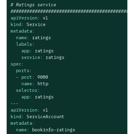
# Ratings service
#############################################
apiVersion:
v1
kind:
Service
metadata:
name:
ratings
labels:
app:
ratings
service:
ratings
spec:
ports:
-
port:
9080
name:
http
selector:
app:
ratings
---
apiVersion:
v1
kind:
ServiceAccount
metadata:
name:
bookinfo-ratings