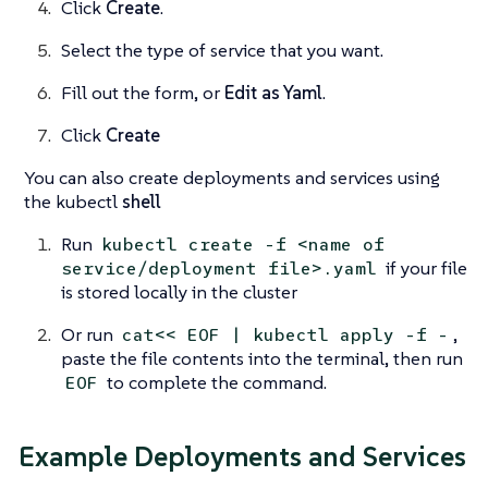
Click
Create
.
Select the type of service that you want.
Fill out the form, or
Edit as Yaml
.
Click
Create
You can also create deployments and services using
the kubectl
shell
Run
kubectl create -f <name of
if your file
service/deployment file>.yaml
is stored locally in the cluster
Or run
,
cat<< EOF | kubectl apply -f -
paste the file contents into the terminal, then run
to complete the command.
EOF
Example Deployments and Services