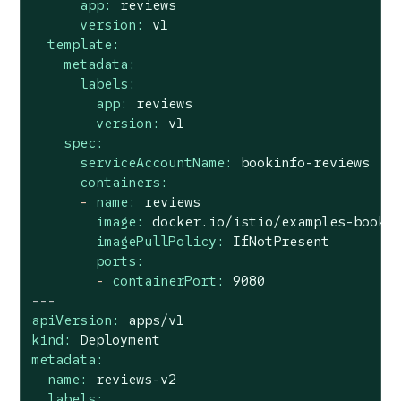
app:
reviews
version:
v1
template:
metadata:
labels:
app:
reviews
version:
v1
spec:
serviceAccountName:
bookinfo-reviews
containers:
-
name:
reviews
image:
docker.io/istio/examples-booki
imagePullPolicy:
IfNotPresent
ports:
-
containerPort:
9080
---
apiVersion:
apps/v1
kind:
Deployment
metadata:
name:
reviews-v2
labels: