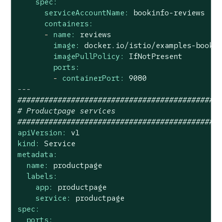
spec:
serviceAccountName:
bookinfo-reviews
containers:
-
name:
reviews
image:
docker.io/istio/examples-booki
imagePullPolicy:
IfNotPresent
ports:
-
containerPort:
9080
---
#############################################
# Productpage services
#############################################
apiVersion:
v1
kind:
Service
metadata:
name:
productpage
labels:
app:
productpage
service:
productpage
spec:
ports: