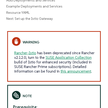
Add Deployments and Services
Example Deployments and Services
Resource YAML
Next: Set up the Istio Gateway
Rancher-Istio
has been deprecated since Rancher
v2.12.0; turn to the
SUSE Application Collection
build of Istio for enhanced security (included in
SUSE Rancher Prime subscriptions). Detailed
information can be found in
this announcement
.
Prerequisite: