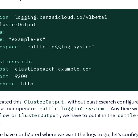
ion:
logging.banzaicloud.io/v1beta1
lusterOutput
a:
e:
"example-es"
espace:
"cattle-logging-system"
sticsearch:
ost:
elasticsearch.example.com
ort:
9200
cheme:
http
eated this
, without elasticsearch configur
ClusterOutput
as our operator:
. Any time we
cattle-logging-system.
or
, we have to put it in the
low
ClusterOutput
cattle
.
 have configured where we want the logs to go, let’s configur