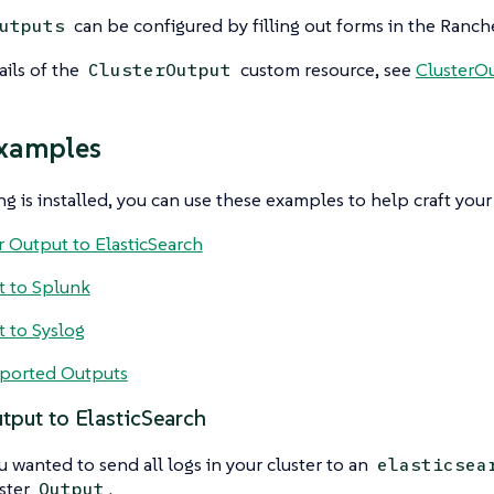
can be configured by filling out forms in the Ranche
utputs
ails of the
custom resource, see
ClusterOu
ClusterOutput
xamples
g is installed, you can use these examples to help craft you
r Output to ElasticSearch
 to Splunk
 to Syslog
ported Outputs
tput to ElasticSearch
ou wanted to send all logs in your cluster to an
elasticsea
uster
.
Output