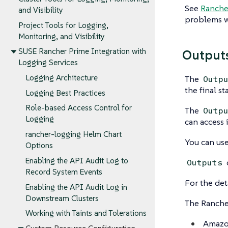
See
Rancher
and Visibility
problems wi
Project Tools for Logging,
Monitoring, and Visibility
SUSE Rancher Prime Integration with
Output
Logging Services
Logging Architecture
The
Outp
the final s
Logging Best Practices
Role-based Access Control for
The
Outp
Logging
can access i
rancher-logging Helm Chart
You can use
Options
Enabling the API Audit Log to
Outputs
Record System Events
For the det
Enabling the API Audit Log in
Downstream Clusters
The Rancher
Working with Taints and Tolerations
Amazon