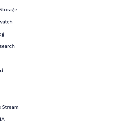
Storage
watch
og
csearch
td
s Stream
NA