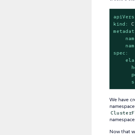
apiVers
kind:
C
metadat
nam
nam
spec:
ela
h
p
s
We have cr
namespace 
ClusterF
namespace
Now that we