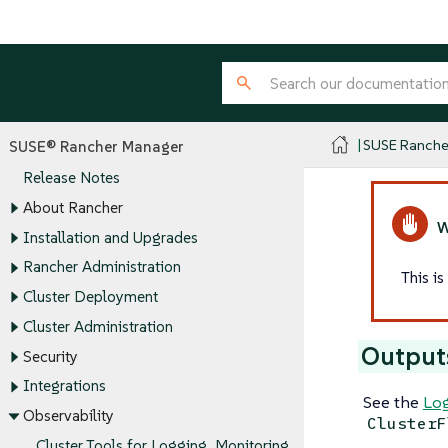
SUSE Ranche
SUSE® Rancher Manager
Release Notes
About Rancher
Installation and Upgrades
Rancher Administration
This i
Cluster Deployment
Cluster Administration
Output
Security
Integrations
See the
Log
Observability
ClusterF
Cluster Tools for Logging, Monitoring,