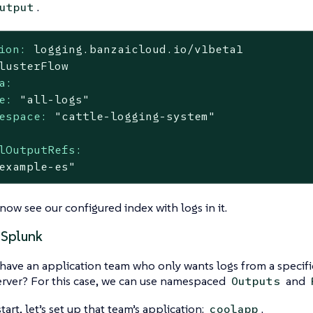
.
utput
ion:
logging.banzaicloud.io/v1beta1
lusterFlow
a:
e:
"all-logs"
espace:
"cattle-logging-system"
lOutputRefs:
example-es"
ow see our configured index with logs in it.
 Splunk
have an application team who only wants logs from a specif
rver? For this case, we can use namespaced
and
Outputs
art, let’s set up that team’s application:
.
coolapp