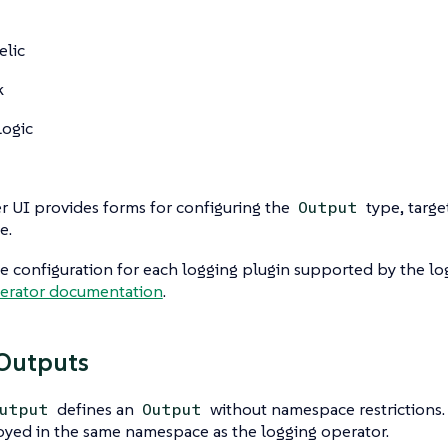
elic
k
ogic
 UI provides forms for configuring the
type, targe
Output
e.
 configuration for each logging plugin supported by the lo
erator documentation
.
Outputs
defines an
without namespace restrictions. I
utput
Output
yed in the same namespace as the logging operator.