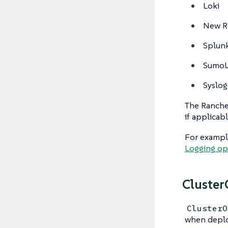
Loki
New R
Splun
SumoL
Syslog
The Rancher
if applicabl
For example
Logging op
Cluster
ClusterO
when deplo