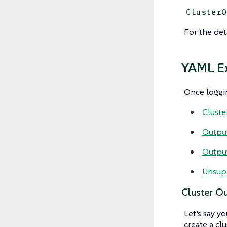
ClusterO
For the det
YAML E
Once loggin
Cluste
Output
Output
Unsup
Cluster Ou
Let’s say y
create a cl