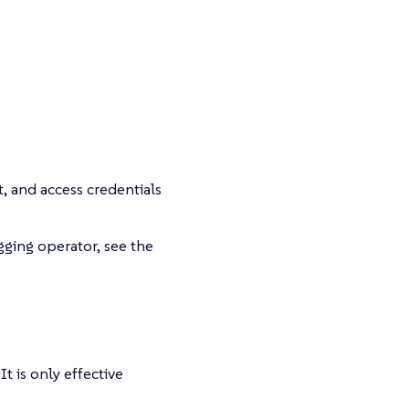
t, and access credentials
gging operator, see the
t is only effective