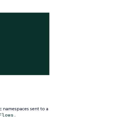
ic namespaces sent to a
.
Flows