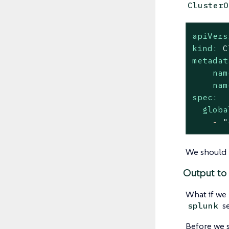
ClusterO
apiVers
kind:
C
metadat
nam
nam
spec:
globa
-
"
We should n
Output to
What if we 
se
splunk
Before we st