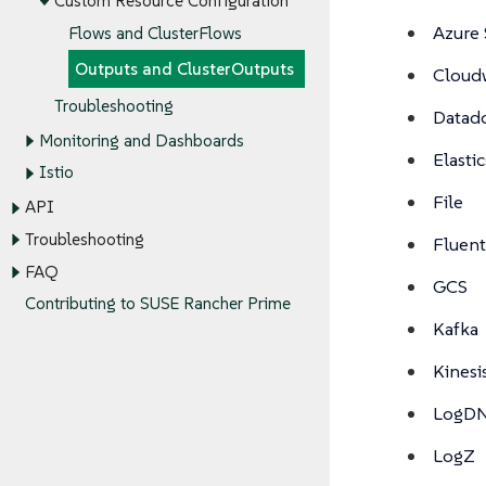
Custom Resource Configuration
Azure 
Flows and ClusterFlows
Outputs and ClusterOutputs
Cloud
Troubleshooting
Datad
Monitoring and Dashboards
Elasti
Istio
File
API
Troubleshooting
Fluen
FAQ
GCS
Contributing to SUSE Rancher Prime
Kafka
Kinesi
LogD
LogZ