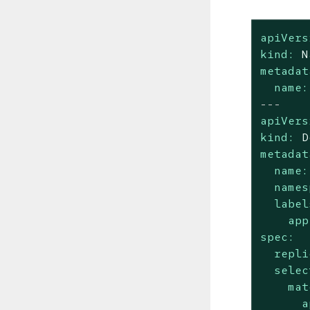
apiVers
kind:
N
metadat
name:
---
apiVers
kind:
D
metadat
name:
names
label
app
spec:
repli
selec
mat
a