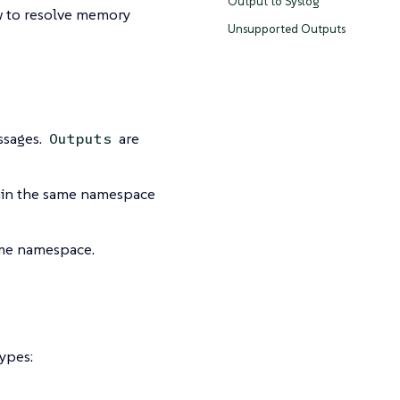
Output to Syslog
 to resolve memory
Unsupported Outputs
ssages.
are
Outputs
in the same namespace
same namespace.
ypes: