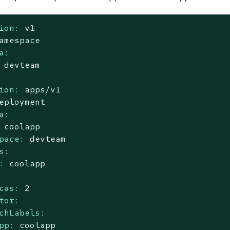
ion:
v1
amespace
a:
devteam
ion:
apps/v1
eployment
a:
coolapp
pace:
devteam
s:
:
coolapp
cas:
2
tor:
chLabels:
pp:
coolapp