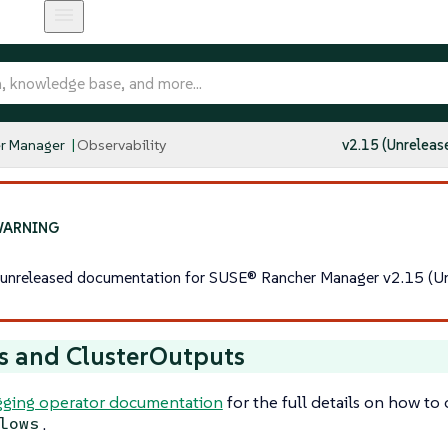
r Manager
Observability
v2.15 (Unreleas
s unreleased documentation for SUSE® Rancher Manager v2.15 (Un
s and ClusterOutputs
ging operator documentation
for the full details on how to
.
lows