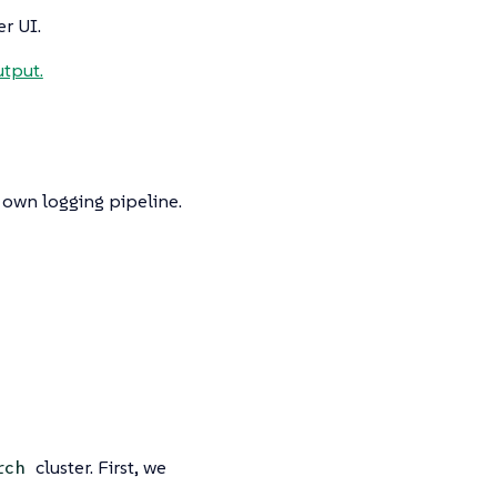
r UI.
tput.
r own logging pipeline.
cluster. First, we
rch