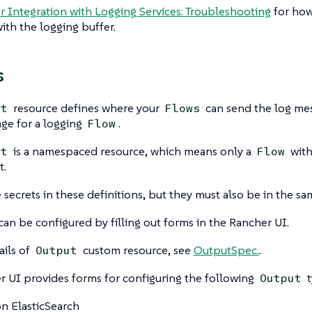
 Integration with Logging Services: Troubleshooting
for how
th the logging buffer.
s
resource defines where your
can send the log me
ut
Flows
tage for a logging
.
Flow
is a namespaced resource, which means only a
with
ut
Flow
t.
 secrets in these definitions, but they must also be in the 
can be configured by filling out forms in the Rancher UI.
ails of
custom resource, see
OutputSpec.
.
Output
 UI provides forms for configuring the following
t
Output
 ElasticSearch