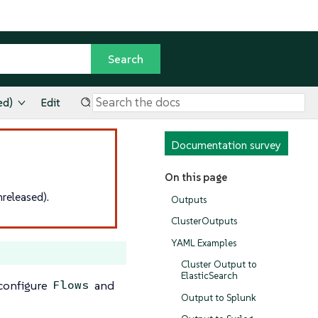
ed)
Edit
Documentation survey
On this page
released).
Outputs
ClusterOutputs
YAML Examples
Cluster Output to
ElasticSearch
 configure
and
Flows
Output to Splunk