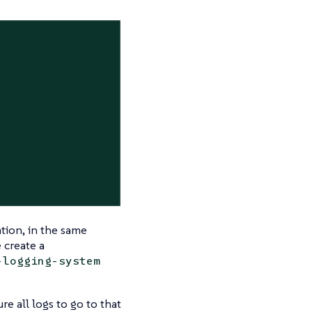
ation, in the same
 create a
-logging-system
e all logs to go to that