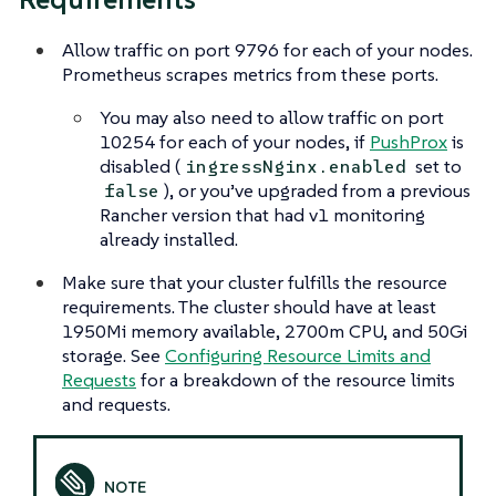
Allow traffic on port 9796 for each of your nodes.
Prometheus scrapes metrics from these ports.
You may also need to allow traffic on port
10254 for each of your nodes, if
PushProx
is
disabled (
set to
ingressNginx.enabled
), or you’ve upgraded from a previous
false
Rancher version that had v1 monitoring
already installed.
Make sure that your cluster fulfills the resource
requirements. The cluster should have at least
1950Mi memory available, 2700m CPU, and 50Gi
storage. See
Configuring Resource Limits and
Requests
for a breakdown of the resource limits
and requests.