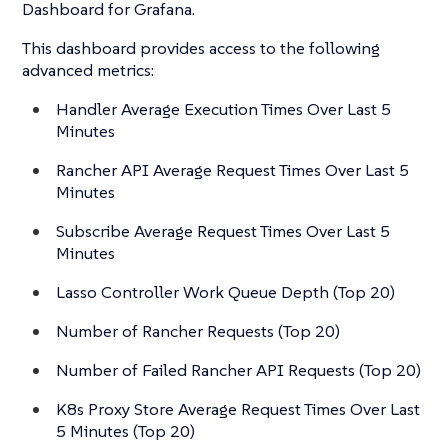
Dashboard for Grafana.
This dashboard provides access to the following
advanced metrics:
Handler Average Execution Times Over Last 5
Minutes
Rancher API Average Request Times Over Last 5
Minutes
Subscribe Average Request Times Over Last 5
Minutes
Lasso Controller Work Queue Depth (Top 20)
Number of Rancher Requests (Top 20)
Number of Failed Rancher API Requests (Top 20)
K8s Proxy Store Average Request Times Over Last
5 Minutes (Top 20)