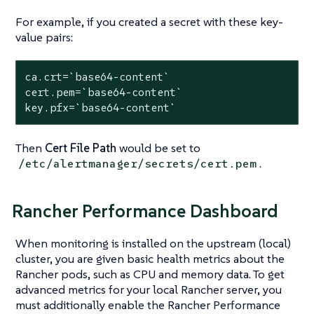
For example, if you created a secret with these key-
value pairs:
ca.crt=`base64-content`
cert.pem=`base64-content`
key.pfx=`base64-content`
Then
Cert File Path
would be set to
.
/etc/alertmanager/secrets/cert.pem
Rancher Performance Dashboard
When monitoring is installed on the upstream (local)
cluster, you are given basic health metrics about the
Rancher pods, such as CPU and memory data. To get
advanced metrics for your local Rancher server, you
must additionally enable the Rancher Performance