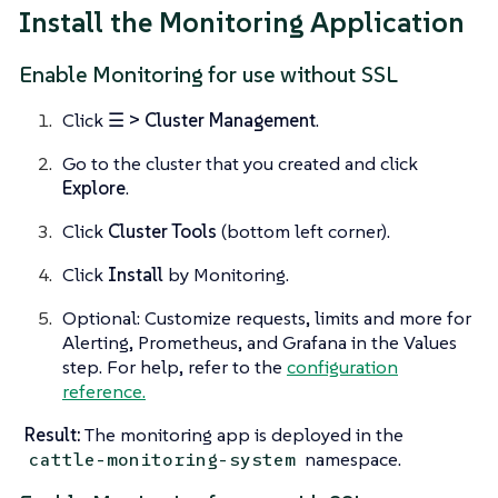
Install the Monitoring Application
Enable Monitoring for use without SSL
Click
☰ > Cluster Management
.
Go to the cluster that you created and click
Explore
.
Click
Cluster Tools
(bottom left corner).
Click
Install
by Monitoring.
Optional: Customize requests, limits and more for
Alerting, Prometheus, and Grafana in the Values
step. For help, refer to the
configuration
reference.
Result:
The monitoring app is deployed in the
namespace.
cattle-monitoring-system