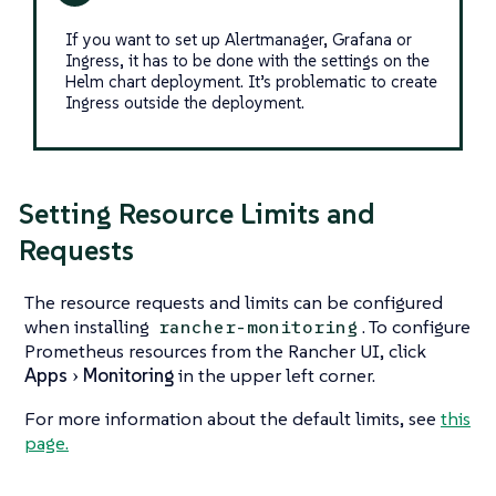
If you want to set up Alertmanager, Grafana or
Ingress, it has to be done with the settings on the
Helm chart deployment. It’s problematic to create
Ingress outside the deployment.
Setting Resource Limits and
Requests
The resource requests and limits can be configured
when installing
. To configure
rancher-monitoring
Prometheus resources from the Rancher UI, click
Apps
Monitoring
in the upper left corner.
For more information about the default limits, see
this
page.