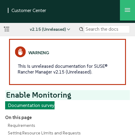
v2.15 (Unreleased)
This is unreleased documentation for SUSE®
Rancher Manager v2.15 (Unreleased).
Enable Monitoring
Documentation survey
On this page
Requirements
Setting Resource Limits and Requests