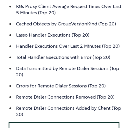
K8s Proxy Client Average Request Times Over Last
5 Minutes (Top 20)
Cached Objects by GroupVersionKind (Top 20)
Lasso Handler Executions (Top 20)
Handler Executions Over Last 2 Minutes (Top 20)
Total Handler Executions with Error (Top 20)
Data Transmitted by Remote Dialer Sessions (Top
20)
Errors for Remote Dialer Sessions (Top 20)
Remote Dialer Connections Removed (Top 20)
Remote Dialer Connections Added by Client (Top
20)