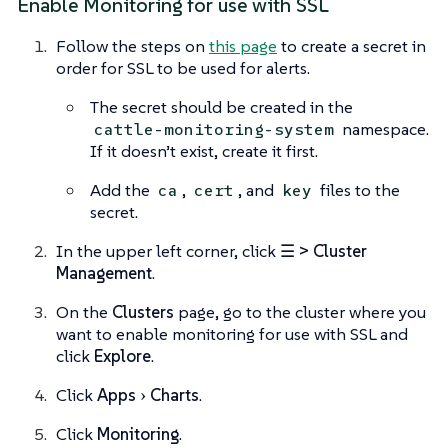
Enable Monitoring for use with SSL
Follow the steps on
this page
to create a secret in
order for SSL to be used for alerts.
The secret should be created in the
namespace.
cattle-monitoring-system
If it doesn’t exist, create it first.
Add the
,
, and
files to the
ca
cert
key
secret.
In the upper left corner, click
☰ > Cluster
Management
.
On the
Clusters
page, go to the cluster where you
want to enable monitoring for use with SSL and
click
Explore
.
Click
Apps
Charts
.
Click
Monitoring
.