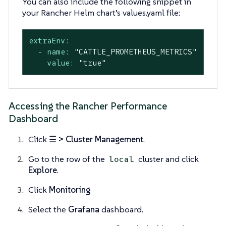
You can also include the following snippet in
your Rancher Helm chart’s values.yaml file:
extraEnv:
-
name:
"CATTLE_PROMETHEUS_METRICS"
value:
"true"
Accessing the Rancher Performance
Dashboard
Click
☰ > Cluster Management
.
Go to the row of the
cluster and click
local
Explore
.
Click
Monitoring
Select the
Grafana
dashboard.