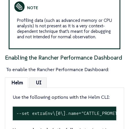
Profiling data (such as advanced memory or CPU
analysis) is not present as it is a very context-
dependent technique that’s meant for debugging
and not intended for normal observation.
Enabling the Rancher Performance Dashboard
To enable the Rancher Performance Dashboard:
Helm
UI
Use the following options with the Helm CLI:
--
set
 extraEnv\[0\].name=
"CATTLE_PROMETHEUS