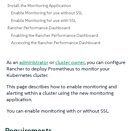
Install the Monitoring Application
Enable Monitoring for use without SSL
Enable Monitoring for use with SSL
Rancher Performance Dashboard
Enabling the Rancher Performance Dashboard
Accessing the Rancher Performance Dashboard
As an
administrator
or
cluster owner
, you can configure
Rancher to deploy Prometheus to monitor your
Kubernetes cluster.
This page describes how to enable monitoring and
alerting within a cluster using the new monitoring
application.
You can enable monitoring with or without SSL.
Requirements