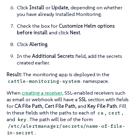
Click
Install
or
Update
, depending on whether
you have already installed Monitoring.
Check the box for
Customize Helm options
before install
and click
Next
.
Click
Alerting
.
In the
Additional Secrets
field, add the secrets
created earlier.
Result:
The monitoring app is deployed in the
namespace.
cattle-monitoring-system
When
creating a receiver,
SSL-enabled receivers such
as email or webhook will have a
SSL
section with fields
for
CA File Path
,
Cert File Path
, and
Key File Path
. Fill
in these fields with the paths to each of
,
,
ca
cert
and
. The path will be of the form
key
/etc/alertmanager/secrets/name-of-file-
.
in-secret