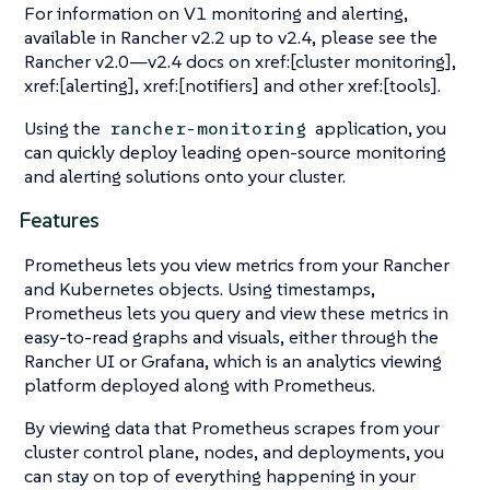
For information on V1 monitoring and alerting,
available in Rancher v2.2 up to v2.4, please see the
Rancher v2.0—​v2.4 docs on xref:[cluster monitoring],
xref:[alerting], xref:[notifiers] and other xref:[tools].
Using the
application, you
rancher-monitoring
can quickly deploy leading open-source monitoring
and alerting solutions onto your cluster.
Features
Prometheus lets you view metrics from your Rancher
and Kubernetes objects. Using timestamps,
Prometheus lets you query and view these metrics in
easy-to-read graphs and visuals, either through the
Rancher UI or Grafana, which is an analytics viewing
platform deployed along with Prometheus.
By viewing data that Prometheus scrapes from your
cluster control plane, nodes, and deployments, you
can stay on top of everything happening in your