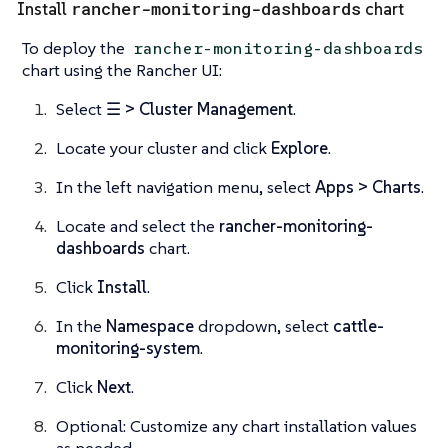
rancher-monitoring-dashboards
Install
chart
To deploy the
rancher-monitoring-dashboards
chart using the Rancher UI:
Select
☰ > Cluster Management
.
Locate your cluster and click
Explore
.
In the left navigation menu, select
Apps > Charts
.
Locate and select the
rancher-monitoring-
dashboards
chart.
Click
Install
.
In the
Namespace
dropdown, select
cattle-
monitoring-system
.
Click
Next
.
Optional: Customize any chart installation values