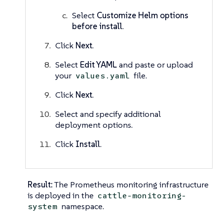
Select
Customize Helm options
before install
.
Click
Next
.
Select
Edit YAML
and paste or upload
your
file.
values.yaml
Click
Next
.
Select and specify additional
deployment options.
Click
Install
.
Result:
The Prometheus monitoring infrastructure
is deployed in the
cattle-monitoring-
namespace.
system