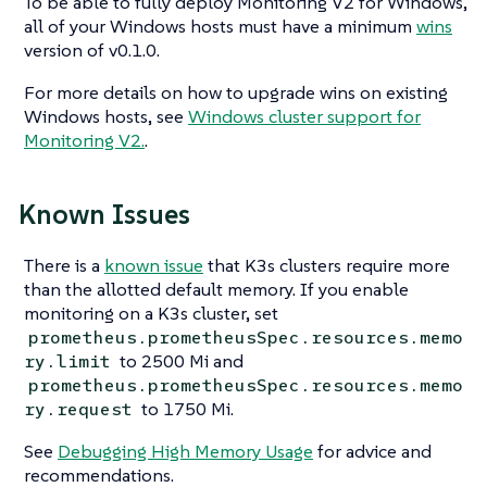
To be able to fully deploy Monitoring V2 for Windows,
all of your Windows hosts must have a minimum
wins
version of v0.1.0.
For more details on how to upgrade wins on existing
Windows hosts, see
Windows cluster support for
Monitoring V2.
.
Known Issues
There is a
known issue
that K3s clusters require more
than the allotted default memory. If you enable
monitoring on a K3s cluster, set
prometheus.prometheusSpec.resources.memo
to 2500 Mi and
ry.limit
prometheus.prometheusSpec.resources.memo
to 1750 Mi.
ry.request
See
Debugging High Memory Usage
for advice and
recommendations.