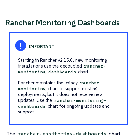
Rancher Monitoring Dashboards
Starting in Rancher v2.15.0, new monitoring
installations use the decoupled
rancher-
chart.
monitoring-dashboards
Rancher maintains the legacy
rancher-
chart to support existing
monitoring
deployments, but it does not receive new
updates. Use the
rancher-monitoring-
chart for ongoing updates and
dashboards
support.
The
chart
rancher-monitoring-dashboards