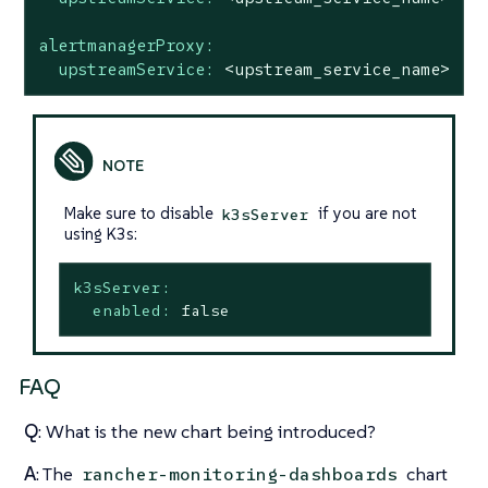
alertmanagerProxy:
upstreamService:
<upstream_service_name>
Make sure to disable
if you are not
k3sServer
using K3s:
k3sServer:
enabled:
false
FAQ
Q
: What is the new chart being introduced?
A
: The
chart
rancher-monitoring-dashboards