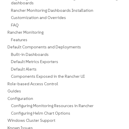
dashboards
Rancher Monitoring Dashboards Installation
Customization and Overrides
FAQ
Rancher Monitoring
Features
Default Components and Deployments
Built-in Dashboards
Default Metrics Exporters
Default Alerts
Components Exposed in the Rancher UI
Role-based Access Control
Guides
Configuration
Configuring Monitoring Resources in Rancher
Configuring Helm Chart Options
Windows Cluster Support
Known Issues