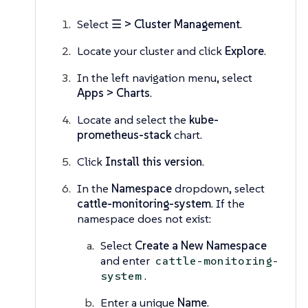
Select
☰ > Cluster Management
.
Locate your cluster and click
Explore
.
In the left navigation menu, select
Apps > Charts
.
Locate and select the
kube-
prometheus-stack
chart.
Click
Install this version
.
In the
Namespace
dropdown, select
cattle-monitoring-system
. If the
namespace does not exist:
Select
Create a New Namespace
and enter
cattle-monitoring-
.
system
Enter a unique
Name
.