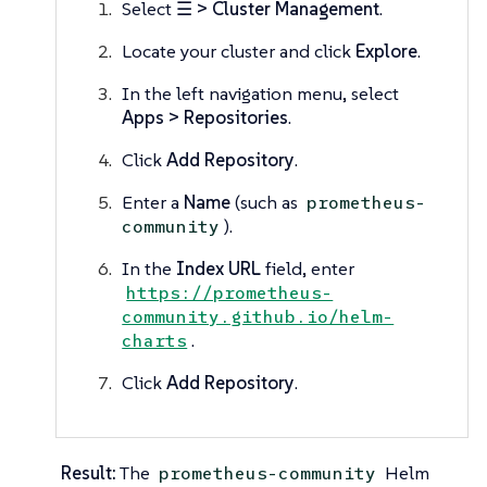
Select
☰ > Cluster Management
.
Locate your cluster and click
Explore
.
In the left navigation menu, select
Apps > Repositories
.
Click
Add Repository
.
Enter a
Name
(such as
prometheus-
).
community
In the
Index URL
field, enter
https://prometheus-
community.github.io/helm-
.
charts
Click
Add Repository
.
Result:
The
Helm
prometheus-community