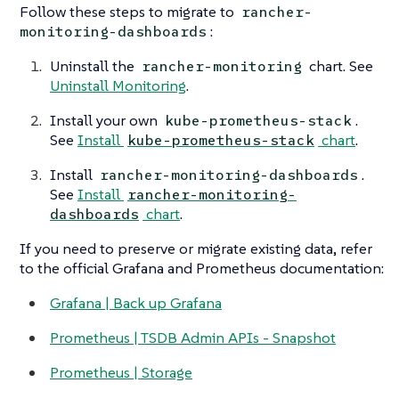
Follow these steps to migrate to
rancher-
:
monitoring-dashboards
Uninstall the
chart. See
rancher-monitoring
Uninstall Monitoring
.
Install your own
.
kube-prometheus-stack
See
Install
chart
.
kube-prometheus-stack
Install
.
rancher-monitoring-dashboards
See
Install
rancher-monitoring-
chart
.
dashboards
If you need to preserve or migrate existing data, refer
to the official Grafana and Prometheus documentation:
Grafana | Back up Grafana
Prometheus | TSDB Admin APIs - Snapshot
Prometheus | Storage