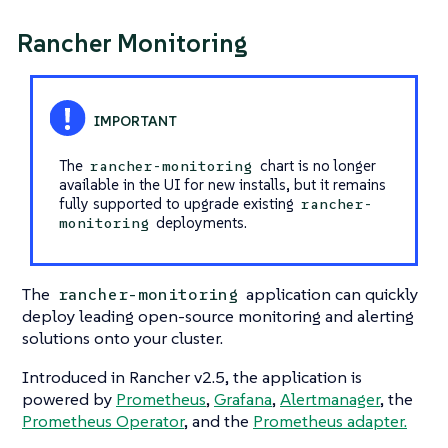
Rancher Monitoring
The
chart is no longer
rancher-monitoring
available in the UI for new installs, but it remains
fully supported to upgrade existing
rancher-
deployments.
monitoring
The
application can quickly
rancher-monitoring
deploy leading open-source monitoring and alerting
solutions onto your cluster.
Introduced in Rancher v2.5, the application is
powered by
Prometheus
,
Grafana
,
Alertmanager
, the
Prometheus Operator
, and the
Prometheus adapter.