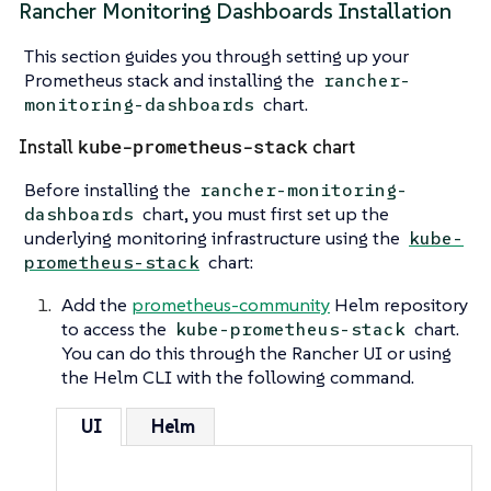
Rancher Monitoring Dashboards Installation
This section guides you through setting up your
Prometheus stack and installing the
rancher-
chart.
monitoring-dashboards
kube-prometheus-stack
Install
chart
Before installing the
rancher-monitoring-
chart, you must first set up the
dashboards
underlying monitoring infrastructure using the
kube-
chart:
prometheus-stack
Add the
prometheus-community
Helm repository
to access the
chart.
kube-prometheus-stack
You can do this through the Rancher UI or using
the Helm CLI with the following command.
UI
Helm