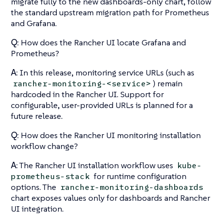
migrate fully to the new dashboards-only chart, follow
the standard upstream migration path for Prometheus
and Grafana.
Q
: How does the Rancher UI locate Grafana and
Prometheus?
A
: In this release, monitoring service URLs (such as
) remain
rancher-monitoring-<service>
hardcoded in the Rancher UI. Support for
configurable, user-provided URLs is planned for a
future release.
Q
: How does the Rancher UI monitoring installation
workflow change?
A
: The Rancher UI installation workflow uses
kube-
for runtime configuration
prometheus-stack
options. The
rancher-monitoring-dashboards
chart exposes values only for dashboards and Rancher
UI integration.