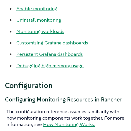
Enable monitoring
Uninstall monitoring
Monitoring workloads
Customizing Grafana dashboards
Persistent Grafana dashboards
Debugging high memory usage
Configuration
Configuring Monitoring Resources in Rancher
The configuration reference assumes familiarity with
how monitoring components work together. For more
information, see
How Monitoring Works.