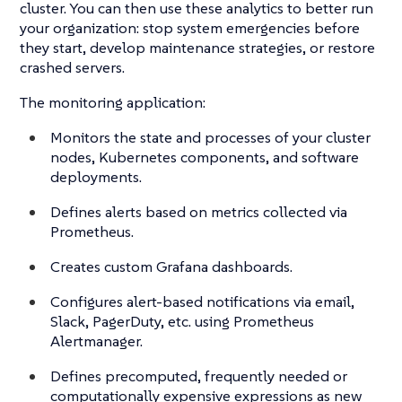
cluster. You can then use these analytics to better run
your organization: stop system emergencies before
they start, develop maintenance strategies, or restore
crashed servers.
The monitoring application:
Monitors the state and processes of your cluster
nodes, Kubernetes components, and software
deployments.
Defines alerts based on metrics collected via
Prometheus.
Creates custom Grafana dashboards.
Configures alert-based notifications via email,
Slack, PagerDuty, etc. using Prometheus
Alertmanager.
Defines precomputed, frequently needed or
computationally expensive expressions as new