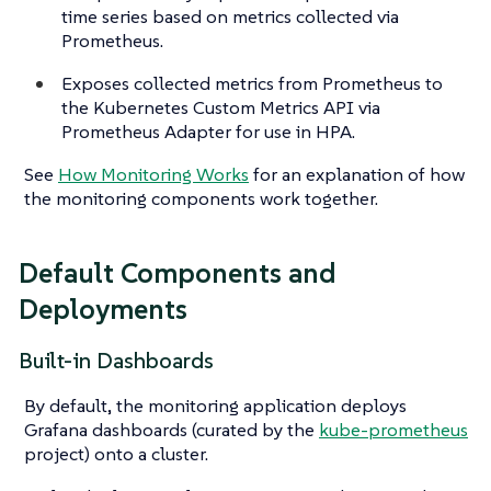
time series based on metrics collected via
Prometheus.
Exposes collected metrics from Prometheus to
the Kubernetes Custom Metrics API via
Prometheus Adapter for use in HPA.
See
How Monitoring Works
for an explanation of how
the monitoring components work together.
Default Components and
Deployments
Built-in Dashboards
By default, the monitoring application deploys
Grafana dashboards (curated by the
kube-prometheus
project) onto a cluster.