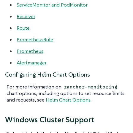
ServiceMonitor and PodMonitor
Receiver
Route
PrometheusRule
Prometheus
Alertmanager
Configuring Helm Chart Options
For more information on
rancher-monitoring
chart options, including options to set resource limits
and requests, see
Helm Chart Options
.
Windows Cluster Support