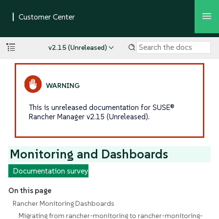
v2.15 (Unreleased)
This is unreleased documentation for SUSE®
Rancher Manager v2.15 (Unreleased).
Monitoring and Dashboards
Documentation survey
On this page
Rancher Monitoring Dashboards
Migrating from rancher-monitoring to rancher-monitoring-