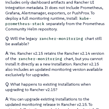
includes only dashboard artifacts and Rancher UI
integration metadata. It does not include Prometheus,
Grafana, Alertmanager, exporters, or PushProx. To
deploy a full monitoring runtime, install
kube-
separately from the Prometheus
prometheus-stack
Community Helm repository.
Q
: Will the legacy
chart still
rancher-monitoring
be available?
A
: Yes. Rancher v2.15 retains the Rancher v2.14 version
of the
chart, but you cannot
rancher-monitoring
install it directly as a new installation. Rancher v2.15
also includes an updated monitoring version available
exclusively for upgrades.
Q
: What happens to existing installations when
upgrading to Rancher v2.15?
A
: You can upgrade existing installations to the
updated monitoring release in Rancher v2.15. To