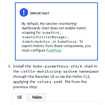
By default, the rancher-monitoring-
dashboards chart does not enable metric
scraping for
,
kubeEtcd
,
kubeControllerManager
, or
. To
kubeScheduler
kubeProxy
export metrics from these components, you
must configure
PushProx
.
Install the
chart in
kube-prometheus-stack
the
namespace
cattle-monitoring-system
through the Rancher UI or via the Helm CLI,
applying the
file from the
values.yaml
previous step:
UI
Helm