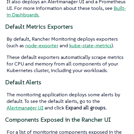
It also deploys an Alertmanager UI and a Prometheus
UI. For more information about these tools, see
Built-
in Dashboards.
Default Metrics Exporters
By default, Rancher Monitoring deploys exporters
(such as
node-exporter
and
kube-state-metrics
).
These default exporters automatically scrape metrics
for CPU and memory from all components of your
Kubernetes cluster, including your workloads.
Default Alerts
The monitoring application deploys some alerts by
default. To see the default alerts, go to the
Alertmanager UI
and click
Expand all groups.
Components Exposed in the Rancher UI
For a list of monitoring components exposed in the