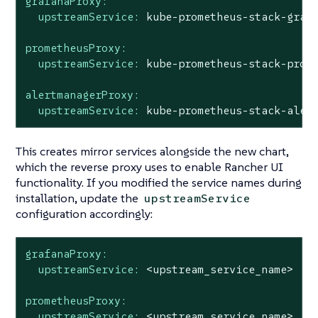
grafanaProxy:
upstreamService:
kube-prometheus-stack-graf
prometheusProxy:
upstreamService:
kube-prometheus-stack-prom
alertmanagerProxy:
upstreamService:
kube-prometheus-stack-aler
This creates mirror services alongside the new chart,
which the reverse proxy uses to enable Rancher UI
functionality. If you modified the service names during
installation, update the
upstreamService
configuration accordingly:
grafanaProxy:
upstreamService:
<upstream_service_name>
prometheusProxy:
upstreamService:
<upstream_service_name>