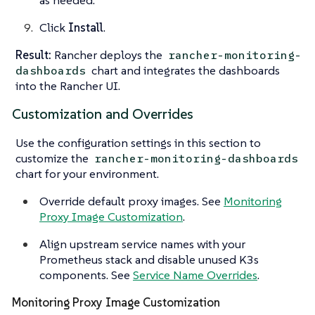
as needed.
Click
Install
.
Result:
Rancher deploys the
rancher-monitoring-
chart and integrates the dashboards
dashboards
into the Rancher UI.
Customization and Overrides
Use the configuration settings in this section to
customize the
rancher-monitoring-dashboards
chart for your environment.
Override default proxy images. See
Monitoring
Proxy Image Customization
.
Align upstream service names with your
Prometheus stack and disable unused K3s
components. See
Service Name Overrides
.
Monitoring Proxy Image Customization