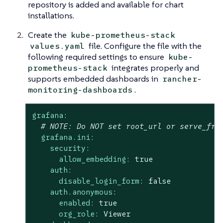
repository is added and available for chart
installations.
Create the
kube-prometheus-stack
file. Configure the file with the
values.yaml
following required settings to ensure
kube-
integrates properly and
prometheus-stack
supports embedded dashboards in
rancher-
.
monitoring-dashboards
grafana:
# 
NOTE:
 Do NOT set root_url or serve_fro
grafana.ini:
security:
allow_embedding:
true
auth:
disable_login_form:
false
auth.anonymous:
enabled:
true
org_role:
Viewer