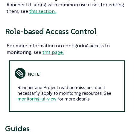
Rancher UI, along with common use cases for editing
them, see
this section.
Role-based Access Control
For more information on configuring access to
monitoring, see
this page.
Rancher and Project read permissions don’t
necessarily apply to monitoring resources. See
monitoring-ui-view
for more details.
Guides