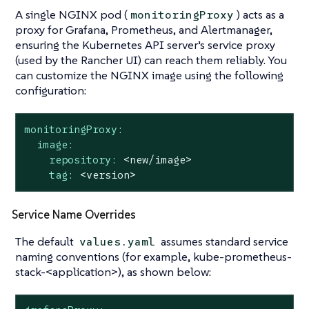
A single NGINX pod (
) acts as a
monitoringProxy
proxy for Grafana, Prometheus, and Alertmanager,
ensuring the Kubernetes API server’s service proxy
(used by the Rancher UI) can reach them reliably. You
can customize the NGINX image using the following
configuration:
monitoringProxy:
image:
repository:
<new/image>
tag:
<version>
Service Name Overrides
The default
assumes standard service
values.yaml
naming conventions (for example, kube-prometheus-
stack-<application>), as shown below: