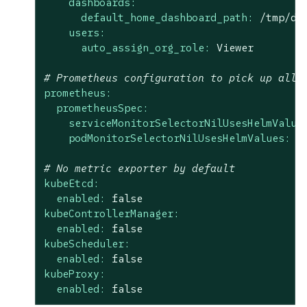
dashboards:
default_home_dashboard_path:
/tmp/da
users:
auto_assign_org_role:
Viewer
# Prometheus configuration to pick up all 
prometheus:
prometheusSpec:
serviceMonitorSelectorNilUsesHelmValue
podMonitorSelectorNilUsesHelmValues:
f
# No metric exporter by default
kubeEtcd:
enabled:
false
kubeControllerManager:
enabled:
false
kubeScheduler:
enabled:
false
kubeProxy:
enabled:
false