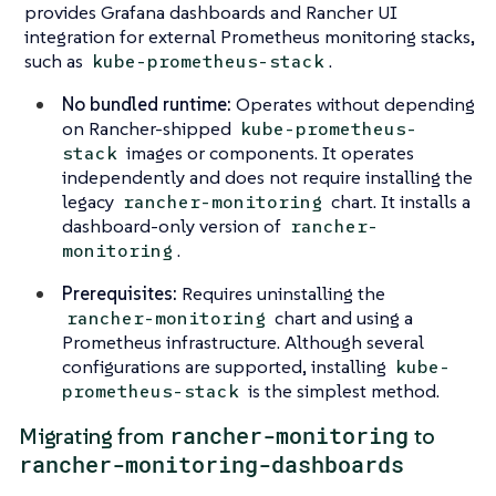
provides Grafana dashboards and Rancher UI
integration for external Prometheus monitoring stacks,
such as
.
kube-prometheus-stack
No bundled runtime:
Operates without depending
on Rancher-shipped
kube-prometheus-
images or components. It operates
stack
independently and does not require installing the
legacy
chart. It installs a
rancher-monitoring
dashboard-only version of
rancher-
.
monitoring
Prerequisites:
Requires uninstalling the
chart and using a
rancher-monitoring
Prometheus infrastructure. Although several
configurations are supported, installing
kube-
is the simplest method.
prometheus-stack
rancher-monitoring
Migrating from
to
rancher-monitoring-dashboards