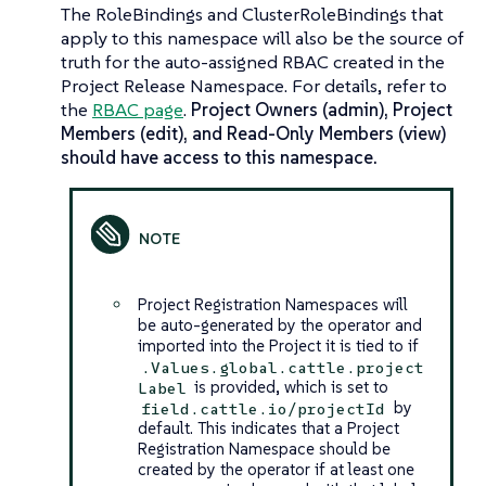
The RoleBindings and ClusterRoleBindings that
apply to this namespace will also be the source of
truth for the auto-assigned RBAC created in the
Project Release Namespace. For details, refer to
the
RBAC page
.
Project Owners (admin), Project
Members (edit), and Read-Only Members (view)
should have access to this namespace.
Project Registration Namespaces will
be auto-generated by the operator and
imported into the Project it is tied to if
.Values.global.cattle.project
is provided, which is set to
Label
by
field.cattle.io/projectId
default. This indicates that a Project
Registration Namespace should be
created by the operator if at least one