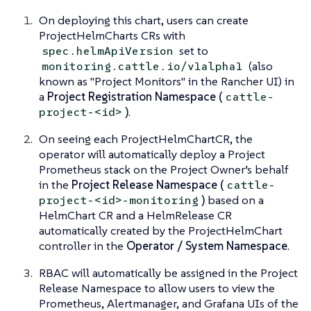
On deploying this chart, users can create
ProjectHelmCharts CRs with
set to
spec.helmApiVersion
(also
monitoring.cattle.io/v1alpha1
known as "Project Monitors" in the Rancher UI) in
a
Project Registration Namespace (
cattle-
)
.
project-<id>
On seeing each ProjectHelmChartCR, the
operator will automatically deploy a Project
Prometheus stack on the Project Owner’s behalf
in the
Project Release Namespace (
cattle-
)
based on a
project-<id>-monitoring
HelmChart CR and a HelmRelease CR
automatically created by the ProjectHelmChart
controller in the
Operator / System Namespace
.
RBAC will automatically be assigned in the Project
Release Namespace to allow users to view the
Prometheus, Alertmanager, and Grafana UIs of the