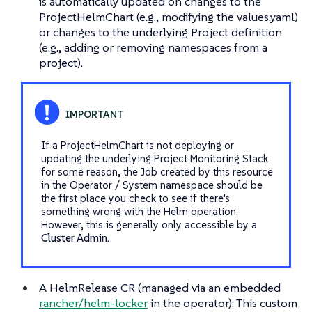
is automatically updated on changes to the
ProjectHelmChart (e.g., modifying the values.yaml)
or changes to the underlying Project definition
(e.g., adding or removing namespaces from a
project).
If a ProjectHelmChart is not deploying or
updating the underlying Project Monitoring Stack
for some reason, the Job created by this resource
in the Operator / System namespace should be
the first place you check to see if there’s
something wrong with the Helm operation.
However, this is generally only accessible by a
Cluster Admin.
A HelmRelease CR (managed via an embedded
rancher/helm-locker
in the operator): This custom