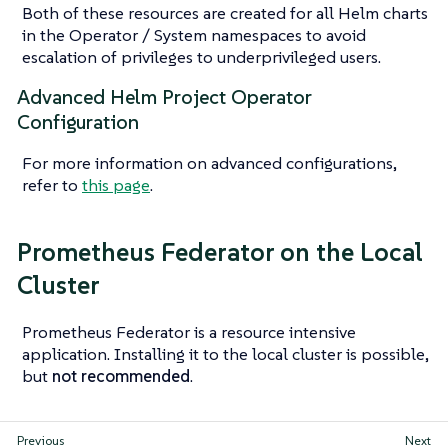
Both of these resources are created for all Helm charts
in the Operator / System namespaces to avoid
escalation of privileges to underprivileged users.
Advanced Helm Project Operator
Configuration
For more information on advanced configurations,
refer to
this page
.
Prometheus Federator on the Local
Cluster
Prometheus Federator is a resource intensive
application. Installing it to the local cluster is possible,
but
not recommended
.