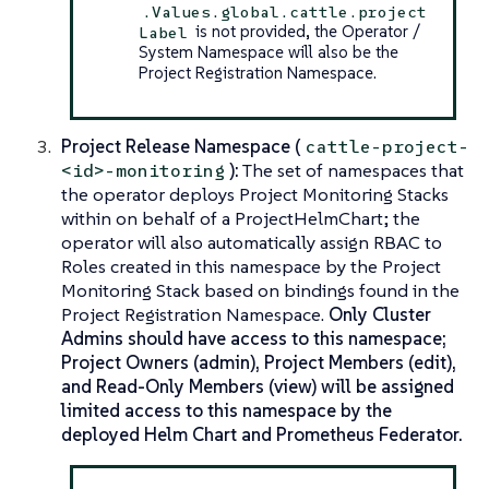
.Values.global.cattle.project
is not provided, the Operator /
Label
System Namespace will also be the
Project Registration Namespace.
Project Release Namespace (
cattle-project-
):
The set of namespaces that
<id>-monitoring
the operator deploys Project Monitoring Stacks
within on behalf of a ProjectHelmChart; the
operator will also automatically assign RBAC to
Roles created in this namespace by the Project
Monitoring Stack based on bindings found in the
Project Registration Namespace.
Only Cluster
Admins should have access to this namespace;
Project Owners (admin), Project Members (edit),
and Read-Only Members (view) will be assigned
limited access to this namespace by the
deployed Helm Chart and Prometheus Federator.