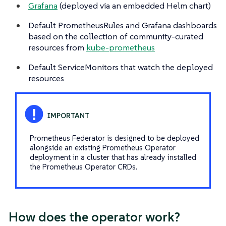
Grafana
(deployed via an embedded Helm chart)
Default PrometheusRules and Grafana dashboards
based on the collection of community-curated
resources from
kube-prometheus
Default ServiceMonitors that watch the deployed
resources
Prometheus Federator is designed to be deployed
alongside an existing Prometheus Operator
deployment in a cluster that has already installed
the Prometheus Operator CRDs.
How does the operator work?