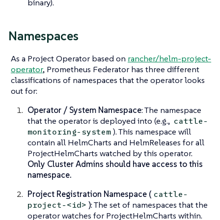
binary).
Namespaces
As a Project Operator based on
rancher/helm-project-
operator
, Prometheus Federator has three different
classifications of namespaces that the operator looks
out for:
Operator / System Namespace
: The namespace
that the operator is deployed into (e.g.,
cattle-
). This namespace will
monitoring-system
contain all HelmCharts and HelmReleases for all
ProjectHelmCharts watched by this operator.
Only Cluster Admins should have access to this
namespace.
Project Registration Namespace (
cattle-
)
: The set of namespaces that the
project-<id>
operator watches for ProjectHelmCharts within.