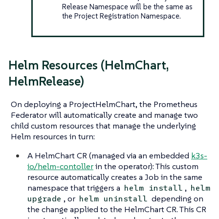
Release Namespace will be the same as
the Project Registration Namespace.
Helm Resources (HelmChart,
HelmRelease)
On deploying a ProjectHelmChart, the Prometheus
Federator will automatically create and manage two
child custom resources that manage the underlying
Helm resources in turn:
A HelmChart CR (managed via an embedded
k3s-
io/helm-contoller
in the operator): This custom
resource automatically creates a Job in the same
namespace that triggers a
,
helm install
helm
, or
depending on
upgrade
helm uninstall
the change applied to the HelmChart CR. This CR