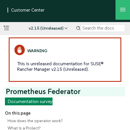
v2.15 (Unreleased)
This is unreleased documentation for SUSE®
Rancher Manager v2.15 (Unreleased).
Prometheus Federator
Documentation survey
On this page
How does the operator work?
What is a Project?