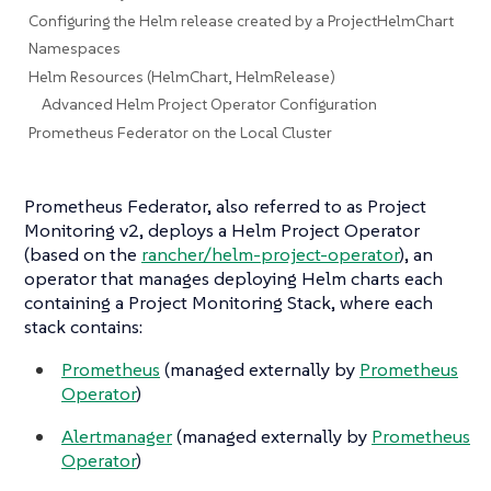
Configuring the Helm release created by a ProjectHelmChart
Namespaces
Helm Resources (HelmChart, HelmRelease)
Advanced Helm Project Operator Configuration
Prometheus Federator on the Local Cluster
Prometheus Federator, also referred to as Project
Monitoring v2, deploys a Helm Project Operator
(based on the
rancher/helm-project-operator
), an
operator that manages deploying Helm charts each
containing a Project Monitoring Stack, where each
stack contains:
Prometheus
(managed externally by
Prometheus
Operator
)
Alertmanager
(managed externally by
Prometheus
Operator
)