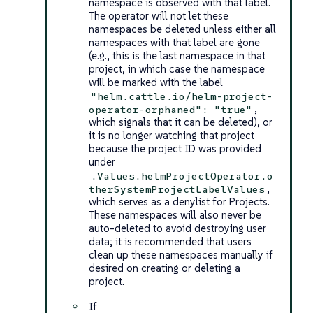
namespace is observed with that label.
The operator will not let these
namespaces be deleted unless either all
namespaces with that label are gone
(e.g., this is the last namespace in that
project, in which case the namespace
will be marked with the label
"helm.cattle.io/helm-project-
,
operator-orphaned": "true"
which signals that it can be deleted), or
it is no longer watching that project
because the project ID was provided
under
.Values.helmProjectOperator.o
,
therSystemProjectLabelValues
which serves as a denylist for Projects.
These namespaces will also never be
auto-deleted to avoid destroying user
data; it is recommended that users
clean up these namespaces manually if
desired on creating or deleting a
project.
If