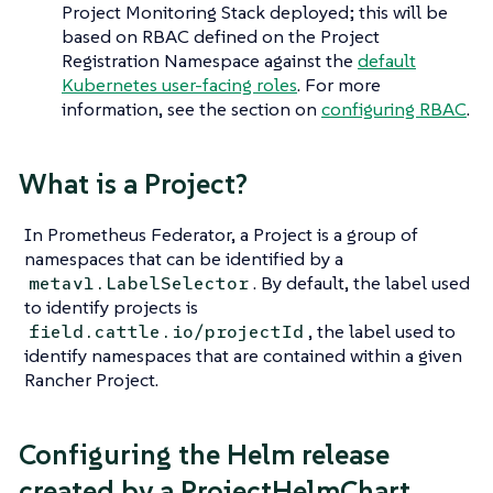
Project Monitoring Stack deployed; this will be
based on RBAC defined on the Project
Registration Namespace against the
default
Kubernetes user-facing roles
. For more
information, see the section on
configuring RBAC
.
What is a Project?
In Prometheus Federator, a Project is a group of
namespaces that can be identified by a
. By default, the label used
metav1.LabelSelector
to identify projects is
, the label used to
field.cattle.io/projectId
identify namespaces that are contained within a given
Rancher Project.
Configuring the Helm release
created by a ProjectHelmChart