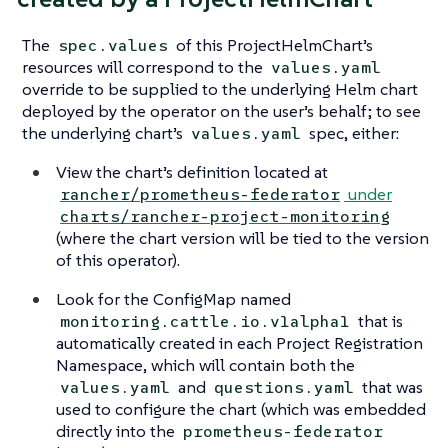
The
of this ProjectHelmChart’s
spec.values
resources will correspond to the
values.yaml
override to be supplied to the underlying Helm chart
deployed by the operator on the user’s behalf; to see
the underlying chart’s
spec, either:
values.yaml
View the chart’s definition located at
under
rancher/prometheus-federator
charts/rancher-project-monitoring
(where the chart version will be tied to the version
of this operator).
Look for the ConfigMap named
that is
monitoring.cattle.io.v1alpha1
automatically created in each Project Registration
Namespace, which will contain both the
and
that was
values.yaml
questions.yaml
used to configure the chart (which was embedded
directly into the
prometheus-federator