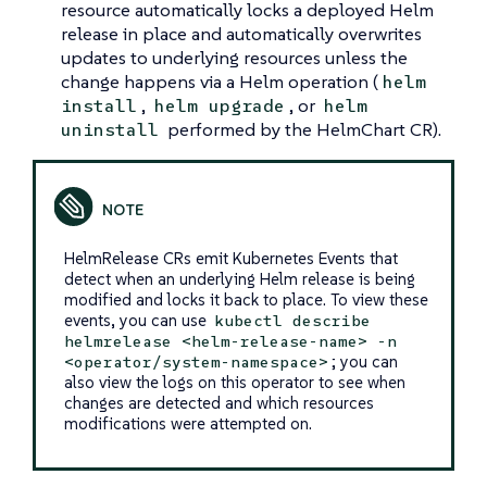
resource automatically locks a deployed Helm
release in place and automatically overwrites
updates to underlying resources unless the
change happens via a Helm operation (
helm
,
, or
install
helm upgrade
helm
performed by the HelmChart CR).
uninstall
HelmRelease CRs emit Kubernetes Events that
detect when an underlying Helm release is being
modified and locks it back to place. To view these
events, you can use
kubectl describe
helmrelease <helm-release-name> -n
; you can
<operator/system-namespace>
also view the logs on this operator to see when
changes are detected and which resources
modifications were attempted on.