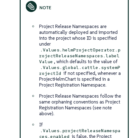
Project Release Namespaces are
automatically deployed and imported
into the project whose ID is specified
under
.Values.helmProjectOperator.p
rojectReleaseNamespaces.label
, which defaults to the value of
Value
.Values.global.cattle.systemP
if not specified, whenever a
rojectId
ProjectHelmChart is specified in a
Project Registration Namespace.
Project Release Namespaces follow the
same orphaning conventions as Project
Registration Namespaces (see note
above).
If
.Values.projectReleaseNamespa
is false, the Project
ces.enabled