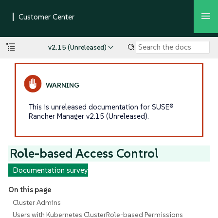
v2.15 (Unreleased)
This is unreleased documentation for SUSE®
Rancher Manager v2.15 (Unreleased).
Role-based Access Control
Documentation survey
On this page
Cluster Admins
Users with Kubernetes ClusterRole-based Permissions