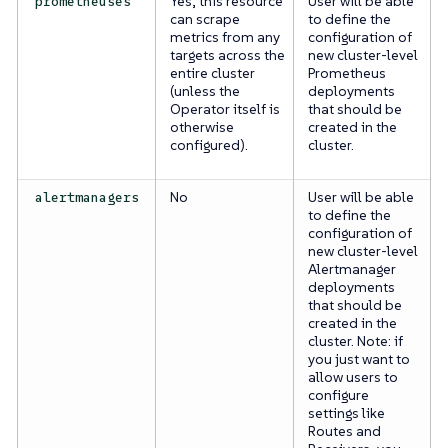
Yes, this resource
User will be able
prometheuses
can scrape
to define the
metrics from any
configuration of
targets across the
new cluster-level
entire cluster
Prometheus
(unless the
deployments
Operator itself is
that should be
otherwise
created in the
configured).
cluster.
No
User will be able
alertmanagers
to define the
configuration of
new cluster-level
Alertmanager
deployments
that should be
created in the
cluster. Note: if
you just want to
allow users to
configure
settings like
Routes and