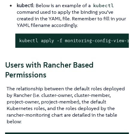
kubectl
: Below is an example of a
kubectl
command used to apply the binding you’ve
created in the YAML file. Remember to fill in your
YAML filename accordingly.
kubectl apply -f monitoring-config-view-ro
Users with Rancher Based
Permissions
The relationship between the default roles deployed
by Rancher (i.e. cluster-owner, cluster-member,
project-owner, project-member), the default
Kubernetes roles, and the roles deployed by the
rancher-monitoring chart are detailed in the table
below: