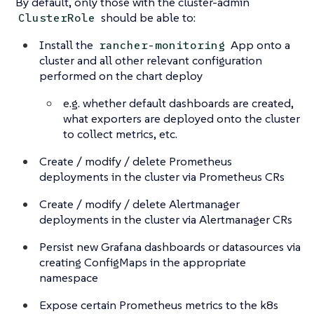
By default, only those with the cluster-admin
should be able to:
ClusterRole
Install the
App onto a
rancher-monitoring
cluster and all other relevant configuration
performed on the chart deploy
e.g. whether default dashboards are created,
what exporters are deployed onto the cluster
to collect metrics, etc.
Create / modify / delete Prometheus
deployments in the cluster via Prometheus CRs
Create / modify / delete Alertmanager
deployments in the cluster via Alertmanager CRs
Persist new Grafana dashboards or datasources via
creating ConfigMaps in the appropriate
namespace
Expose certain Prometheus metrics to the k8s