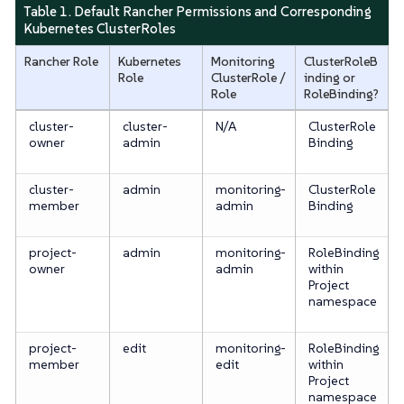
Table 1. Default Rancher Permissions and Corresponding
Kubernetes ClusterRoles
Rancher Role
Kubernetes
Monitoring
ClusterRoleB
Role
ClusterRole /
inding or
Role
RoleBinding?
cluster-
cluster-
N/A
ClusterRole
owner
admin
Binding
cluster-
admin
monitoring-
ClusterRole
member
admin
Binding
project-
admin
monitoring-
RoleBinding
owner
admin
within
Project
namespace
project-
edit
monitoring-
RoleBinding
member
edit
within
Project
namespace