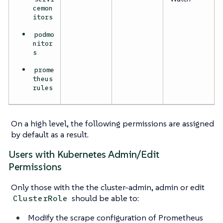
cemon
itors
podmo
nitor
s
prome
theus
rules
On a high level, the following permissions are assigned
by default as a result.
Users with Kubernetes Admin/Edit
Permissions
Only those with the the cluster-admin, admin or edit
should be able to:
ClusterRole
Modify the scrape configuration of Prometheus