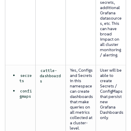
secrets,
additional
Grafana
datasource
s, etc. This
can have
broad
impact on
all cluster
monitoring
/ alerting.
Yes, Configs
User will be
cattle-
secre
and Secrets
able to
dashboard
ts
in this
create
s
namespace
Secrets /
confi
can create
ConfigMaps
gmaps
dashboards
that persist
that make
new
queries on
Grafana
all metrics
Dashboards
collected at
only.
a cluster-
level.