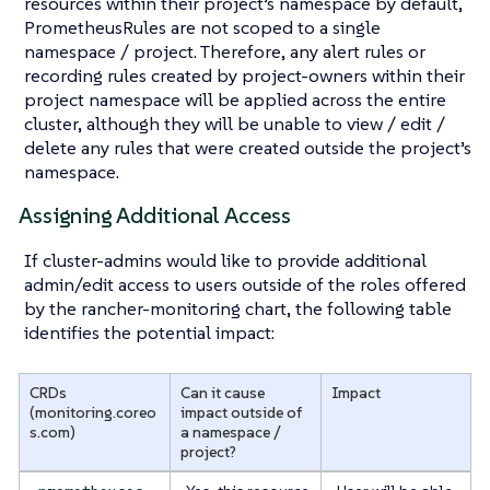
resources within their project’s namespace by default,
PrometheusRules are not scoped to a single
namespace / project. Therefore, any alert rules or
recording rules created by project-owners within their
project namespace will be applied across the entire
cluster, although they will be unable to view / edit /
delete any rules that were created outside the project’s
namespace.
Assigning Additional Access
If cluster-admins would like to provide additional
admin/edit access to users outside of the roles offered
by the rancher-monitoring chart, the following table
identifies the potential impact:
CRDs
Can it cause
Impact
(monitoring.coreo
impact outside of
s.com)
a namespace /
project?