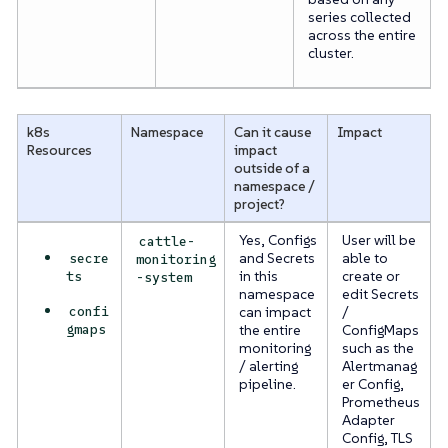
series collected
across the entire
cluster.
k8s
Namespace
Can it cause
Impact
Resources
impact
outside of a
namespace /
project?
Yes, Configs
User will be
cattle-
secre
and Secrets
able to
monitoring
ts
in this
create or
-system
namespace
edit Secrets
confi
can impact
/
gmaps
the entire
ConfigMaps
monitoring
such as the
/ alerting
Alertmanag
pipeline.
er Config,
Prometheus
Adapter
Config, TLS