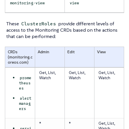
monitoring-view
view
These
provide different levels of
ClusterRoles
access to the Monitoring CRDs based on the actions
that can be performed:
CRDs
Admin
Edit
View
(monitoring.c
oreos.com)
Get, List,
Get, List,
Get, List,
prome
Watch
Watch
Watch
theus
es
alert
manag
ers
*
*
Get, List,
servi
Watch