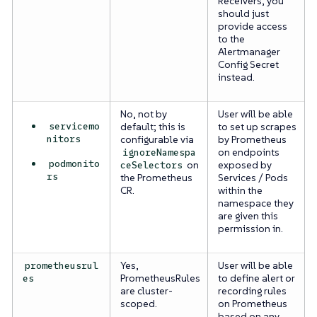
Receivers, you
should just
provide access
to the
Alertmanager
Config Secret
instead.
No, not by
User will be able
servicemo
default; this is
to set up scrapes
nitors
configurable via
by Prometheus
on endpoints
ignoreNamespa
podmonito
on
exposed by
ceSelectors
rs
the Prometheus
Services / Pods
CR.
within the
namespace they
are given this
permission in.
Yes,
User will be able
prometheusrul
PrometheusRules
to define alert or
es
are cluster-
recording rules
scoped.
on Prometheus
based on any