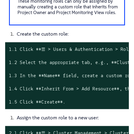
These monitoring roles can only be assigned by
manually creating a custom role that inherits from
Project Owner and Project Monitoring View roles.
Create the custom role:
1.1 Click **☰ > Users & Authentication > Roles
1.2 Select the appropriate tab, e.g., **Cluste
1.3 In the **Name** field, create a custom rol
1.4 Click **Inherit From > Add Resource**, the
1.5 Click **Create**.
Assign the custom role to a new user:
2.1 Click **☰ > Cluster Management > Cluster E