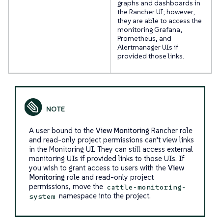
graphs and dashboards in
the Rancher UI; however,
they are able to access the
monitoring Grafana,
Prometheus, and
Alertmanager UIs if
provided those links.
A user bound to the
View Monitoring
Rancher role
and read-only project permissions can’t view links
in the Monitoring UI. They can still access external
monitoring UIs if provided links to those UIs. If
you wish to grant access to users with the
View
Monitoring
role and read-only project
permissions, move the
cattle-monitoring-
namespace into the project.
system