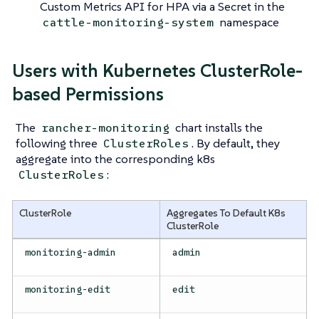
Custom Metrics API for HPA via a Secret in the
namespace
cattle-monitoring-system
Users with Kubernetes ClusterRole-
based Permissions
The
chart installs the
rancher-monitoring
following three
. By default, they
ClusterRoles
aggregate into the corresponding k8s
:
ClusterRoles
ClusterRole
Aggregates To Default K8s
ClusterRole
monitoring-admin
admin
monitoring-edit
edit