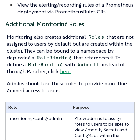
View the alerting/recording rules of a Prometheus
deployment via PrometheusRules CRs
Additional Monitoring Roles
Monitoring also creates additional
that are not
Roles
assigned to users by default but are created within the
cluster. They can be bound to a namespace by
deploying a
that references it. To
RoleBinding
define a
with
instead of
RoleBinding
kubectl
through Rancher, click
here
.
Admins should use these roles to provide more fine-
grained access to users:
Role
Purpose
monitoring-config-admin
Allow admins to assign
roles to users to be able to
view / modify Secrets and
ConfigMaps within the