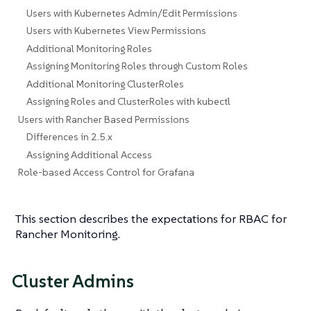
Users with Kubernetes Admin/Edit Permissions
Users with Kubernetes View Permissions
Additional Monitoring Roles
Assigning Monitoring Roles through Custom Roles
Additional Monitoring ClusterRoles
Assigning Roles and ClusterRoles with kubectl
Users with Rancher Based Permissions
Differences in 2.5.x
Assigning Additional Access
Role-based Access Control for Grafana
This section describes the expectations for RBAC for
Rancher Monitoring.
Cluster Admins