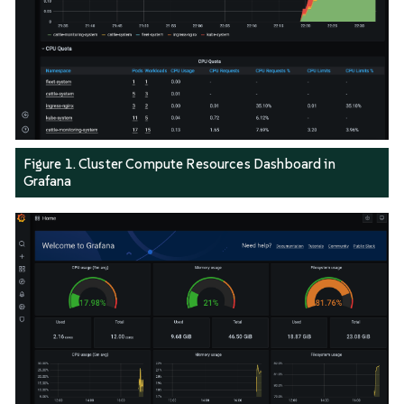
Figure 1. Cluster Compute Resources Dashboard in
Grafana