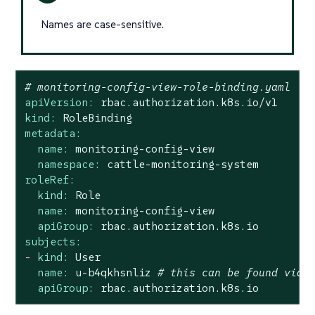
Names are case-sensitive.
# monitoring-config-view-role-binding.yaml
apiVersion:
rbac.authorization.k8s.io/v1
kind:
RoleBinding
metadata:
name:
monitoring-config-view
namespace:
cattle-monitoring-system
roleRef:
kind:
Role
name:
monitoring-config-view
apiGroup:
rbac.authorization.k8s.io
subjects:
-
kind:
User
name:
u-b4qkhsnliz
# this can be found via 
apiGroup:
rbac.authorization.k8s.io