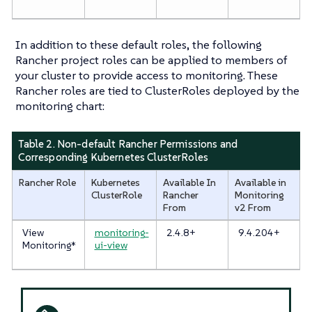
In addition to these default roles, the following
Rancher project roles can be applied to members of
your cluster to provide access to monitoring. These
Rancher roles are tied to ClusterRoles deployed by the
monitoring chart:
Table 2. Non-default Rancher Permissions and
Corresponding Kubernetes ClusterRoles
Rancher Role
Kubernetes
Available In
Available in
ClusterRole
Rancher
Monitoring
From
v2 From
View
monitoring-
2.4.8+
9.4.204+
Monitoring*
ui-view