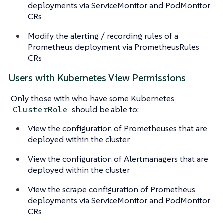
deployments via ServiceMonitor and PodMonitor
CRs
Modify the alerting / recording rules of a
Prometheus deployment via PrometheusRules
CRs
Users with Kubernetes View Permissions
Only those with who have some Kubernetes
should be able to:
ClusterRole
View the configuration of Prometheuses that are
deployed within the cluster
View the configuration of Alertmanagers that are
deployed within the cluster
View the scrape configuration of Prometheus
deployments via ServiceMonitor and PodMonitor
CRs