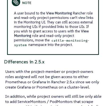
A user bound to the
View Monitoring
Rancher role
and read-only project permissions can’t view links
in the Monitoring UI. They can still access external
monitoring UIs if provided links to those UIs. If
you wish to grant access to users with the
View
Monitoring
role and read-only project
permissions, move the
cattle-monitoring-
namespace into the project.
system
Differences in 2.5.x
Users with the project-member or project-owners
roles assigned will not be given access to either
Prometheus or Grafana in Rancher 2.5.x since we only
create Grafana or Prometheus on a cluster-level.
In addition, while project owners will still be only able
to add ServiceMonitors / PodMonitors that scrape