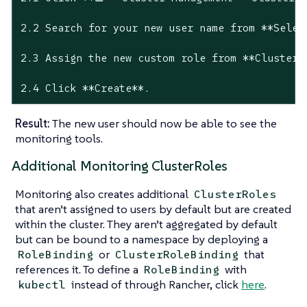
2.2 Search for your new user name from **Select
2.3 Assign the new custom role from **Cluster P
2.4 Click **Create**.
Result:
The new user should now be able to see the
monitoring tools.
Additional Monitoring ClusterRoles
Monitoring also creates additional
ClusterRoles
that aren’t assigned to users by default but are created
within the cluster. They aren’t aggregated by default
but can be bound to a namespace by deploying a
or
that
RoleBinding
ClusterRoleBinding
references it. To define a
with
RoleBinding
instead of through Rancher, click
here
.
kubectl