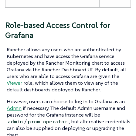
Role-based Access Control for
Grafana
Rancher allows any users who are authenticated by
Kubernetes and have access the Grafana service
deployed by the Rancher Monitoring chart to access
Grafana via the Rancher Dashboard UI. By default, all
users who are able to access Grafana are given the
Viewer
role, which allows them to view any of the
default dashboards deployed by Rancher.
However, users can choose to log in to Grafana as an
Admin
if necessary. The default Admin username and
password for the Grafana instance will be
/
, but alternative credentials
admin
prom-operator
can also be supplied on deploying or upgrading the
chart.