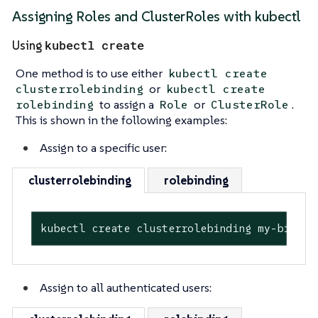
Assigning Roles and ClusterRoles with kubectl
kubectl create
Using
One method is to use either
kubectl create
or
clusterrolebinding
kubectl create
to assign a
or
.
rolebinding
Role
ClusterRole
This is shown in the following examples:
Assign to a specific user:
clusterrolebinding
rolebinding
kubectl create clusterrolebinding my-bindin
Assign to all authenticated users: