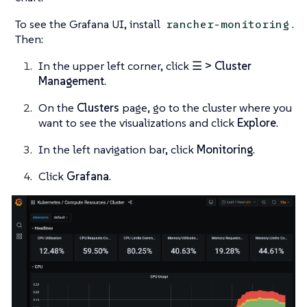
To see the Grafana UI, install
.
rancher-monitoring
Then:
In the upper left corner, click
☰ > Cluster
Management
.
On the
Clusters
page, go to the cluster where you
want to see the visualizations and click
Explore
.
In the left navigation bar, click
Monitoring
.
Click
Grafana
.