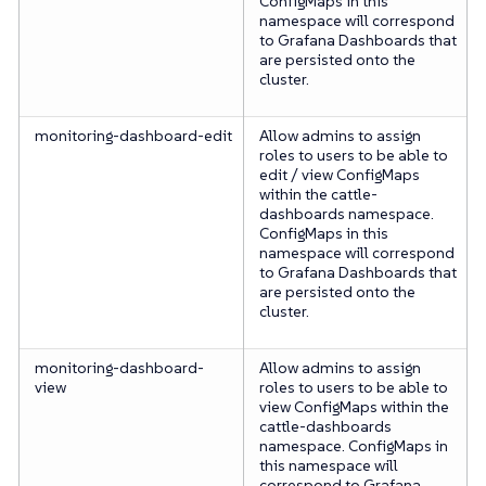
ConfigMaps in this
namespace will correspond
to Grafana Dashboards that
are persisted onto the
cluster.
monitoring-dashboard-edit
Allow admins to assign
roles to users to be able to
edit / view ConfigMaps
within the cattle-
dashboards namespace.
ConfigMaps in this
namespace will correspond
to Grafana Dashboards that
are persisted onto the
cluster.
monitoring-dashboard-
Allow admins to assign
view
roles to users to be able to
view ConfigMaps within the
cattle-dashboards
namespace. ConfigMaps in
this namespace will
correspond to Grafana