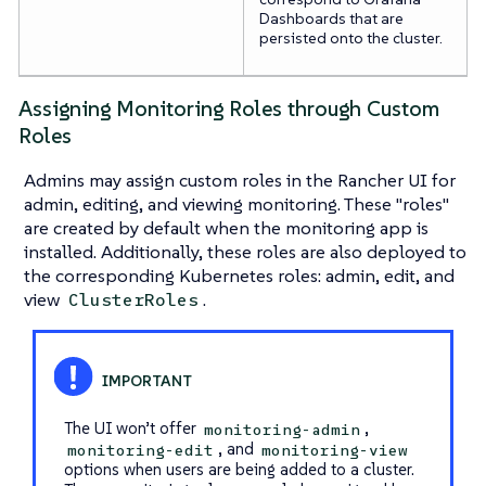
Dashboards that are
persisted onto the cluster.
Assigning Monitoring Roles through Custom
Roles
Admins may assign custom roles in the Rancher UI for
admin, editing, and viewing monitoring. These "roles"
are created by default when the monitoring app is
installed. Additionally, these roles are also deployed to
the corresponding Kubernetes roles: admin, edit, and
view
.
ClusterRoles
The UI won’t offer
,
monitoring-admin
, and
monitoring-edit
monitoring-view
options when users are being added to a cluster.