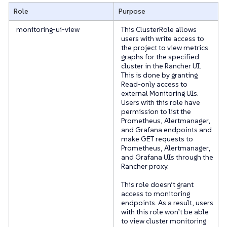
Role
Purpose
monitoring-ui-view
This ClusterRole allows
users with write access to
the project to view metrics
graphs for the specified
cluster in the Rancher UI.
This is done by granting
Read-only access to
external Monitoring UIs.
Users with this role have
permission to list the
Prometheus, Alertmanager,
and Grafana endpoints and
make GET requests to
Prometheus, Alertmanager,
and Grafana UIs through the
Rancher proxy.
This role doesn’t grant
access to monitoring
endpoints. As a result, users
with this role won’t be able
to view cluster monitoring