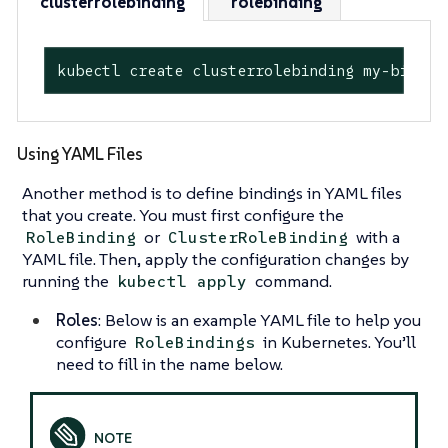
clusterrolebinding
rolebinding
kubectl create clusterrolebinding my-bindin
Using YAML Files
Another method is to define bindings in YAML files
that you create. You must first configure the
or
with a
RoleBinding
ClusterRoleBinding
YAML file. Then, apply the configuration changes by
running the
command.
kubectl apply
Roles
: Below is an example YAML file to help you
configure
in Kubernetes. You’ll
RoleBindings
need to fill in the name below.