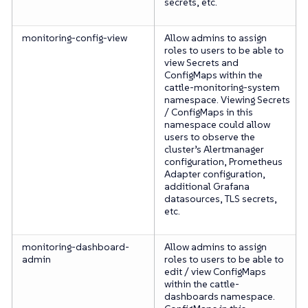
secrets, etc.
monitoring-config-view
Allow admins to assign
roles to users to be able to
view Secrets and
ConfigMaps within the
cattle-monitoring-system
namespace. Viewing Secrets
/ ConfigMaps in this
namespace could allow
users to observe the
cluster’s Alertmanager
configuration, Prometheus
Adapter configuration,
additional Grafana
datasources, TLS secrets,
etc.
monitoring-dashboard-
Allow admins to assign
admin
roles to users to be able to
edit / view ConfigMaps
within the cattle-
dashboards namespace.