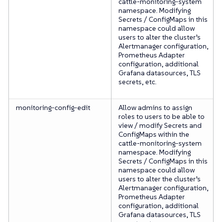
cattle-monitoring-system
namespace. Modifying
Secrets / ConfigMaps in this
namespace could allow
users to alter the cluster’s
Alertmanager configuration,
Prometheus Adapter
configuration, additional
Grafana datasources, TLS
secrets, etc.
monitoring-config-edit
Allow admins to assign
roles to users to be able to
view / modify Secrets and
ConfigMaps within the
cattle-monitoring-system
namespace. Modifying
Secrets / ConfigMaps in this
namespace could allow
users to alter the cluster’s
Alertmanager configuration,
Prometheus Adapter
configuration, additional
Grafana datasources, TLS