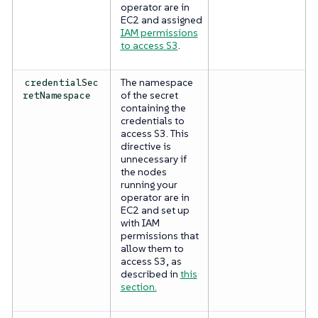
operator are in
EC2 and assigned
IAM permissions
to access S3
.
The namespace
credentialSec
of the secret
retNamespace
containing the
credentials to
access S3. This
directive is
unnecessary if
the nodes
running your
operator are in
EC2 and set up
with IAM
permissions that
allow them to
access S3, as
described in
this
section.