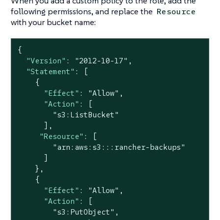
When you add a custom policy to the role, add the
following permissions, and replace the
Resource
with your bucket name:
{

"Version"
: 
"2012-10-17"
,

"Statement"
: [

    {

"Effect"
: 
"Allow"
,

"Action"
: [

"s3:ListBucket"
      ],

"Resource"
: [

"arn:aws:s3:::rancher-backups"
      ]

    },

    {

"Effect"
: 
"Allow"
,

"Action"
: [

"s3:PutObject"
,
