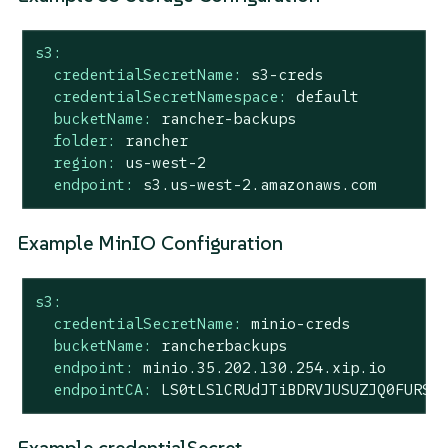
s3:
credentialSecretName:
s3-creds
credentialSecretNamespace:
default
bucketName:
rancher-backups
folder:
rancher
region:
us-west-2
endpoint:
s3.us-west-2.amazonaws.com
Example MinIO Configuration
s3:
credentialSecretName:
minio-creds
bucketName:
rancherbackups
endpoint:
minio.35.202.130.254.xip.io
endpointCA:
LS0tLS1CRUdJTiBDRVJUSUZJQ0FURS0