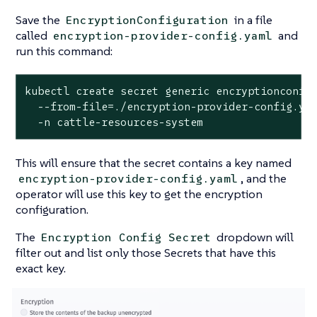
Save the
in a file
EncryptionConfiguration
called
and
encryption-provider-config.yaml
run this command:
kubectl create secret generic encryptionconfig
  --from-file=./encryption-provider-config.yam
  -n cattle-resources-system
This will ensure that the secret contains a key named
, and the
encryption-provider-config.yaml
operator will use this key to get the encryption
configuration.
The
dropdown will
Encryption Config Secret
filter out and list only those Secrets that have this
exact key.