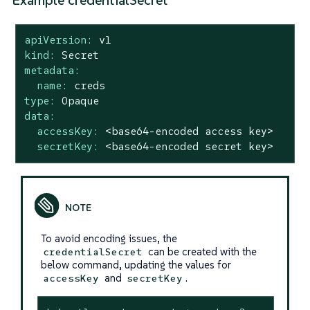
Example credentialSecret
apiVersion:
v1
kind:
Secret
metadata:
name:
creds
type:
Opaque
data:
accessKey:
<base64-encoded
access
key>
secretKey:
<base64-encoded
secret
key>
To avoid encoding issues, the
can be created with the
credentialSecret
below command, updating the values for
and
.
accessKey
secretKey