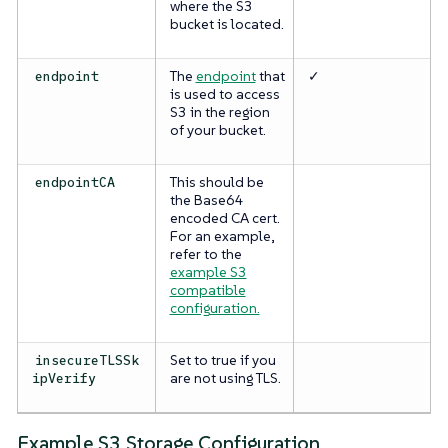
where the S3
bucket is located.
The
endpoint
that
✓
endpoint
is used to access
S3 in the region
of your bucket.
This should be
endpointCA
the Base64
encoded CA cert.
For an example,
refer to the
example S3
compatible
configuration.
Set to true if you
insecureTLSSk
are not using TLS.
ipVerify
Example S3 Storage Configuration