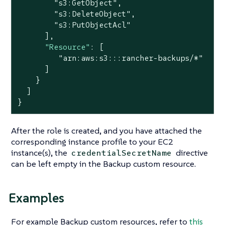
"s3:GetObject"
,

"s3:DeleteObject"
,

"s3:PutObjectAcl"
      ],

"Resource"
: [

"arn:aws:s3:::rancher-backups/*"
      ]

    }

  ]

}
After the role is created, and you have attached the
corresponding instance profile to your EC2
instance(s), the
directive
credentialSecretName
can be left empty in the Backup custom resource.
Examples
For example Backup custom resources, refer to
this