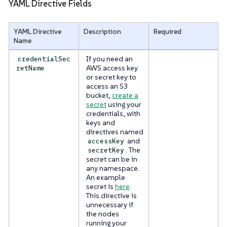
YAML Directive Fields
YAML Directive
Description
Required
Name
If you need an
credentialSec
AWS access key
retName
or secret key to
access an S3
bucket,
create a
secret
using your
credentials, with
keys and
directives named
and
accessKey
. The
secretKey
secret can be in
any namespace.
An example
secret is
here
.
This directive is
unnecessary if
the nodes
running your