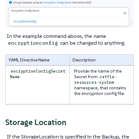
In the example command above, the name
can be changed to anything.
encryptionconfig
YAML Directive Name
Description
Provide the name of the
encryptionConfigSecret
Secret from
Name
cattle-
resources-system
namespace, that contains
the encryption config file.
Storage Location
If the StorageLocation is specified in the Backup, the