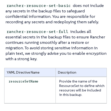
does not include
rancher-resource-set-basic
any secrets in the backup files to safeguard
confidential information. You are responsible for
recording any secrets and redeploying them safely.
includes all
rancher-resource-set-full
essential secrets in the backup files to ensure Rancher
continues running smoothly after a restore or
migration. To avoid storing sensitive information in
plain text, we strongly advise you to enable encryption
with a strong key.
YAML Directive Name
Description
Provide the name of the
resourceSetName
ResourceSet to define which
resources will be included
in this backup.