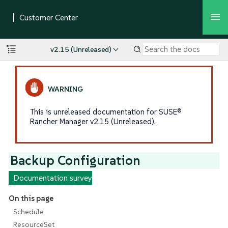
v2.15 (Unreleased)
This is unreleased documentation for SUSE®
Rancher Manager v2.15 (Unreleased).
Backup Configuration
Documentation survey
On this page
Schedule
ResourceSet