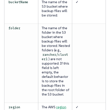
The name of the
✓
bucketName
S3 bucket where
backup files will
be stored.
The name of the
folder
folder in the S3
bucket where
backup files will
be stored. Nested
folders (e.g.,
rancher/clust
) are not
er1
supported. If this
field is left
empty, the
default behavior
is to store the
backup files in
the root folder of
the S3 bucket.
The AWS
region
✓
region