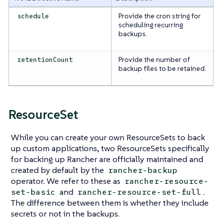
Provide the cron string for
schedule
scheduling recurring
backups.
Provide the number of
retentionCount
backup files to be retained.
ResourceSet
While you can create your own ResourceSets to back
up custom applications, two ResourceSets specifically
for backing up Rancher are officially maintained and
created by default by the
rancher-backup
operator. We refer to these as
rancher-resource-
and
.
set-basic
rancher-resource-set-full
The difference between them is whether they include
secrets or not in the backups.