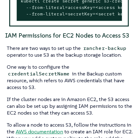
kubectl create secret generic s3-creds \

  --from-literal=accessKey=<access key> \

  --from-literal=secretKey=<secret key>
IAM Permissions for EC2 Nodes to Access S3
There are two ways to set up the
rancher-backup
operator to use S3 as the backup storage location.
One way is to configure the
in the Backup custom
credentialSecretName
resource, which refers to AWS credentials that have
access to S3.
If the cluster nodes are in Amazon EC2, the S3 access
can also be set up by assigning IAM permissions to the
EC2 nodes so that they can access S3.
To allow a node to access S3, follow the instructions in
the
AWS documentation
to create an IAM role for EC2.