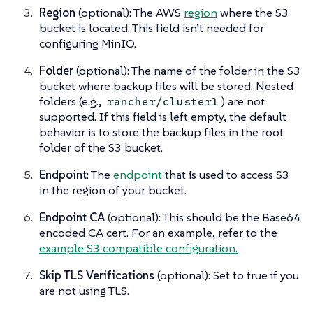
Region
(optional): The AWS
region
where the S3
bucket is located. This field isn’t needed for
configuring MinIO.
Folder
(optional): The name of the folder in the S3
bucket where backup files will be stored. Nested
folders (e.g.,
) are not
rancher/cluster1
supported. If this field is left empty, the default
behavior is to store the backup files in the root
folder of the S3 bucket.
Endpoint
: The
endpoint
that is used to access S3
in the region of your bucket.
Endpoint CA
(optional): This should be the Base64
encoded CA cert. For an example, refer to the
example S3 compatible configuration.
Skip TLS Verifications
(optional): Set to true if you
are not using TLS.