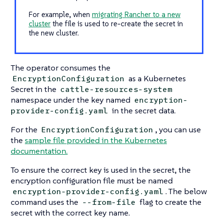
For example, when
migrating Rancher to a new
cluster
the file is used to re-create the secret in
the new cluster.
The operator consumes the
as a Kubernetes
EncryptionConfiguration
Secret in the
cattle-resources-system
namespace under the key named
encryption-
in the secret data.
provider-config.yaml
For the
, you can use
EncryptionConfiguration
the
sample file provided in the Kubernetes
documentation.
To ensure the correct key is used in the secret, the
encryption configuration file must be named
. The below
encryption-provider-config.yaml
command uses the
flag to create the
--from-file
secret with the correct key name.