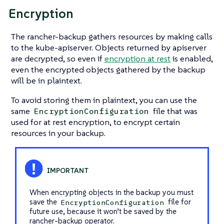
Encryption
The rancher-backup gathers resources by making calls
to the kube-apiserver. Objects returned by apiserver
are decrypted, so even if
encryption at rest
is enabled,
even the encrypted objects gathered by the backup
will be in plaintext.
To avoid storing them in plaintext, you can use the
same
file that was
EncryptionConfiguration
used for at rest encryption, to encrypt certain
resources in your backup.
When encrypting objects in the backup you must
save the
file for
EncryptionConfiguration
future use, because it won’t be saved by the
rancher-backup operator.