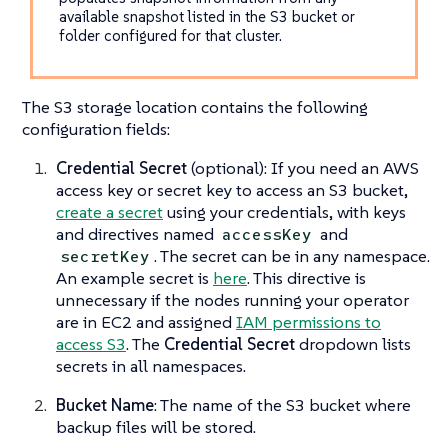
available snapshot listed in the S3 bucket or
folder configured for that cluster.
The S3 storage location contains the following
configuration fields:
Credential Secret
(optional): If you need an AWS
access key or secret key to access an S3 bucket,
create a secret
using your credentials, with keys
and directives named
and
accessKey
. The secret can be in any namespace.
secretKey
An example secret is
here
. This directive is
unnecessary if the nodes running your operator
are in EC2 and assigned
IAM permissions to
access S3
. The
Credential Secret
dropdown lists
secrets in all namespaces.
Bucket Name
: The name of the S3 bucket where
backup files will be stored.