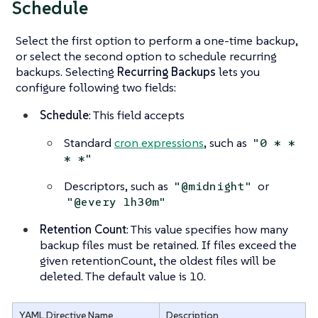
Schedule
Select the first option to perform a one-time backup,
or select the second option to schedule recurring
backups. Selecting
Recurring Backups
lets you
configure following two fields:
Schedule
: This field accepts
Standard
cron expressions
, such as
"0 * *
* *"
Descriptors, such as
or
"@midnight"
"@every 1h30m"
Retention Count
: This value specifies how many
backup files must be retained. If files exceed the
given retentionCount, the oldest files will be
deleted. The default value is 10.
YAML Directive Name
Description