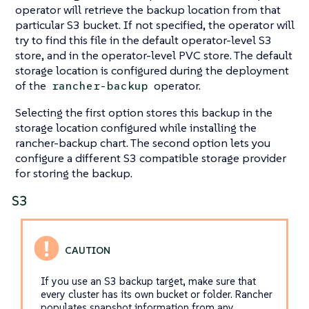
operator will retrieve the backup location from that
particular S3 bucket. If not specified, the operator will
try to find this file in the default operator-level S3
store, and in the operator-level PVC store. The default
storage location is configured during the deployment
of the
operator.
rancher-backup
Selecting the first option stores this backup in the
storage location configured while installing the
rancher-backup chart. The second option lets you
configure a different S3 compatible storage provider
for storing the backup.
S3
If you use an S3 backup target, make sure that
every cluster has its own bucket or folder. Rancher
populates snapshot information from any