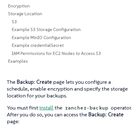
Encryption
Storage Location
S3
Example S3 Storage Configuration
Example MinIO Configuration
Example credentialSecret
IAM Permissions for EC2 Nodes to Access S3
Examples
The
Backup: Create
page lets you configure a
schedule, enable encryption and specify the storage
location for your backups.
You must first
install
the
operator.
rancher-backup
After you do so, you can access the
Backup: Create
page: