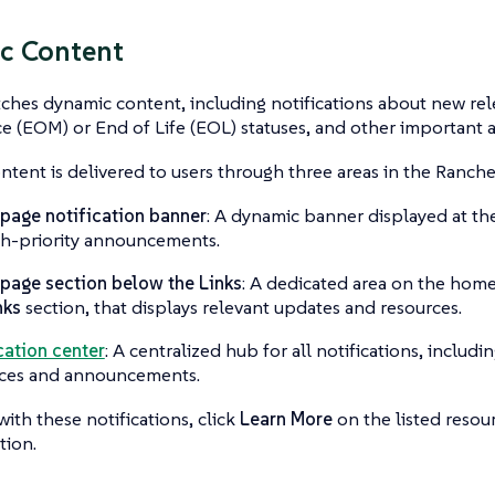
c Content
ches dynamic content, including notifications about new rel
e (EOM) or End of Life (EOL) statuses, and other important
tent is delivered to users through three areas in the Ranch
age notification banner
: A dynamic banner displayed at t
gh-priority announcements.
age section below the Links
: A dedicated area on the hom
nks
section, that displays relevant updates and resources.
cation center
: A centralized hub for all notifications, includi
rces and announcements.
with these notifications, click
Learn More
on the listed resour
tion.