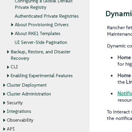
Configuring a Global Default
Private Registry
Dynami
Authenticated Private Registries
About Provisioning Drivers
Rancher fet
About RKE1 Templates
Maintenanc
UI Server-Side Pagination
Dynamic con
Backup, Restore, and Disaster
Home p
Recovery
for hi
CLI
Home p
Enabling Experimental Features
the
Li
Cluster Deployment
Notifi
Cluster Administration
resou
Security
To interact 
Integrations
the notifica
Observability
API