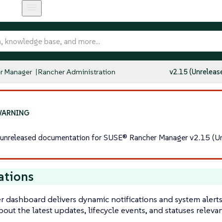
r Manager
Rancher Administration
v2.15 (Unreleas
s unreleased documentation for SUSE® Rancher Manager v2.15 (Un
ations
 dashboard delivers dynamic notifications and system alerts
out the latest updates, lifecycle events, and statuses relev