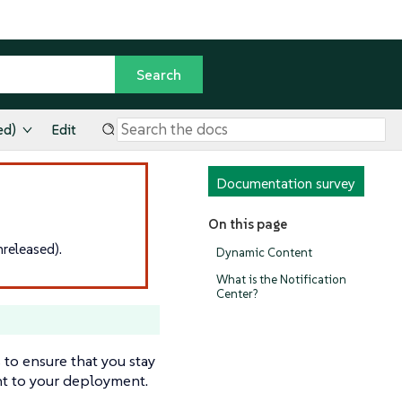
ed)
Edit
Documentation survey
On this page
released).
Dynamic Content
What is the Notification
Center?
 to ensure that you stay
ant to your deployment.