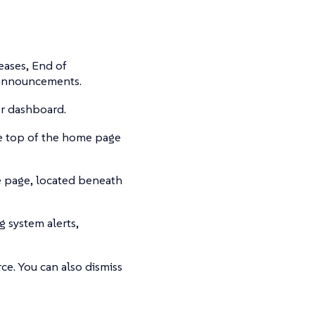
eases, End of
 announcements.
er dashboard.
he top of the home page
e page, located beneath
ng system alerts,
ce. You can also dismiss