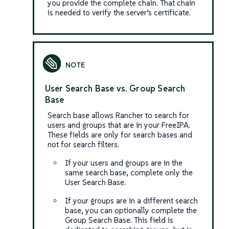
you provide the complete chain. That chain
is needed to verify the server’s certificate.
User Search Base vs. Group Search
Base
Search base allows Rancher to search for
users and groups that are in your FreeIPA.
These fields are only for search bases and
not for search filters.
If your users and groups are in the
same search base, complete only the
User Search Base.
If your groups are in a different search
base, you can optionally complete the
Group Search Base. This field is