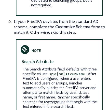
dedicated to searching groups, but is
not required.
If your FreeIPA deviates from the standard AD
schema, complete the
Customize Schema
form to
match it. Otherwise, skip this step.
Search Attribute
The Search Attribute field defaults with three
specific values:
. After
uid|sn|givenName
FreeIPA is configured, when a user enters
text to add users or groups, Rancher
automatically queries the FreeIPA server and
attempts to match fields by user id, last
name, or first name. Rancher specifically
searches for users/groups that begin with the
text entered in the search field.