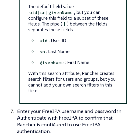
The default field value
, but you can
uid|sn|givenName
configure this field to a subset of these
fields. The pipe (
) between the fields
|
separates these fields.
: User ID
uid
: Last Name
sn
: First Name
givenName
With this search attribute, Rancher creates
search filters for users and groups, but you
cannot
add your own search filters in this
field.
Enter your FreeIPA username and password in
Authenticate with FreeIPA
to confirm that
Rancher is configured to use FreeIPA
authentication.