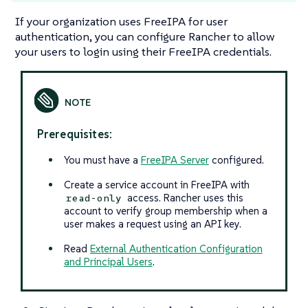
If your organization uses FreeIPA for user
authentication, you can configure Rancher to allow
your users to login using their FreeIPA credentials.
Prerequisites:
You must have a
FreeIPA Server
configured.
Create a service account in FreeIPA with
access. Rancher uses this
read-only
account to verify group membership when a
user makes a request using an API key.
Read
External Authentication Configuration
and Principal Users
.