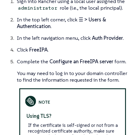
Sign into Rancher using a local user assigned the
role (i.e., the
local principal
).
administrator
In the top left corner, click
☰ > Users &
Authentication
.
In the left navigation menu, click
Auth Provider
.
Click
FreeIPA
.
Complete the
Configure an FreeIPA server
form.
You may need to log in to your domain controller
to find the information requested in the form.
Using TLS?
If the certificate is self-signed or not from a
recognized certificate authority, make sure