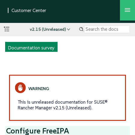
v2.15 (Unreleased)
Documentation survey
This is unreleased documentation for SUSE®
Rancher Manager v2.15 (Unreleased).
Configure FreeIPA