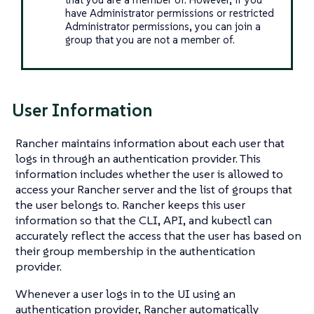
have Administrator permissions or restricted
Administrator permissions, you can join a
group that you are not a member of.
User Information
Rancher maintains information about each user that
logs in through an authentication provider. This
information includes whether the user is allowed to
access your Rancher server and the list of groups that
the user belongs to. Rancher keeps this user
information so that the CLI, API, and kubectl can
accurately reflect the access that the user has based on
their group membership in the authentication
provider.
Whenever a user logs in to the UI using an
authentication provider, Rancher automatically