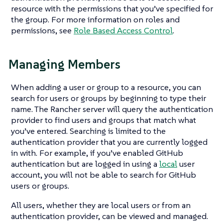
resource with the permissions that you’ve specified for
the group. For more information on roles and
permissions, see
Role Based Access Control
.
Managing Members
When adding a user or group to a resource, you can
search for users or groups by beginning to type their
name. The Rancher server will query the authentication
provider to find users and groups that match what
you’ve entered. Searching is limited to the
authentication provider that you are currently logged
in with. For example, if you’ve enabled GitHub
authentication but are logged in using a
local
user
account, you will not be able to search for GitHub
users or groups.
All users, whether they are local users or from an
authentication provider, can be viewed and managed.