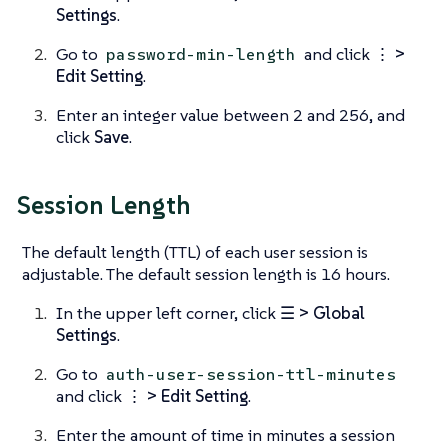
Settings
.
Go to
and click
⋮ >
password-min-length
Edit Setting
.
Enter an integer value between 2 and 256, and
click
Save
.
Session Length
The default length (TTL) of each user session is
adjustable. The default session length is 16 hours.
In the upper left corner, click
☰ > Global
Settings
.
Go to
auth-user-session-ttl-minutes
and click
⋮ > Edit Setting
.
Enter the amount of time in minutes a session