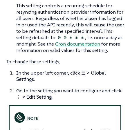
This setting controls a recurring schedule for
resyncing authentication provider information for
all users. Regardless of whether a user has logged
in or used the API recently, this will cause the user
to be refreshed at the specified interval. This
setting defaults to
, i.e. once a day at
0 0 * * *
midnight. See the
Cron documentation
for more
information on valid values for this setting.
To change these settings,
In the upper left corner, click
☰ > Global
Settings
.
Go to the setting you want to configure and click
⋮ > Edit Setting
.