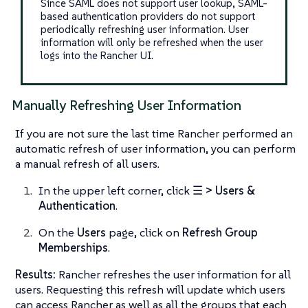
Since SAML does not support user lookup, SAML-
based authentication providers do not support
periodically refreshing user information. User
information will only be refreshed when the user
logs into the Rancher UI.
Manually Refreshing User Information
If you are not sure the last time Rancher performed an
automatic refresh of user information, you can perform
a manual refresh of all users.
In the upper left corner, click
☰ > Users &
Authentication
.
On the
Users
page, click on
Refresh Group
Memberships
.
Results:
Rancher refreshes the user information for all
users. Requesting this refresh will update which users
can access Rancher as well as all the groups that each