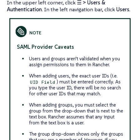
In the upper left corner, click
☰ > Users &
Authentication
. In the left navigation bar, click
Users
.
SAML Provider Caveats
Users and groups aren’t validated when you
assign permissions to them in Rancher.
When adding users, the exact user IDs (i.e.
) must be entered correctly. As
UID Field
you type the user ID, there will be no search
for other user IDs that may match.
When adding groups, you must select the
group from the drop-down that is next to the
text box. Rancher assumes that any input
from the text box is a user.
The group drop-down shows only the groups
that you are a member of. However, if you