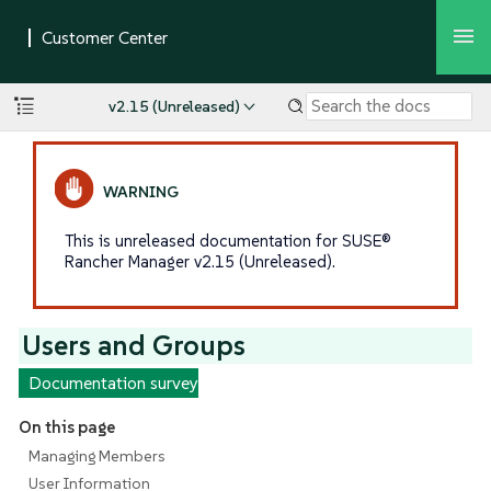
v2.15 (Unreleased)
This is unreleased documentation for SUSE®
Rancher Manager v2.15 (Unreleased).
Users and Groups
Documentation survey
On this page
Managing Members
User Information