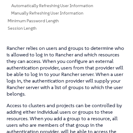
Automatically Refreshing User Information
Manually Refreshing User Information
Minimum Password Length
Session Length
Rancher relies on users and groups to determine who
is allowed to log in to Rancher and which resources
they can access. When you configure an external
authentication provider, users from that provider will
be able to log in to your Rancher server. When a user
logs in, the authentication provider will supply your
Rancher server with a list of groups to which the user
belongs.
Access to clusters and projects can be controlled by
adding either individual users or groups to these
resources. When you add a group to a resource, all
users who are members of that group in the
authentication provider, will be able to access the