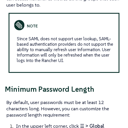
user belongs to.
Since SAML does not support user lookup, SAML-
based authentication providers do not support the
ability to manually refresh user information. User
information will only be refreshed when the user
logs into the Rancher UI.
Minimum Password Length
By default, user passwords must be at least 12
characters long. However, you can customize the
password length requirement:
In the upper left corner, click
☰ > Global