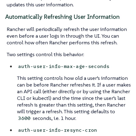
updates this user information.
Automatically Refreshing User Information
Rancher will periodically refresh the user information
even before a user logs in through the UI. You can
control how often Rancher performs this refresh.
Two settings control this behavior:
auth-user-info-max-age-seconds
This setting controls how old a user’s information
can be before Rancher refreshes it. If a user makes
an API call (either directly or by using the Rancher
CLI or kubectl) and the time since the user’s last
refresh is greater than this setting, then Rancher
will trigger a refresh. This setting defaults to
seconds, i.e. 1 hour.
3600
auth-user-info-resync-cron