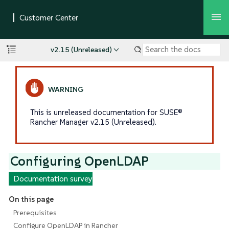
v2.15 (Unreleased)
This is unreleased documentation for SUSE®
Rancher Manager v2.15 (Unreleased).
Configuring OpenLDAP
Documentation survey
On this page
Prerequisites
Configure OpenLDAP in Rancher