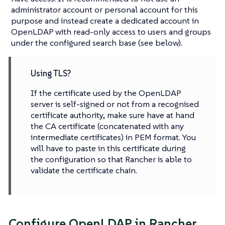
administrator account or personal account for this
purpose and instead create a dedicated account in
OpenLDAP with read-only access to users and groups
under the configured search base (see below).
Using TLS?
If the certificate used by the OpenLDAP
server is self-signed or not from a recognised
certificate authority, make sure have at hand
the CA certificate (concatenated with any
intermediate certificates) in PEM format. You
will have to paste in this certificate during
the configuration so that Rancher is able to
validate the certificate chain.
Configure OpenLDAP in Rancher