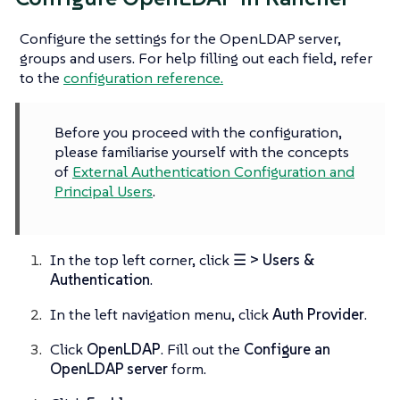
Configure the settings for the OpenLDAP server,
groups and users. For help filling out each field, refer
to the
configuration reference.
Before you proceed with the configuration,
please familiarise yourself with the concepts
of
External Authentication Configuration and
Principal Users
.
In the top left corner, click
☰ > Users &
Authentication
.
In the left navigation menu, click
Auth Provider
.
Click
OpenLDAP
. Fill out the
Configure an
OpenLDAP server
form.