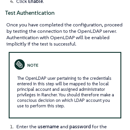
Click
Enable
.
Test Authentication
Once you have completed the configuration, proceed
by testing the connection to the OpenLDAP server.
Authentication with OpenLDAP will be enabled
implicitly if the test is successful.
The OpenLDAP user pertaining to the credentials
entered in this step will be mapped to the local
principal account and assigned administrator
privileges in Rancher. You should therefore make a
conscious decision on which LDAP account you
use to perform this step.
Enter the
username
and
password
for the