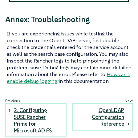
Annex: Troubleshooting
If you are experiencing issues while testing the
connection to the OpenLDAP server, first double-
check the credentials entered for the service account
as well as the search base configuration. You may also
inspect the Rancher logs to help pinpointing the
problem cause. Debug logs may contain more detailed
information about the error. Please refer to
How can I
enable debug logging
in this documentation.
2. Configuring
OpenLDAP
SUSE Rancher
Configuration
Prime for
Reference
Microsoft AD FS