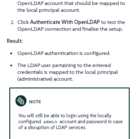
OpenLDAP account that should be mapped to
the local principal account.
Click
Authenticate With OpenLDAP
to test the
OpenLDAP connection and finalise the setup.
Result:
OpenLDAP authentication is configured.
The LDAP user pertaining to the entered
credentials is mapped to the local principal
(administrative) account.
You will still be able to login using the locally
configured
account and password in case
admin
of a disruption of LDAP services.