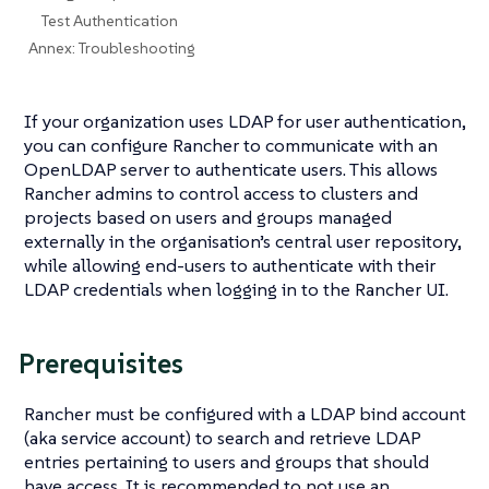
Test Authentication
Annex: Troubleshooting
If your organization uses LDAP for user authentication,
you can configure Rancher to communicate with an
OpenLDAP server to authenticate users. This allows
Rancher admins to control access to clusters and
projects based on users and groups managed
externally in the organisation’s central user repository,
while allowing end-users to authenticate with their
LDAP credentials when logging in to the Rancher UI.
Prerequisites
Rancher must be configured with a LDAP bind account
(aka service account) to search and retrieve LDAP
entries pertaining to users and groups that should
have access. It is recommended to not use an