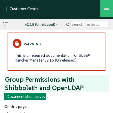
v2.15 (Unreleased)
This is unreleased documentation for SUSE®
Rancher Manager v2.15 (Unreleased).
Group Permissions with
Shibboleth and OpenLDAP
Documentation survey
On this page