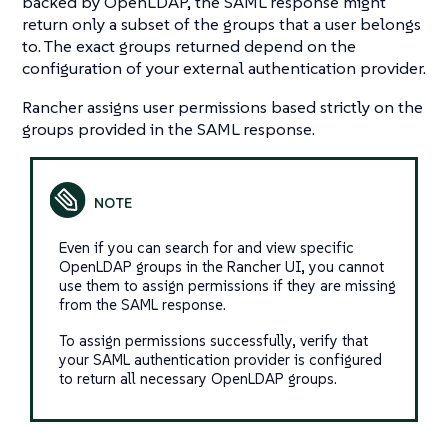
backed by OpenLDAP, the SAML response might
return only a subset of the groups that a user belongs
to. The exact groups returned depend on the
configuration of your external authentication provider.
Rancher assigns user permissions based strictly on the
groups provided in the SAML response.
Even if you can search for and view specific
OpenLDAP groups in the Rancher UI, you cannot
use them to assign permissions if they are missing
from the SAML response.
To assign permissions successfully, verify that
your SAML authentication provider is configured
to return all necessary OpenLDAP groups.