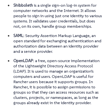
Shibboleth
is a single sign-on log-in system for
computer networks and the Internet. It allows
people to sign in using just one identity to various
systems. It validates user credentials, but does
not, on its own, handle group memberships.
SAML:
Security Assertion Markup Language, an
open standard for exchanging authentication and
authorization data between an identity provider
and a service provider.
OpenLDAP:
a free, open-source implementation
of the Lightweight Directory Access Protocol
(LDAP). It is used to manage an organization’s
computers and users. OpenLDAP is useful for
Rancher users because it supports groups. In
Rancher, it is possible to assign permissions to
groups so that they can access resources such as
clusters, projects, or namespaces, as long as the
groups already exist in the identity provider.