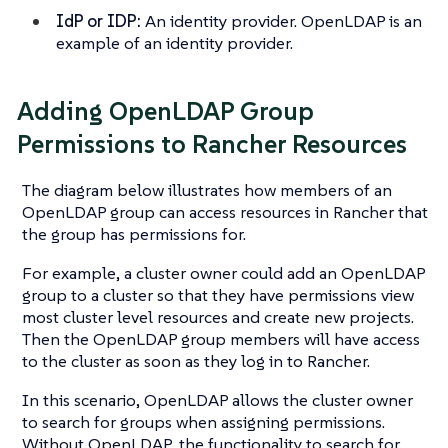
IdP or IDP:
An identity provider. OpenLDAP is an
example of an identity provider.
Adding OpenLDAP Group
Permissions to Rancher Resources
The diagram below illustrates how members of an
OpenLDAP group can access resources in Rancher that
the group has permissions for.
For example, a cluster owner could add an OpenLDAP
group to a cluster so that they have permissions view
most cluster level resources and create new projects.
Then the OpenLDAP group members will have access
to the cluster as soon as they log in to Rancher.
In this scenario, OpenLDAP allows the cluster owner
to search for groups when assigning permissions.
Without OpenLDAP, the functionality to search for