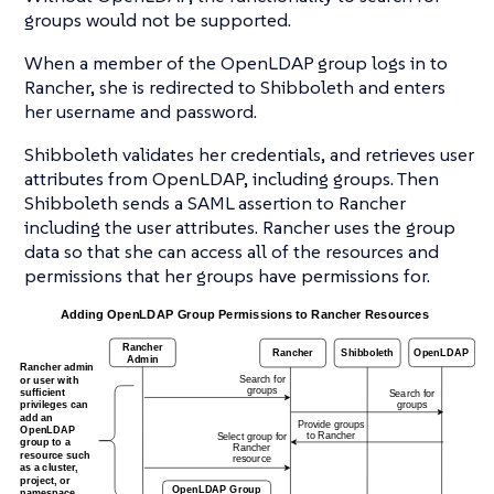
groups would not be supported.
When a member of the OpenLDAP group logs in to
Rancher, she is redirected to Shibboleth and enters
her username and password.
Shibboleth validates her credentials, and retrieves user
attributes from OpenLDAP, including groups. Then
Shibboleth sends a SAML assertion to Rancher
including the user attributes. Rancher uses the group
data so that she can access all of the resources and
permissions that her groups have permissions for.