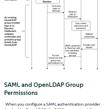
SAML and OpenLDAP Group
Permissions
When you configure a SAML authentication provider