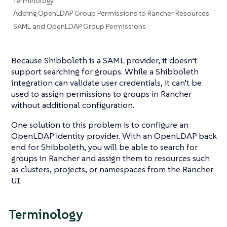
Terminology
Adding OpenLDAP Group Permissions to Rancher Resources
SAML and OpenLDAP Group Permissions
Because Shibboleth is a SAML provider, it doesn’t
support searching for groups. While a Shibboleth
integration can validate user credentials, it can’t be
used to assign permissions to groups in Rancher
without additional configuration.
One solution to this problem is to configure an
OpenLDAP identity provider. With an OpenLDAP back
end for Shibboleth, you will be able to search for
groups in Rancher and assign them to resources such
as clusters, projects, or namespaces from the Rancher
UI.
Terminology