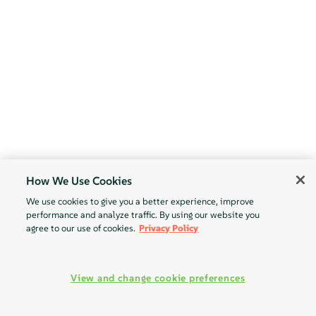
How We Use Cookies
We use cookies to give you a better experience, improve
performance and analyze traffic. By using our website you
agree to our use of cookies.
Privacy Policy
View and change cookie preferences