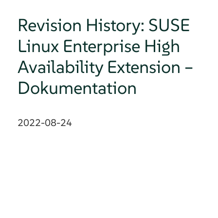
Revision History: SUSE
Linux Enterprise High
Availability Extension –
Dokumentation
2022-08-24