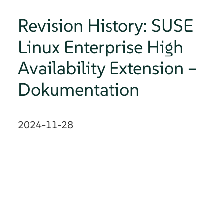
Revision History: SUSE
Linux Enterprise High
Availability Extension –
Dokumentation
2024-11-28