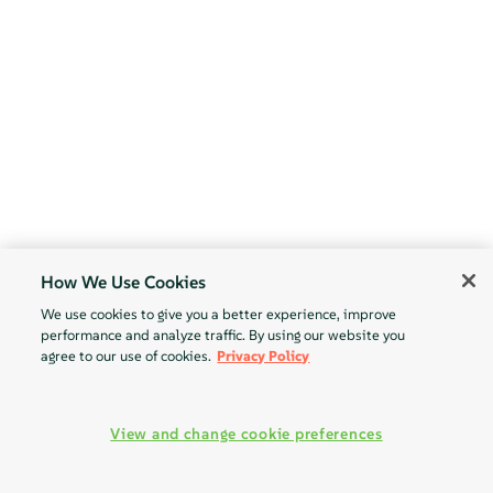
How We Use Cookies
We use cookies to give you a better experience, improve
performance and analyze traffic. By using our website you
agree to our use of cookies.
Privacy Policy
View and change cookie preferences