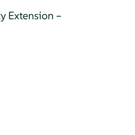
ty Extension –