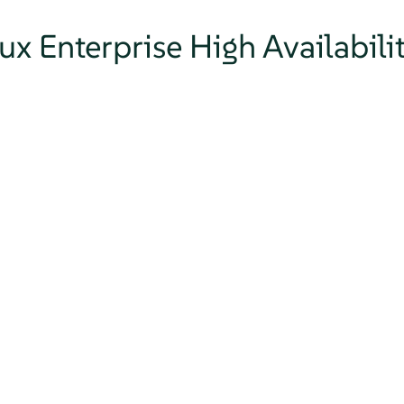
ux Enterprise High Availabili