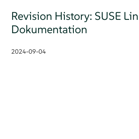
Revision History: SUSE Lin
Dokumentation
2024-09-04