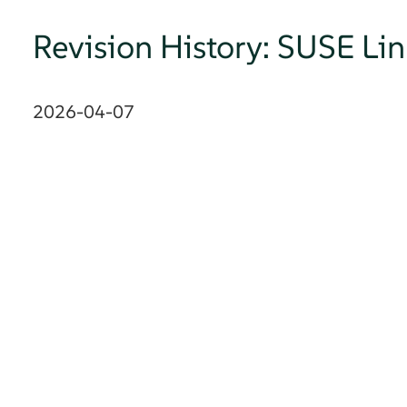
Revision History: SUSE Li
2026-04-07