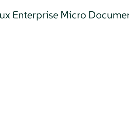
nux Enterprise Micro Docume