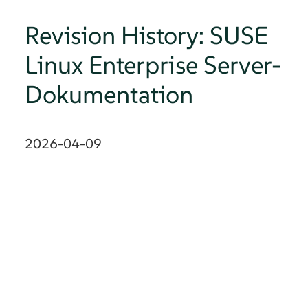
Revision History: SUSE
Linux Enterprise Server-
Dokumentation
2026-04-09