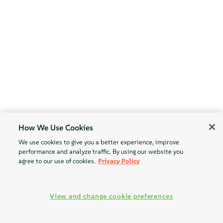
How We Use Cookies
We use cookies to give you a better experience, improve
performance and analyze traffic. By using our website you
agree to our use of cookies.
Privacy Policy
View and change cookie preferences