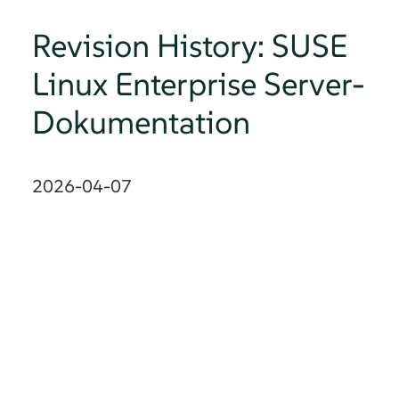
Revision History: SUSE
Linux Enterprise Server-
Dokumentation
2026-04-07