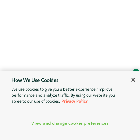
How We Use Cookies
Ask Geeko
We use cookies to give you a better experience, improve
Find the answer you need.
performance and analyze traffic. By using our website you
Chat with our AI assistant
agree to our use of cookies.
Privacy Policy
View our privacy policy
View and change cookie preferences