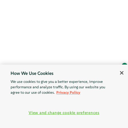
How We Use Cookies
Ask Geeko
We use cookies to give you a better experience, improve
Find the answer you need.
performance and analyze traffic. By using our website you
Chat with our AI assistant
agree to our use of cookies.
Privacy Policy
View our privacy policy
View and change cookie preferences