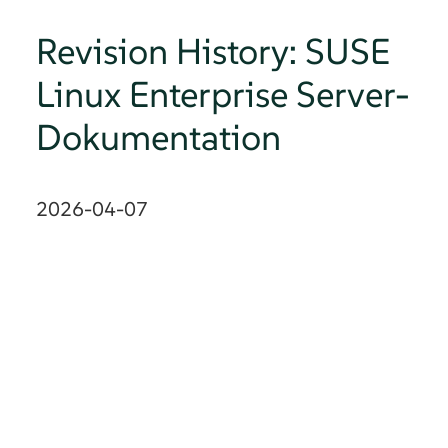
Revision History: SUSE
Linux Enterprise Server-
Dokumentation
2026-04-07