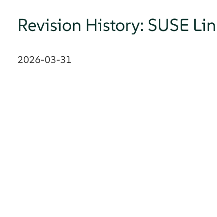
Revision History: SUSE Li
2026-03-31