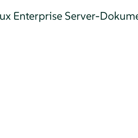
nux Enterprise Server-Dokum