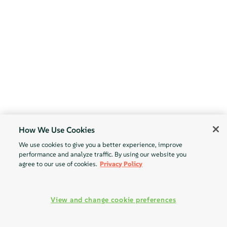
How We Use Cookies
We use cookies to give you a better experience, improve
performance and analyze traffic. By using our website you
agree to our use of cookies.
Privacy Policy
View and change cookie preferences