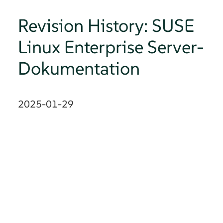
Revision History: SUSE
Linux Enterprise Server-
Dokumentation
2025-01-29