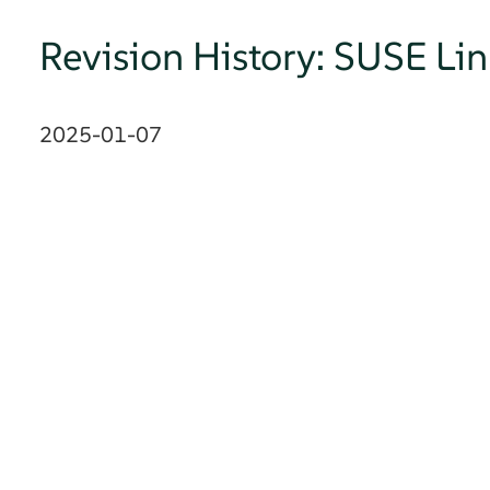
Revision History: SUSE Li
2025-01-07