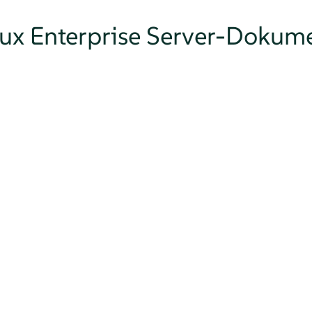
nux Enterprise Server-Dokum