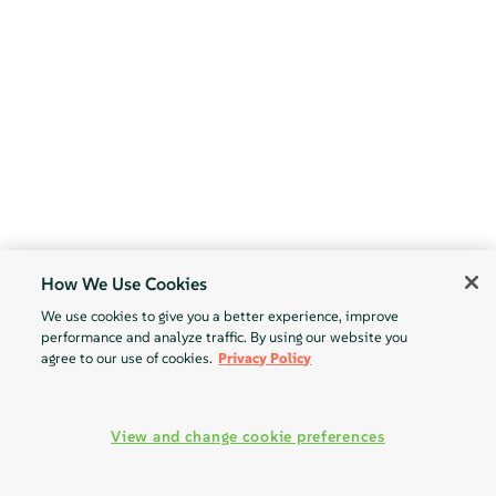
How We Use Cookies
We use cookies to give you a better experience, improve
performance and analyze traffic. By using our website you
agree to our use of cookies.
Privacy Policy
View and change cookie preferences