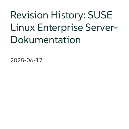
Revision History: SUSE
Linux Enterprise Server-
Dokumentation
2025-06-17