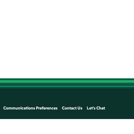
Communications Preferences
Contact Us
Let's Chat