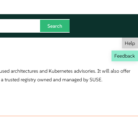
Help
Feedback
sed architectures and Kubernetes advisories. It will also offer
on a trusted registry owned and managed by SUSE.