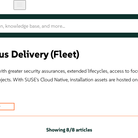
s Delivery (Fleet)
h greater security assurances, extended lifecycles, access to focu
ojects. With SUSE's Cloud Native, installation assets are hosted 
Showing
8
/
8 articles