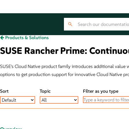
Products & Solutions
SUSE Rancher Prime: Continuou
SUSE's Cloud Native product family introduces additional value wit
options to get production support for innovative Cloud Native pr
Sort
Topic
Filter as you type