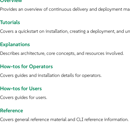
Overview
Provides an overview of continuous delivery and deployment m
Tutorials
Covers a quickstart on installation, creating a deployment, and uni
Explanations
Describes architecture, core concepts, and resources involved.
How-tos for Operators
Covers guides and installation details for operators.
How-tos for Users
Covers guides for users.
Reference
Covers general reference material and CLI reference information.