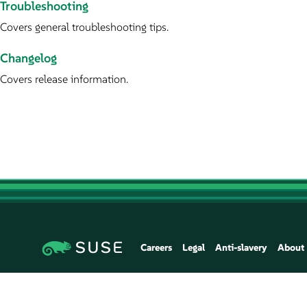
Troubleshooting
Covers general troubleshooting tips.
Changelog
Covers release information.
Careers
Legal
Anti-slavery
About