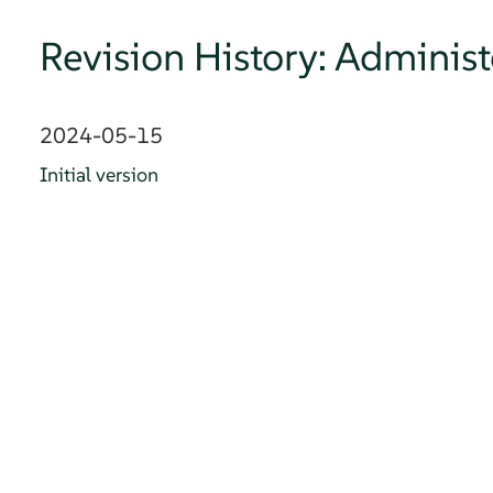
Revision History: Adminis
2024-05-15
Initial version