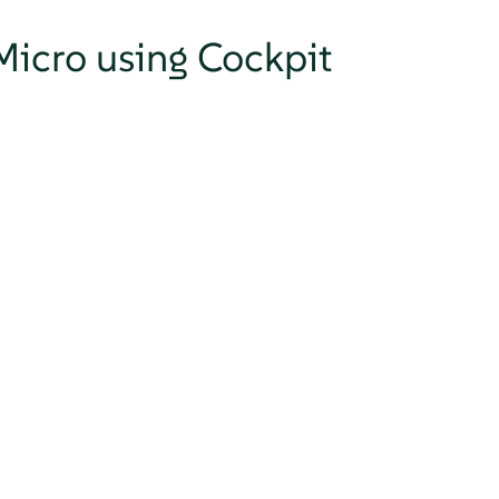
Micro using Cockpit