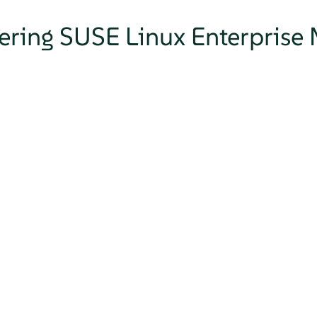
tering SUSE Linux Enterprise 