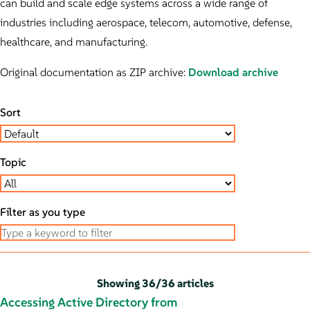
can build and scale edge systems across a wide range of
industries including aerospace, telecom, automotive, defense,
healthcare, and manufacturing.
Original documentation as ZIP archive:
Download archive
Sort
Topic
Filter as you type
Showing
36
/
36 articles
Accessing Active Directory from