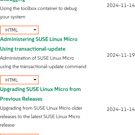
2024-11-14
Using the toolbox container to debug
your system
HTML
Administering SUSE Linux Micro
Using transactional-update
2024-11-19
Administration of SUSE Linux Micro
using the transactional-update command
HTML
Upgrading SUSE Linux Micro from
Previous Releases
Upgrading from SUSE Linux Micro older
2024-11-14
releases to the latest SUSE Linux Micro
release