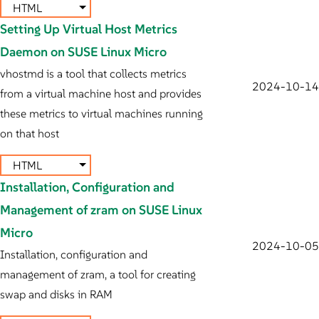
HTML
Setting Up Virtual Host Metrics
Daemon on SUSE Linux Micro
vhostmd is a tool that collects metrics
2024-10-14
from a virtual machine host and provides
these metrics to virtual machines running
on that host
HTML
Installation, Configuration and
Management of zram on SUSE Linux
Micro
2024-10-05
Installation, configuration and
management of zram, a tool for creating
swap and disks in RAM