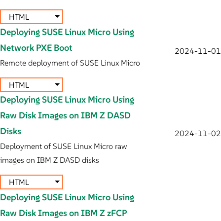
HTML
Deploying SUSE Linux Micro Using
Network PXE Boot
2024-11-01
Remote deployment of SUSE Linux Micro
HTML
Deploying SUSE Linux Micro Using
Raw Disk Images on IBM Z DASD
Disks
2024-11-02
Deployment of SUSE Linux Micro raw
images on IBM Z DASD disks
HTML
Deploying SUSE Linux Micro Using
Raw Disk Images on IBM Z zFCP