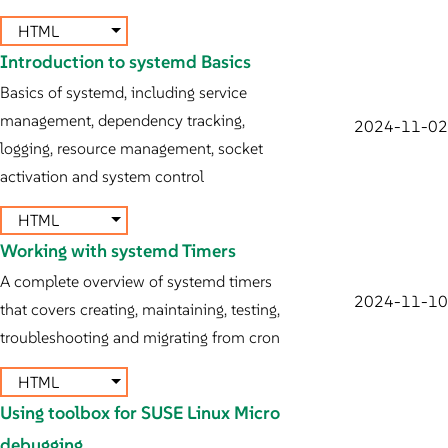
HTML
Introduction to systemd Basics
Basics of systemd, including service
management, dependency tracking,
2024-11-02
logging, resource management, socket
activation and system control
HTML
Working with systemd Timers
A complete overview of systemd timers
2024-11-10
that covers creating, maintaining, testing,
troubleshooting and migrating from cron
HTML
Using toolbox for SUSE Linux Micro
debugging