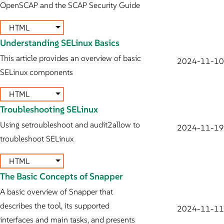
OpenSCAP and the SCAP Security Guide
HTML
Understanding SELinux Basics
This article provides an overview of basic
2024-11-10
SELinux components
HTML
Troubleshooting SELinux
Using setroubleshoot and audit2allow to
2024-11-19
troubleshoot SELinux
HTML
The Basic Concepts of Snapper
A basic overview of Snapper that
describes the tool, its supported
2024-11-11
interfaces and main tasks, and presents