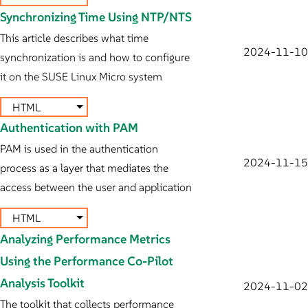
Synchronizing Time Using NTP/NTS
This article describes what time
2024-11-10
synchronization is and how to configure
it on the SUSE Linux Micro system
HTML
Authentication with PAM
PAM is used in the authentication
2024-11-15
process as a layer that mediates the
access between the user and application
HTML
Analyzing Performance Metrics
Using the Performance Co-Pilot
Analysis Toolkit
2024-11-02
The toolkit that collects performance