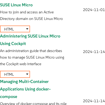
SUSE Linux Micro
2024-11-01
How to join and access an Active
Directory domain on SUSE Linux Micro
HTML
Administering SUSE Linux Micro
Using Cockpit
An administration guide that describes
2024-11-14
how to manage SUSE Linux Micro using
the Cockpit web interface
HTML
Managing Multi-Container
Applications Using docker-
compose
2024-11-14
Overview of docker-compose and its role