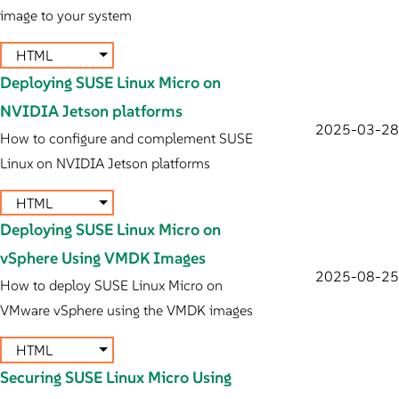
image to your system
HTML
Deploying SUSE Linux Micro on
NVIDIA Jetson platforms
2025-03-28
How to configure and complement SUSE
Linux on NVIDIA Jetson platforms
HTML
Deploying SUSE Linux Micro on
vSphere Using VMDK Images
2025-08-25
How to deploy SUSE Linux Micro on
VMware vSphere using the VMDK images
HTML
Securing SUSE Linux Micro Using