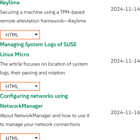
Keylime
2024-11-14
Securing a machine using a TPM-based
remote attestation framework—Keylime
HTML
Managing System Logs of SUSE
Linux Micro
2024-11-14
The article focuses on location of system
logs, their parsing and rotation
HTML
Configuring networks using
NetworkManager
2024-11-16
About NetworkManager and how to use it
to manage your network connections
HTML