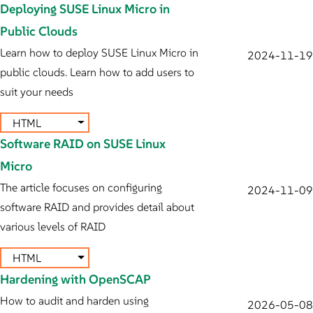
Deploying SUSE Linux Micro in
Public Clouds
Learn how to deploy SUSE Linux Micro in
2024-11-19
public clouds. Learn how to add users to
suit your needs
HTML
Software RAID on SUSE Linux
Micro
The article focuses on configuring
2024-11-09
software RAID and provides detail about
various levels of RAID
HTML
Hardening with OpenSCAP
How to audit and harden using
2026-05-08