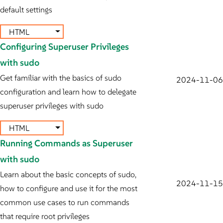
default settings
HTML
Configuring Superuser Privileges
with sudo
Get familiar with the basics of sudo
2024-11-06
configuration and learn how to delegate
superuser privileges with sudo
HTML
Running Commands as Superuser
with sudo
Learn about the basic concepts of sudo,
2024-11-15
how to configure and use it for the most
common use cases to run commands
that require root privileges