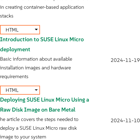
in creating container-based application
stacks
HTML
Introduction to SUSE Linux Micro
deployment
Basic information about available
2024-11-19
installation images and hardware
requirements
HTML
Deploying SUSE Linux Micro Using a
Raw Disk Image on Bare Metal
he article covers the steps needed to
2024-11-10
deploy a SUSE Linux Micro raw disk
image to your system