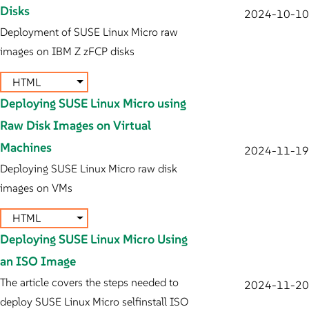
Disks
2024-10-10
Deployment of SUSE Linux Micro raw
images on IBM Z zFCP disks
HTML
Deploying SUSE Linux Micro using
Raw Disk Images on Virtual
Machines
2024-11-19
Deploying SUSE Linux Micro raw disk
images on VMs
HTML
Deploying SUSE Linux Micro Using
an ISO Image
The article covers the steps needed to
2024-11-20
deploy SUSE Linux Micro selfinstall ISO