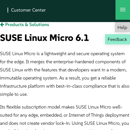
Products & Solutions
Help
SUSE Linux Micro 6.1
Feedback
SUSE Linux Micro is a lightweight and secure operating system
for the edge. It merges the enterprise-hardened components of
SUSE Linux with the features that developers want in a modern,
immutable operating system. As a result, you get a reliable
infrastructure platform with best-in-class compliance that is also
simple to use.
Its flexible subscription model makes SUSE Linux Micro well-
suited for any edge, embedded, or Internet of Things deployment
and does not create vendor lock-in. Using SUSE Linux Micro, you