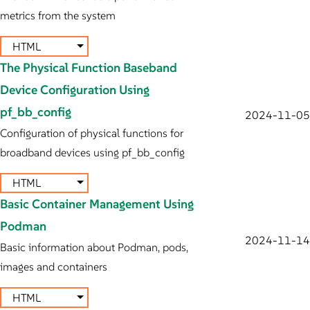
metrics from the system
HTML
The Physical Function Baseband
Device Configuration Using
pf_bb_config
2024-11-05
Configuration of physical functions for
broadband devices using pf_bb_config
HTML
Basic Container Management Using
Podman
2024-11-14
Basic information about Podman, pods,
images and containers
HTML