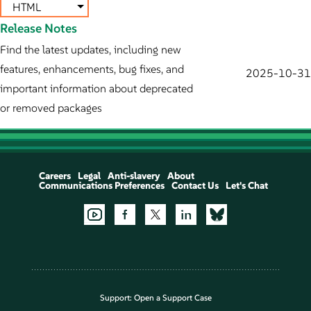
HTML
Release Notes
Find the latest updates, including new
features, enhancements, bug fixes, and
2025-10-31
important information about deprecated
or removed packages
Careers
Legal
Anti-slavery
About
Communications Preferences
Contact Us
Let's Chat
Support:
Open a Support Case