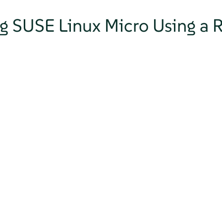
ng SUSE Linux Micro Using a