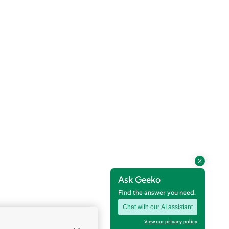
Ask Geeko
Find the answer you need.
Chat with our AI assistant
View our privacy policy