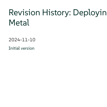
Revision History: Deployi
Metal
2024-11-10
Initial version