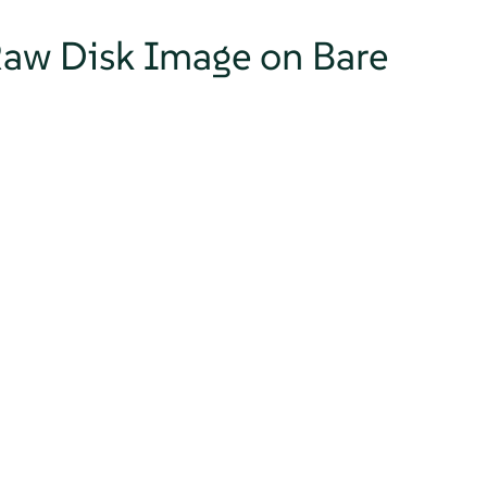
 Raw Disk Image on Bare