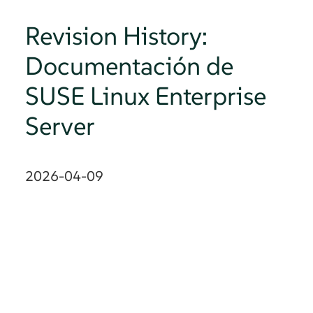
Revision History:
Documentación de
SUSE Linux Enterprise
Server
2026-04-09