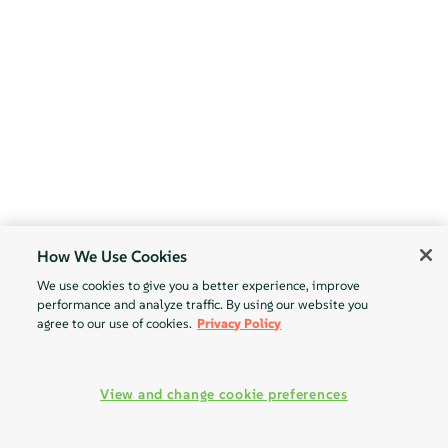
How We Use Cookies
We use cookies to give you a better experience, improve
performance and analyze traffic. By using our website you
agree to our use of cookies.
Privacy Policy
View and change cookie preferences