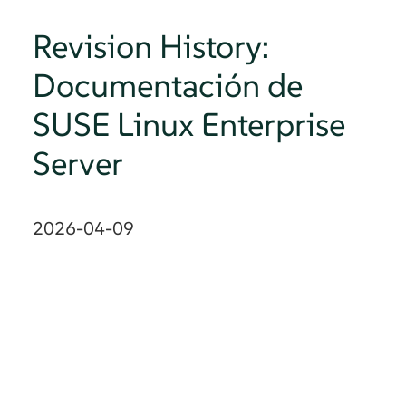
Revision History:
Documentación de
SUSE Linux Enterprise
Server
2026-04-09