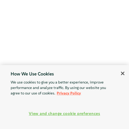
How We Use Cookies
We use cookies to give you a better experience, improve
performance and analyze traffic. By using our website you
agree to our use of cookies.
Privacy Policy
View and change cookie preferences