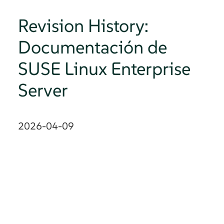
Revision History:
Documentación de
SUSE Linux Enterprise
Server
2026-04-09