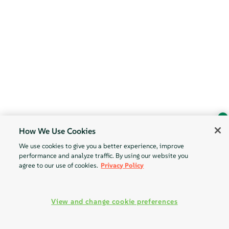
How We Use Cookies
Ask Geeko
We use cookies to give you a better experience, improve
Find the answer you need.
performance and analyze traffic. By using our website you
Chat with our AI assistant
agree to our use of cookies.
Privacy Policy
View our privacy policy
View and change cookie preferences