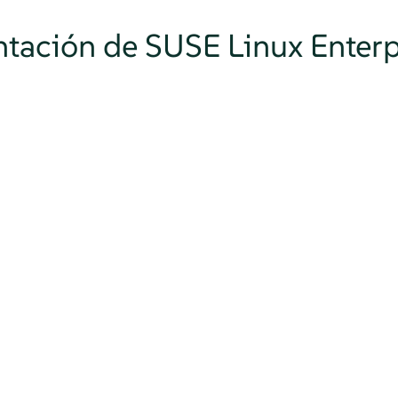
tación de SUSE Linux Enterp