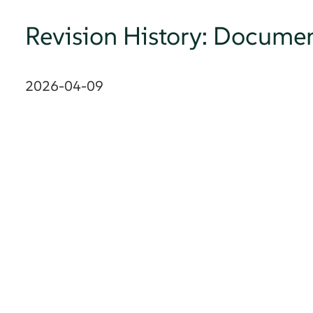
Revision History: Documen
2026-04-09