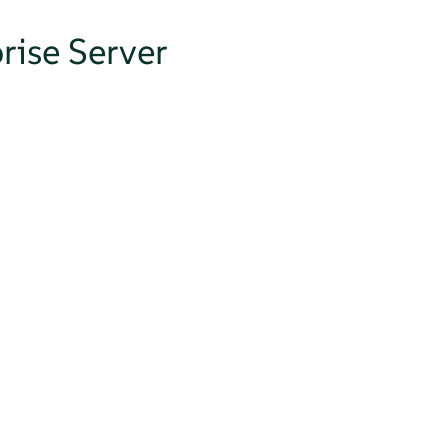
rise Server