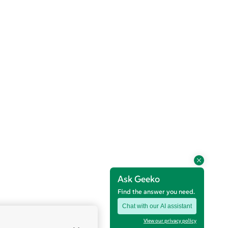
Ask Geeko
Find the answer you need.
Chat with our AI assistant
View our privacy policy