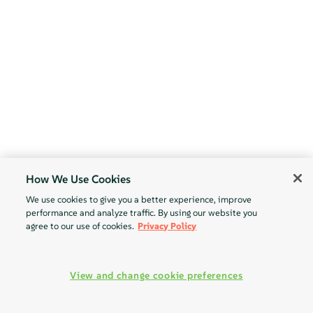
How We Use Cookies
We use cookies to give you a better experience, improve
performance and analyze traffic. By using our website you
agree to our use of cookies.
Privacy Policy
View and change cookie preferences