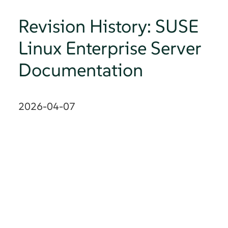
Revision History: SUSE
Linux Enterprise Server
Documentation
2026-04-07